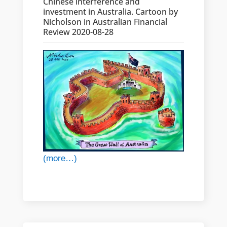
Chinese interference and
investment in Australia. Cartoon by
Nicholson in Australian Financial
Review 2020-08-28
(more…)