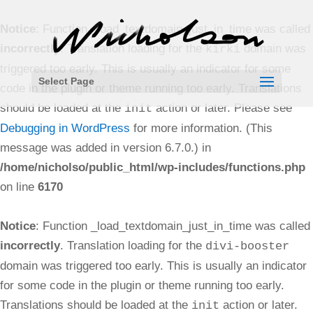
Notice
: Function _load_textdomain_just_in_time was called
incorrectly
. Translation loading for the
domain was
kirki
triggered too early. This is usually an indicator for some
Select Page
code in the plugin or theme running too early. Translations
should be loaded at the
action or later. Please see
init
Debugging in WordPress
for more information. (This
message was added in version 6.7.0.) in
/home/nicholso/public_html/wp-includes/functions.php
on line
6170
Notice
: Function _load_textdomain_just_in_time was called
incorrectly
. Translation loading for the
divi-booster
domain was triggered too early. This is usually an indicator
for some code in the plugin or theme running too early.
Translations should be loaded at the
action or later.
init