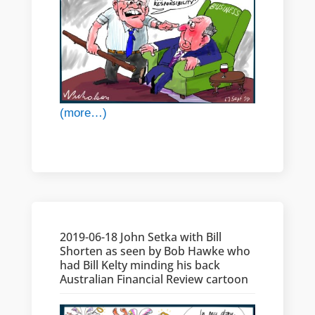
(more…)
2019-06-18 John Setka with Bill
Shorten as seen by Bob Hawke who
had Bill Kelty minding his back
Australian Financial Review cartoon