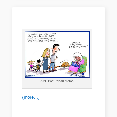
AMP Boe Pahari Metoo
(more…)