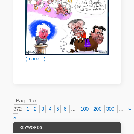
(more…)
Page 1 of
372
1
2
3
4
5
6
...
100
200
300
...
»
»
KEYWORDS