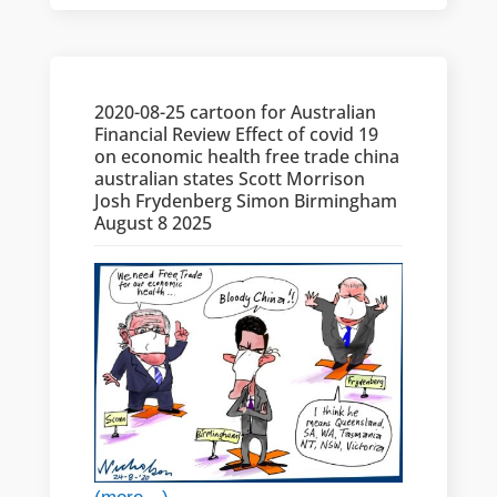
2020-08-25 cartoon for Australian
Financial Review Effect of covid 19
on economic health free trade china
australian states Scott Morrison
Josh Frydenberg Simon Birmingham
August 8 2025