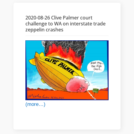
2020-08-26 Clive Palmer court
challenge to WA on interstate trade
zeppelin crashes
(more…)