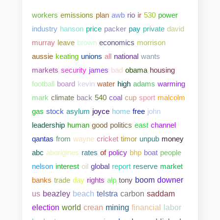
workers
emissions
plan
awb
rio
ir
530
power
industry
hanson
price
packer
pay
private
david
murray
leave
brown
economics
morrison
aussie
keating
unions
all
national
wants
markets
security
james
bad
obama
housing
football
board
kevin
water
high
adams
warming
mark
climate
back
540
coal
cup
sport
malcolm
gas
stock
asylum
joyce
home
free
john
leadership
human
good
politics
east
channel
qantas
from
wayne
cricket
timor
unpub
money
abc
aborigines
rates
of
policy
bhp
boat
people
nelson
interest
oil
global
report
reserve
market
banks
trade
day
rights
alp
tony
boom
downer
us
beazley
beach
telstra
carbon
saddam
election
world
crean
mining
financial
labor