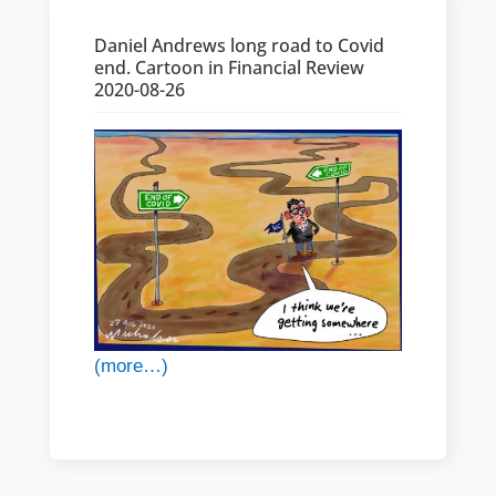
Daniel Andrews long road to Covid
end. Cartoon in Financial Review
2020-08-26
(more…)