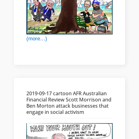
(more…)
2019-09-17 cartoon AFR Australian
Financial Review Scott Morrison and
Ben Morton attack businesses that
engage in social activism