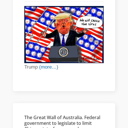
Trump
(more…)
The Great Wall of Australia. Federal
government to legislate to limit