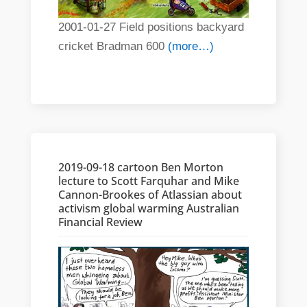
2001-01-27 Field positions backyard
cricket Bradman 600
(more…)
2019-09-18 cartoon Ben Morton
lecture to Scott Farquhar and Mike
Cannon-Brookes of Atlassian about
activism global warming Australian
Financial Review