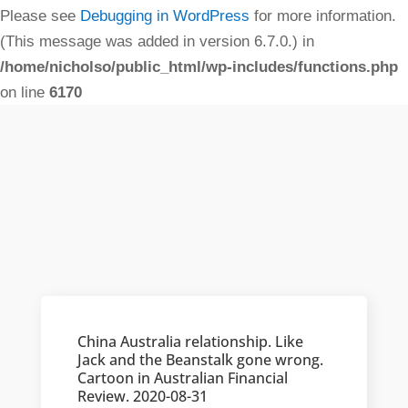
Please see
Debugging in WordPress
for more information.
(This message was added in version 6.7.0.) in
/home/nicholso/public_html/wp-includes/functions.php
on line
6170
China Australia relationship. Like
Jack and the Beanstalk gone wrong.
Cartoon in Australian Financial
Review. 2020-08-31