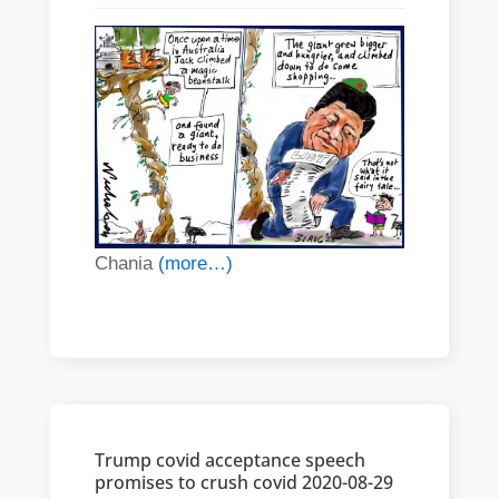
Chania
(more…)
Trump covid acceptance speech
promises to crush covid 2020-08-29