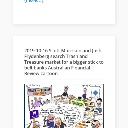
(more…)
2019-10-16 Scott Morrison and Josh
Frydenberg search Trash and
Treasure market for a bigger stick to
belt banks Australian Financial
Review cartoon