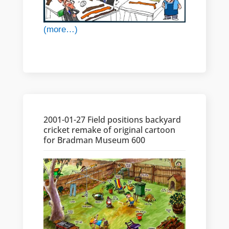
(more…)
2001-01-27 Field positions backyard
cricket remake of original cartoon
for Bradman Museum 600