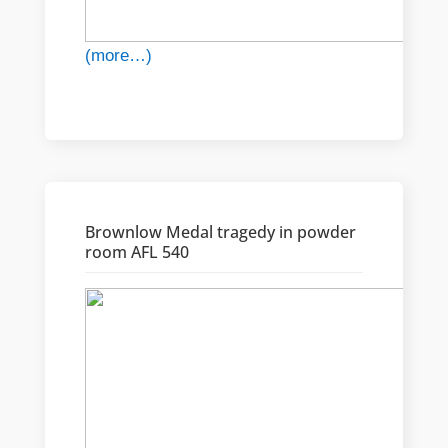
(more…)
Brownlow Medal tragedy in powder
room AFL 540