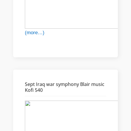
(more…)
Sept Iraq war symphony Blair music
Kofi 540