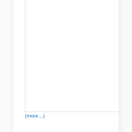
(more…)