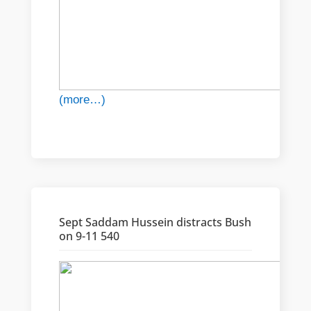
(more…)
Sept Saddam Hussein distracts Bush
on 9-11 540