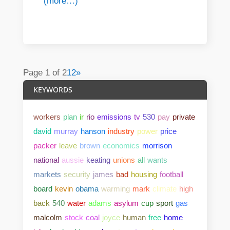
(more…)
Page 1 of 2
1
2
»
KEYWORDS
workers
plan
ir
rio
emissions
tv
530
pay
private
david
murray
hanson
industry
power
price
packer
leave
brown
economics
morrison
national
aussie
keating
unions
all
wants
markets
security
james
bad
housing
football
board
kevin
obama
warming
mark
climate
high
back
540
water
adams
asylum
cup
sport
gas
malcolm
stock
coal
joyce
human
free
home