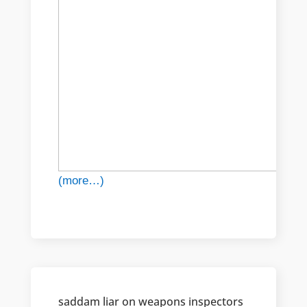
(more…)
saddam liar on weapons inspectors