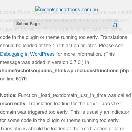
Notice
: Function _load_textdomain_just_in_time was called
incorrectly
. Translation loading for the
domain was
kirki
Select Page
triggered too early. This is usually an indicator for some
code in the plugin or theme running too early. Translations
should be loaded at the
action or later. Please see
init
Debugging in WordPress
for more information. (This
message was added in version 6.7.0.) in
/home/nicholso/public_html/wp-includes/functions.php
on line
6170
Notice
: Function _load_textdomain_just_in_time was called
incorrectly
. Translation loading for the
divi-booster
domain was triggered too early. This is usually an indicator
for some code in the plugin or theme running too early.
Translations should be loaded at the
action or later.
init