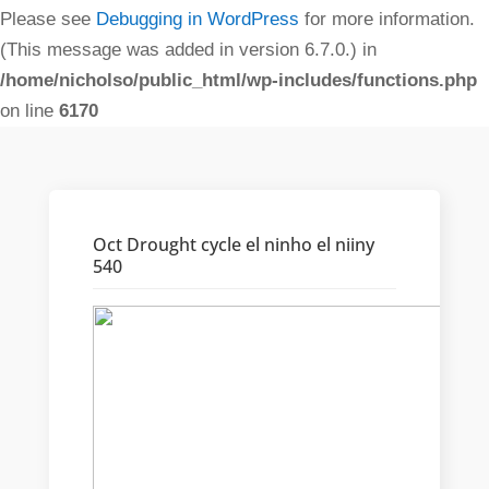
Please see
Debugging in WordPress
for more information.
(This message was added in version 6.7.0.) in
/home/nicholso/public_html/wp-includes/functions.php
on line
6170
Oct Drought cycle el ninho el niiny
540