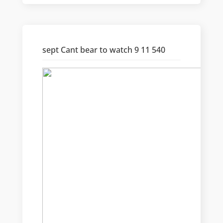
sept Cant bear to watch 9 11 540