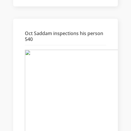
Oct Saddam inspections his person
540