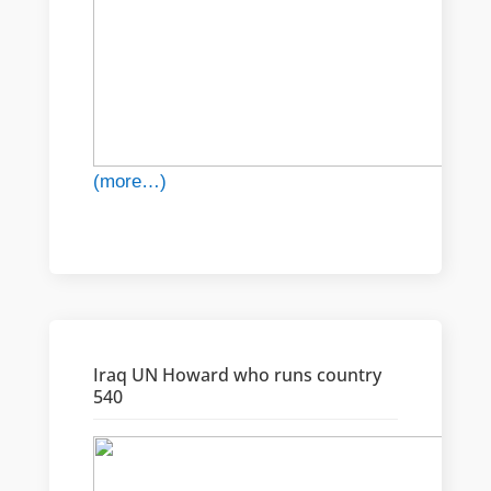
(more…)
Iraq UN Howard who runs country
540