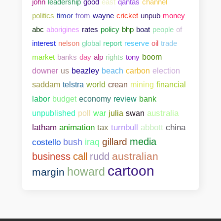
john
leadership
good
east
qantas
channel
politics
timor
from
wayne
cricket
unpub
money
abc
aborigines
rates
policy
bhp
boat
people
of
interest
nelson
global
report
reserve
oil
trade
market
banks
day
alp
rights
tony
boom
downer
us
beazley
beach
carbon
election
saddam
telstra
world
crean
mining
financial
bank
labor
budget
economy
review
unpublished
poll
war
julia
swan
australia
abbott
china
latham
animation
tax
turnbull
media
gillard
costello
bush
iraq
australian
business
call
rudd
cartoon
howard
margin