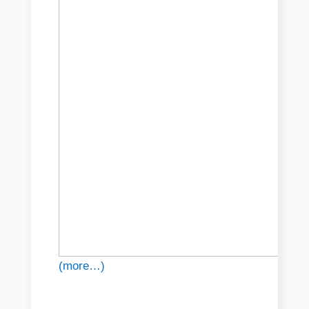
(more…)