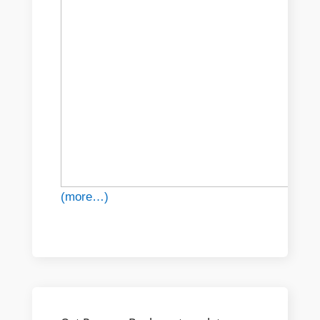
(more…)