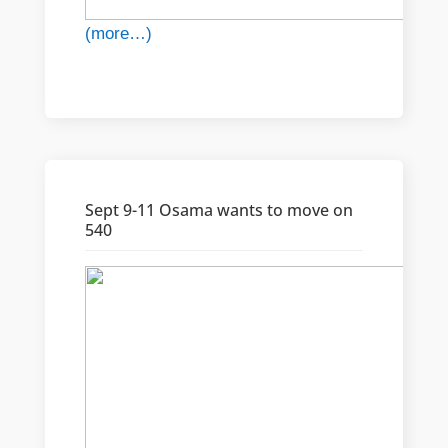
(more…)
Sept 9-11 Osama wants to move on
540