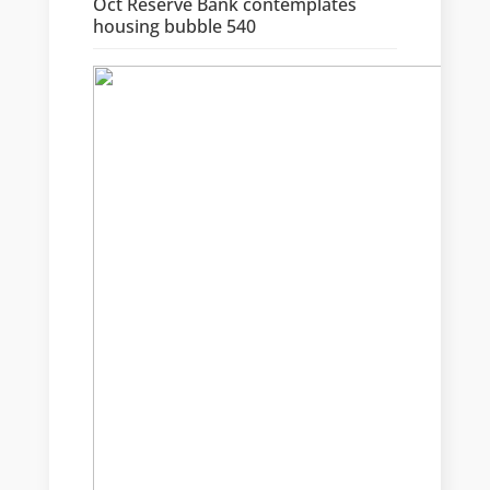
Oct Reserve Bank contemplates
housing bubble 540