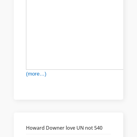
(more…)
Howard Downer love UN not 540