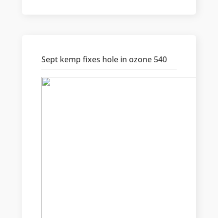
Sept kemp fixes hole in ozone 540