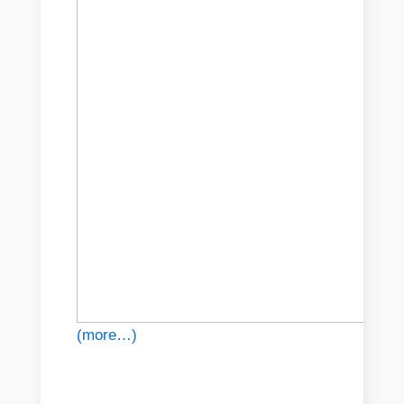
(more…)