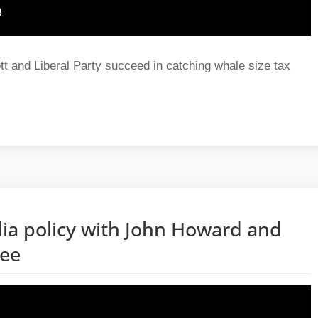
t and Liberal Party succeed in catching whale size tax
ia policy with John Howard and
hee