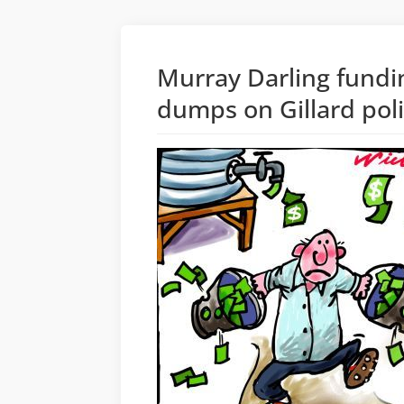
Murray Darling fundi
dumps on Gillard pol