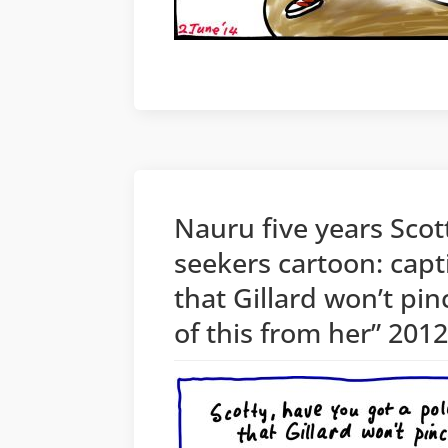
Nauru five years Sco
seekers cartoon: capt
that Gillard won’t pin
of this from her” 201