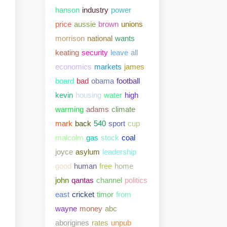
hanson
industry
power
price
aussie
brown
unions
morrison
national
wants
keating
security
leave
all
economics
markets
james
board
bad
obama
football
kevin
housing
water
high
warming
adams
climate
mark
back
540
sport
cup
malcolm
gas
stock
coal
joyce
asylum
leadership
good
human
free
home
john
qantas
channel
politics
east
cricket
timor
from
wayne
money
abc
aborigines
rates
unpub