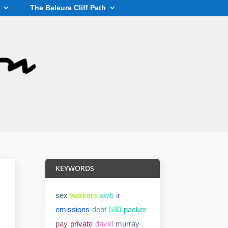
The Beleura Cliff Path
KEYWORDS
sex
workers
awb
ir
emissions
debt
530
packer
pay
private
david
murray