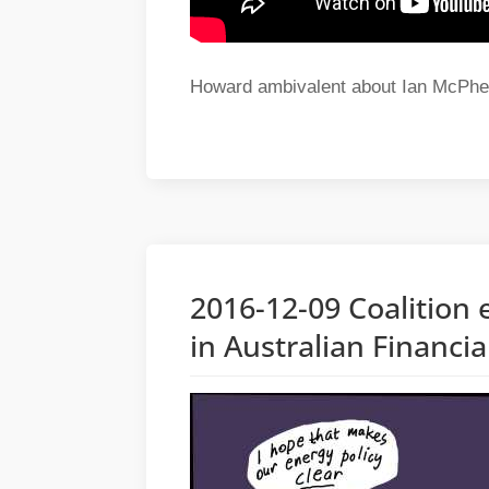
Howard ambivalent about Ian McPhe
2016-12-09 Coalition e
in Australian Financi