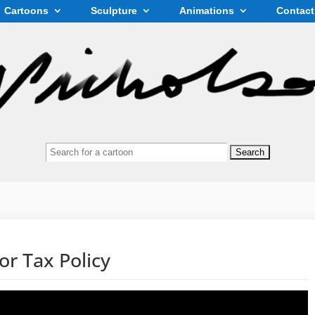
Cartoons
Sculpture
Animations
Contact
Search
for:
or Tax Policy