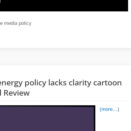
e media policy
nergy policy lacks clarity cartoon
al Review
(more…)