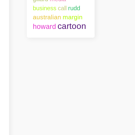
business
call
rudd
australian
margin
cartoon
howard