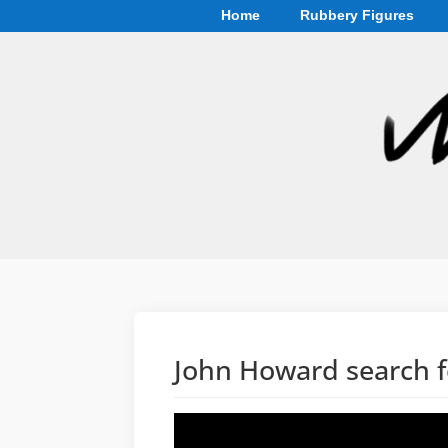
Home
Rubbery Figures
John Howard search f