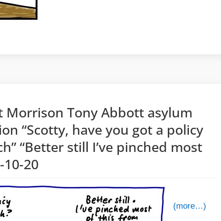
tt Morrison Tony Abbott asylum
ion “Scotty, have you got a policy
ch” “Better still I’ve pinched most
2-10-20
(more…)