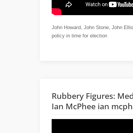
John Howard, John Stone, John Elliot
policy in time for election
Rubbery Figures: Med
Ian McPhee ian mcp