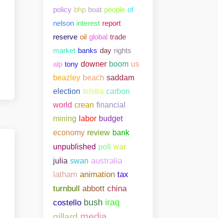
policy
bhp
boat
people
of
nelson
interest
report
reserve
oil
global
trade
market
banks
day
rights
alp
tony
downer
boom
us
beazley
beach
saddam
election
telstra
carbon
world
crean
financial
mining
labor
budget
bank
economy
review
unpublished
poll
war
julia
swan
australia
latham
animation
tax
abbott
china
turnbull
costello
bush
iraq
media
gillard