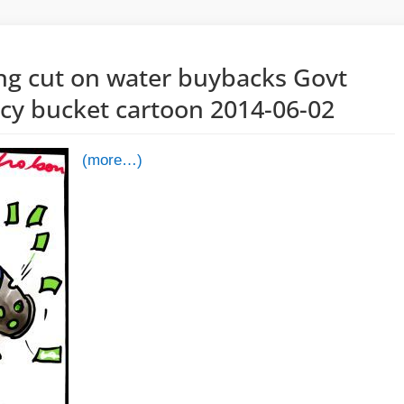
ng cut on water buybacks Govt
icy bucket cartoon 2014-06-02
(more…)