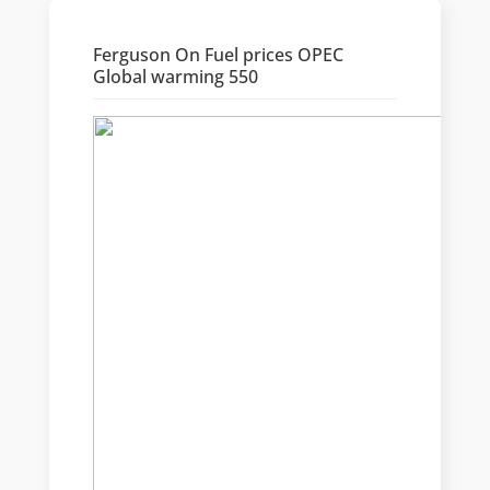
Ferguson On Fuel prices OPEC
Global warming 550