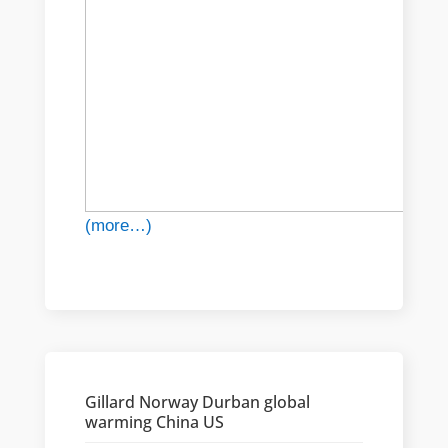
(more…)
Gillard Norway Durban global
warming China US