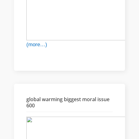
(more…)
global warming biggest moral issue
600