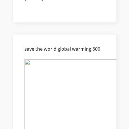
save the world global warming 600