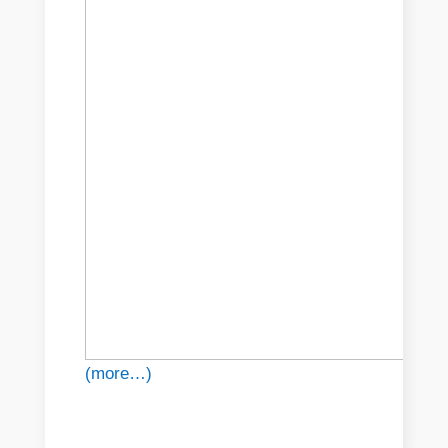
(more…)