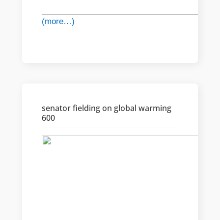
(more…)
senator fielding on global warming
600