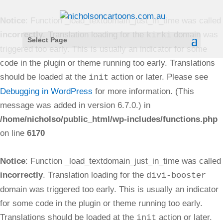
Notice
: Function _load_textdomain_just_in_time was called
incorrectly
. Translation loading for the
domain was
kirki
Select Page
triggered too early. This is usually an indicator for some
code in the plugin or theme running too early. Translations
should be loaded at the
action or later. Please see
init
Debugging in WordPress
for more information. (This
message was added in version 6.7.0.) in
/home/nicholso/public_html/wp-includes/functions.php
on line
6170
Notice
: Function _load_textdomain_just_in_time was called
incorrectly
. Translation loading for the
divi-booster
domain was triggered too early. This is usually an indicator
for some code in the plugin or theme running too early.
Translations should be loaded at the
action or later.
init