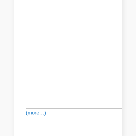
(more…)