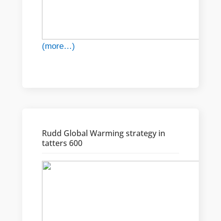
(more…)
Rudd Global Warming strategy in
tatters 600