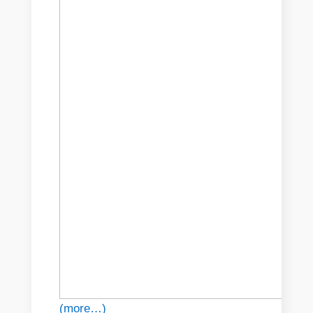
(more…)