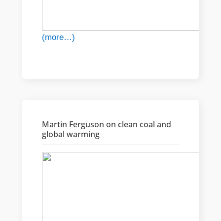
(more…)
Martin Ferguson on clean coal and
global warming