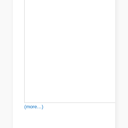
(more…)