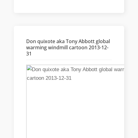
Don quixote aka Tony Abbott global
warming windmill cartoon 2013-12-
31