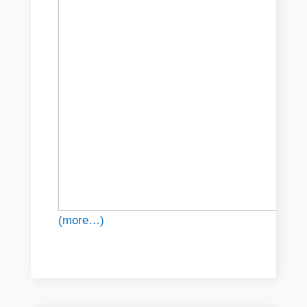
(more…)