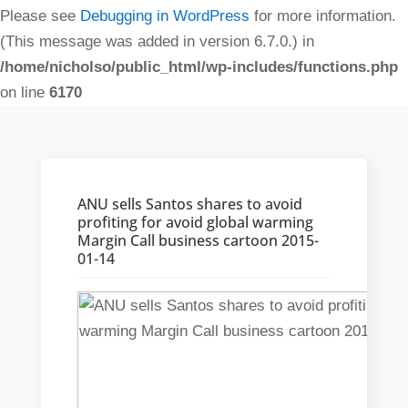
Please see
Debugging in WordPress
for more information.
(This message was added in version 6.7.0.) in
/home/nicholso/public_html/wp-includes/functions.php
on line
6170
ANU sells Santos shares to avoid
profiting for avoid global warming
Margin Call business cartoon 2015-
01-14