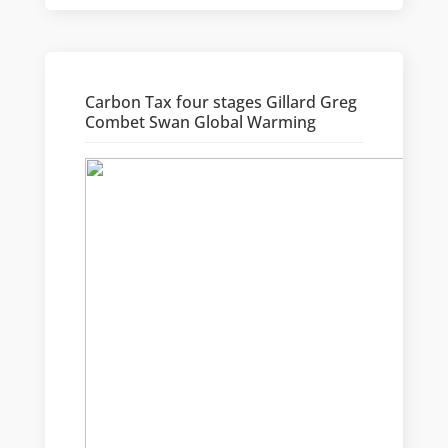
Carbon Tax four stages Gillard Greg
Combet Swan Global Warming