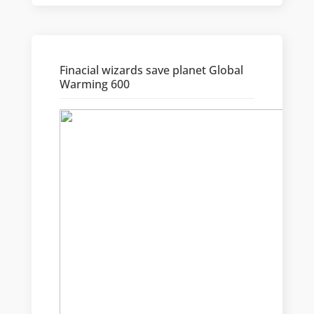
Finacial wizards save planet Global
Warming 600