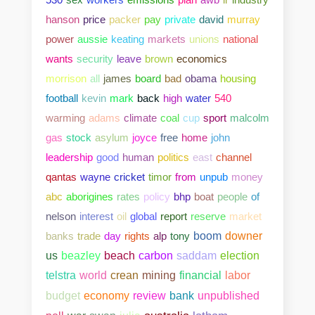
hanson
price
packer
pay
private
david
murray
power
aussie
keating
markets
unions
national
wants
security
leave
brown
economics
morrison
all
james
board
bad
obama
housing
football
kevin
mark
back
high
water
540
warming
adams
climate
coal
cup
sport
malcolm
gas
stock
asylum
joyce
free
home
john
leadership
good
human
politics
east
channel
qantas
wayne
cricket
timor
from
unpub
money
abc
aborigines
rates
policy
bhp
boat
people
of
nelson
interest
oil
global
report
reserve
market
banks
trade
day
rights
alp
tony
boom
downer
us
beazley
beach
carbon
saddam
election
telstra
world
crean
mining
financial
labor
bank
unpublished
budget
economy
review