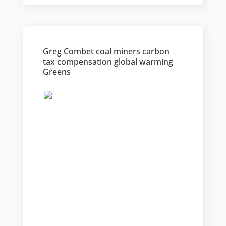
Greg Combet coal miners carbon
tax compensation global warming
Greens