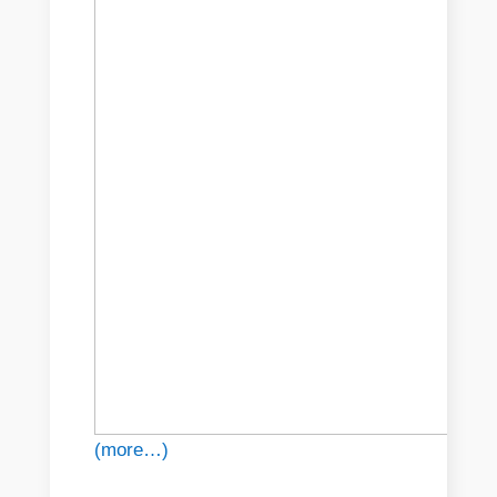
(more…)