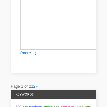
(more…)
Page 1 of 2
1
2
»
KEYWORDS
530
sex
workers
emissions
plan
awb
ir
industry