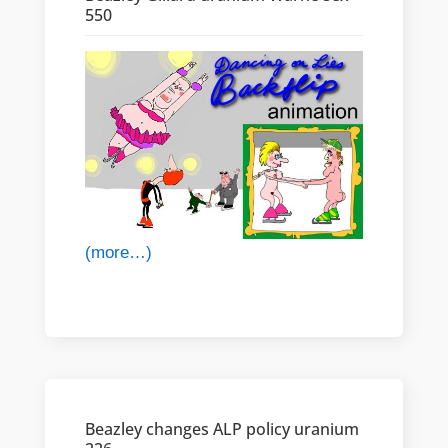
550
(more…)
Beazley changes ALP policy uranium