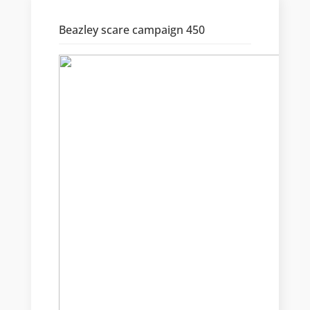
Beazley scare campaign 450