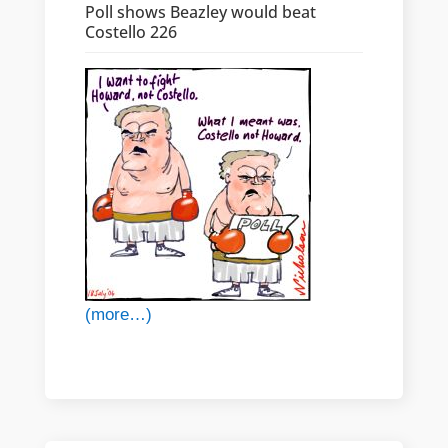
Poll shows Beazley would beat
Costello 226
(more…)