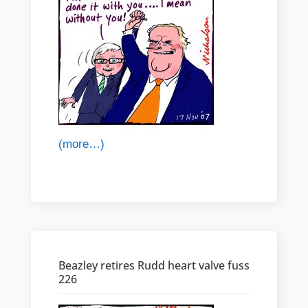
(more…)
Beazley retires Rudd heart valve fuss
226