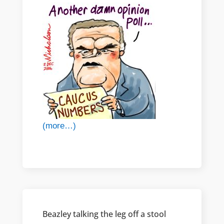
(more…)
Beazley talking the leg off a stool