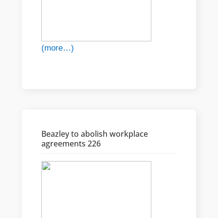
(more…)
Beazley to abolish workplace
agreements 226