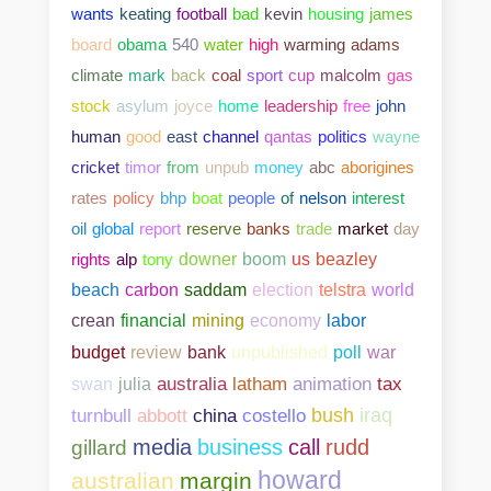
wants
keating
football
bad
kevin
housing
james
board
obama
540
water
high
warming
adams
climate
mark
back
coal
sport
cup
malcolm
gas
stock
asylum
joyce
home
leadership
free
john
human
good
east
channel
qantas
politics
wayne
cricket
timor
from
unpub
money
abc
aborigines
rates
policy
bhp
boat
people
of
nelson
interest
oil
global
report
reserve
banks
trade
market
day
rights
alp
tony
downer
boom
us
beazley
beach
carbon
saddam
election
telstra
world
crean
financial
mining
economy
labor
bank
unpublished
poll
war
budget
review
swan
julia
australia
latham
animation
tax
abbott
china
costello
bush
iraq
turnbull
media
business
call
rudd
gillard
howard
australian
margin