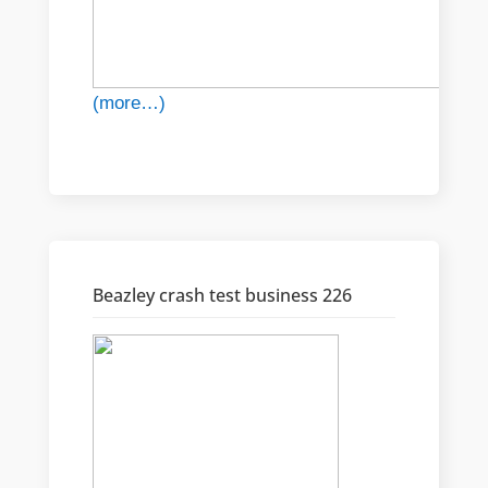
(more…)
Beazley crash test business 226