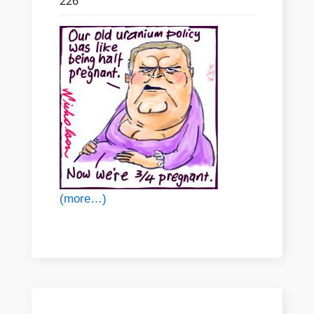
226
(more…)