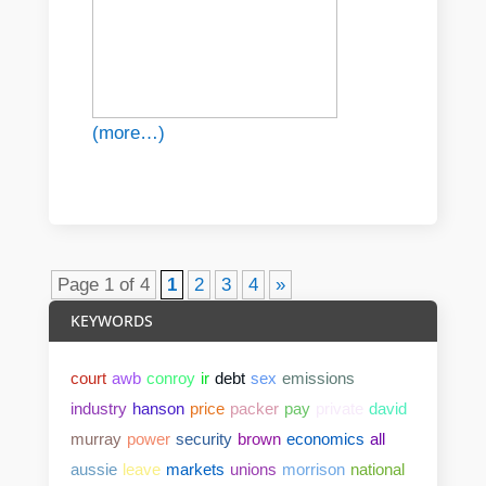
(more…)
Page 1 of 4
1
2
3
4
»
KEYWORDS
court
awb
conroy
ir
debt
sex
emissions
industry
hanson
price
packer
pay
private
david
murray
power
security
brown
economics
all
aussie
leave
markets
unions
morrison
national