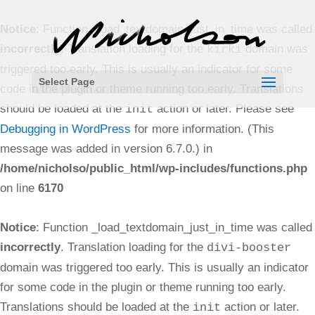
Notice
: Function _load_textdomain_just_in_time was called
incorrectly
. Translation loading for the
domain was
kirki
triggered too early. This is usually an indicator for some
Select Page
code in the plugin or theme running too early. Translations
should be loaded at the
action or later. Please see
init
Debugging in WordPress
for more information. (This
message was added in version 6.7.0.) in
/home/nicholso/public_html/wp-includes/functions.php
on line
6170
Notice
: Function _load_textdomain_just_in_time was called
incorrectly
. Translation loading for the
divi-booster
domain was triggered too early. This is usually an indicator
for some code in the plugin or theme running too early.
Translations should be loaded at the
action or later.
init