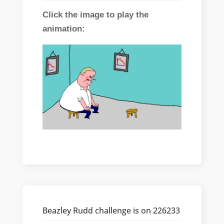
Click the image to play the
animation:
Beazley Rudd challenge is on 226233