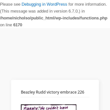
Please see
Debugging in WordPress
for more information.
(This message was added in version 6.7.0.) in
/home/nicholso/public_html/wp-includes/functions.php
on line
6170
Beazley Rudd victory embrace 226