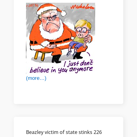
(more…)
Beazley victim of state stinks 226