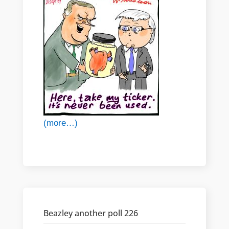
(more…)
Beazley another poll 226