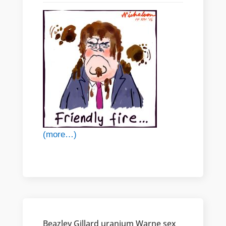
(more…)
Beazley Gillard uranium Warne sex