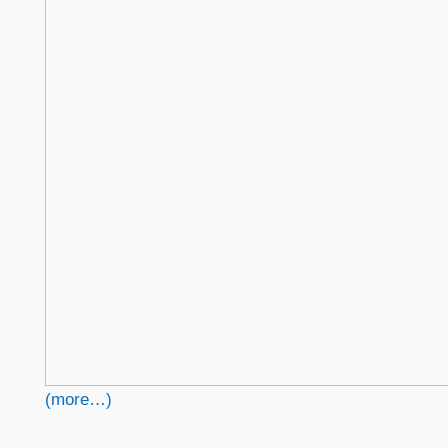
(more…)