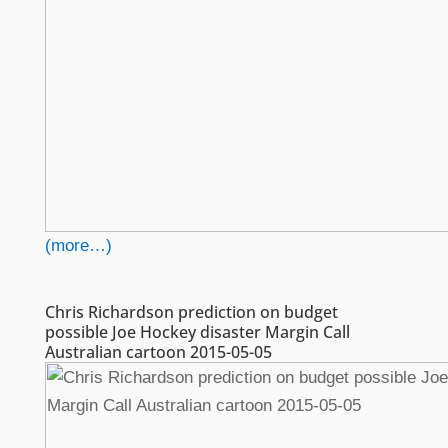
(more…)
Chris Richardson prediction on budget
possible Joe Hockey disaster Margin Call
Australian cartoon 2015-05-05