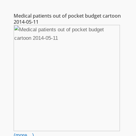
Medical patients out of pocket budget cartoon
2014-05-11
(more…)