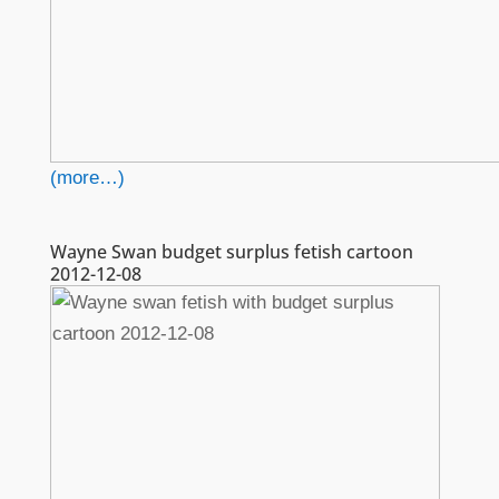
(more…)
Wayne Swan budget surplus fetish cartoon
2012-12-08