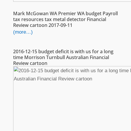
Mark McGowan WA Premier WA budget Payroll
tax resources tax metal detector Financial
Review cartoon 2017-09-11
(more…)
2016-12-15 budget deficit is with us for a long
time Morrison Turnbull Australian Financial
Review cartoon