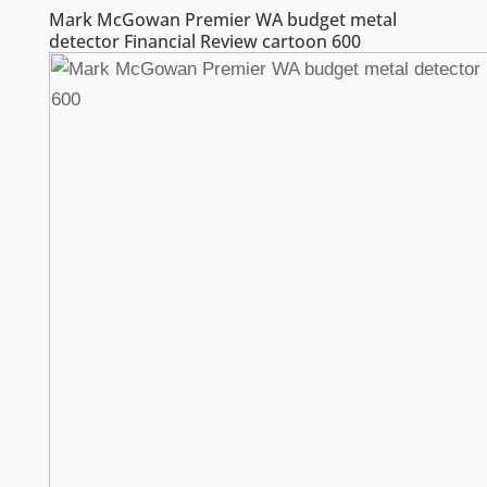
Mark McGowan Premier WA budget metal
detector Financial Review cartoon 600