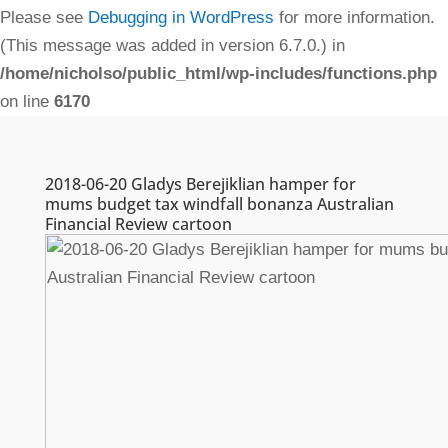
Please see
Debugging in WordPress
for more information.
(This message was added in version 6.7.0.) in
/home/nicholso/public_html/wp-includes/functions.php
on line
6170
2018-06-20 Gladys Berejiklian hamper for
mums budget tax windfall bonanza Australian
Financial Review cartoon