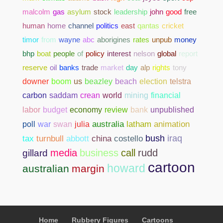
malcolm
gas
asylum
stock
leadership
john
good
free
human
home
channel
politics
east
qantas
cricket
timor
from
wayne
abc
aborigines
rates
unpub
money
bhp
boat
people
of
policy
interest
nelson
global
report
reserve
oil
banks
trade
market
day
alp
rights
tony
downer
boom
us
beazley
beach
election
telstra
carbon
saddam
crean
world
mining
financial
bank
unpublished
labor
budget
economy
review
poll
war
swan
julia
australia
latham
animation
abbott
china
costello
bush
iraq
tax
turnbull
media
business
call
rudd
gillard
cartoon
howard
australian
margin
Home
Rubbery Figures
Cartoons