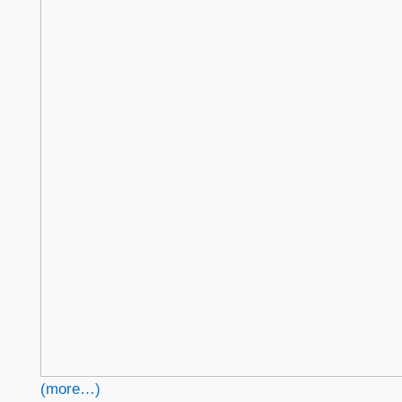
(more…)