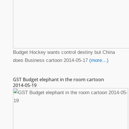
Budget Hockey wants control destiny but China
does Business cartoon 2014-05-17
(more…)
GST Budget elephant in the room cartoon
2014-05-19