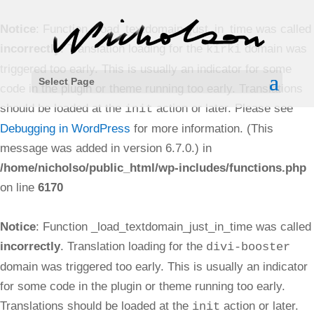
Notice
: Function _load_textdomain_just_in_time was called
incorrectly
. Translation loading for the
domain was
kirki
triggered too early. This is usually an indicator for some
Select Page
code in the plugin or theme running too early. Translations
should be loaded at the
action or later. Please see
init
Debugging in WordPress
for more information. (This
message was added in version 6.7.0.) in
/home/nicholso/public_html/wp-includes/functions.php
on line
6170
Notice
: Function _load_textdomain_just_in_time was called
incorrectly
. Translation loading for the
divi-booster
domain was triggered too early. This is usually an indicator
for some code in the plugin or theme running too early.
Translations should be loaded at the
action or later.
init