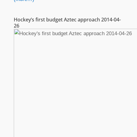
Hockey’s first budget Aztec approach 2014-04-
26