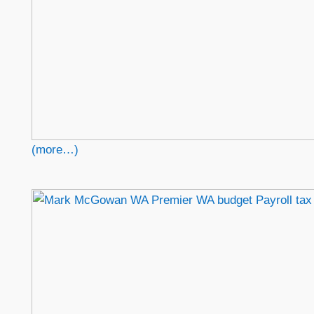
(more…)