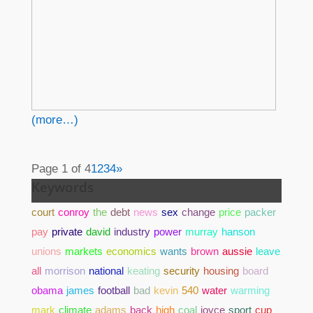
(more…)
Page 1 of 4
1
2
3
4
»
Keywords
court
conroy
the
debt
news
sex
change
price
packer
pay
private
david
industry
power
murray
hanson
unions
markets
economics
wants
brown
aussie
leave
all
morrison
national
keating
security
housing
board
obama
james
football
bad
kevin
540
water
warming
mark
climate
adams
back
high
coal
joyce
sport
cup