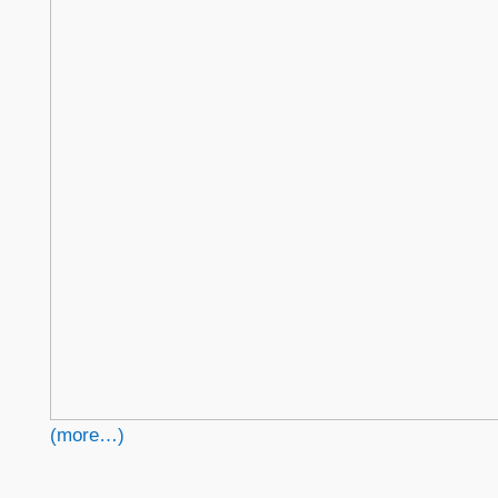
(more…)