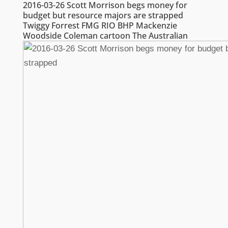
2016-03-26 Scott Morrison begs money for
budget but resource majors are strapped
Twiggy Forrest FMG RIO BHP Mackenzie
Woodside Coleman cartoon The Australian