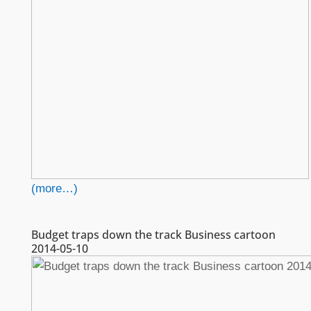
(more…)
Budget traps down the track Business cartoon
2014-05-10