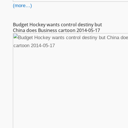
(more…)
Budget Hockey wants control destiny but
China does Business cartoon 2014-05-17