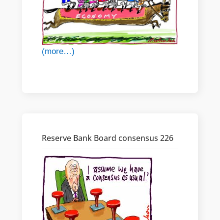
(more…)
Reserve Bank Board consensus 226