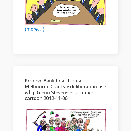
(more…)
Reserve Bank board usual
Melbourne Cup Day deliberation use
whip Glenn Stevens economics
cartoon 2012-11-06