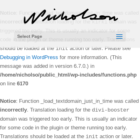
Notice
: Function _load_textdomain_just_in_time was called
incorrectly
. Translation loading for the
domain was
kirki
triggered too early. This is usually an indicator for some
Select Page
code in the plugin or theme running too early. Translations
should be loaded at the
action or later. Please see
init
Debugging in WordPress
for more information. (This
message was added in version 6.7.0.) in
/home/nicholso/public_html/wp-includes/functions.php
on line
6170
Notice
: Function _load_textdomain_just_in_time was called
incorrectly
. Translation loading for the
divi-booster
domain was triggered too early. This is usually an indicator
for some code in the plugin or theme running too early.
Translations should be loaded at the
action or later.
init