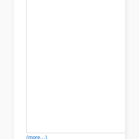
(more…)