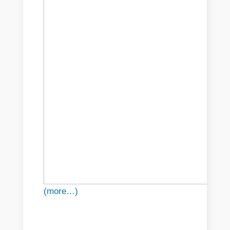
(more…)