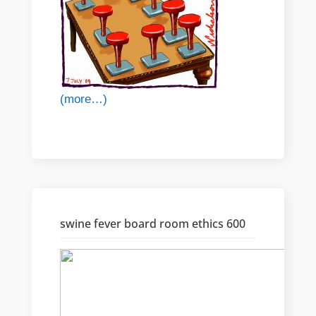
(more…)
swine fever board room ethics 600