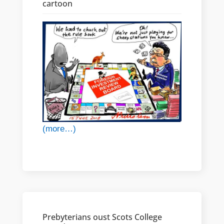
cartoon
(more…)
Prebyterians oust Scots College