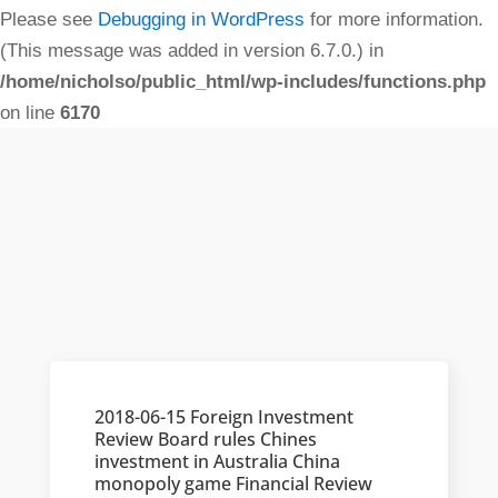
Please see
Debugging in WordPress
for more information.
(This message was added in version 6.7.0.) in
/home/nicholso/public_html/wp-includes/functions.php
on line
6170
2018-06-15 Foreign Investment
Review Board rules Chines
investment in Australia China
monopoly game Financial Review