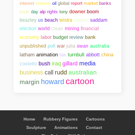
interest
reserve
oil
global
report
market
banks
trade
day
alp
rights
tony
downer
boom
beazley
us
beach
telstra
carbon
saddam
election
world
crean
mining
financial
bank
economy
labor
budget
review
unpublished
poll
war
julia
swan
australia
abbott
china
latham
animation
tax
turnbull
media
gillard
costello
bush
iraq
australian
business
call
rudd
cartoon
howard
margin
Home
Rubbery Figures
Cartoons
Sculpture
Animations
Contact