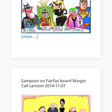
(more…)
Sampson on Fairfax board Margin
Call cartoon 2014-11-07