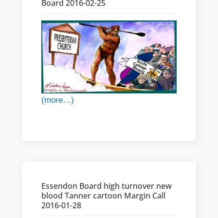
Board 2016-02-25
(more…)
Essendon Board high turnover new
blood Tanner cartoon Margin Call
2016-01-28