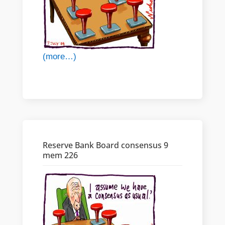
(more…)
Reserve Bank Board consensus 9
mem 226