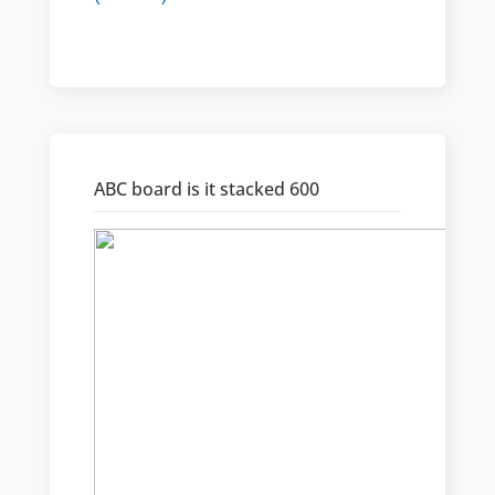
ABC board is it stacked 600