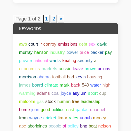
Page 1 of 2
1
2
»
KEYWORDS
awb
court
ir
conroy
emissions
debt
sex
david
murray
hanson
industry
power
price
packer
pay
private
national
wants
keating
security
all
economics
markets
aussie
leave
brown
unions
morrison
obama
football
bad
kevin
housing
james
board
climate
mark
back
540
water
high
warming
adams
coal
joyce
asylum
sport
cup
malcolm
gas
stock
human
free
leadership
home
john
good
politics
east
qantas
channel
from
wayne
cricket
timor
rates
unpub
money
abc
aborigines
people
of
policy
bhp
boat
nelson