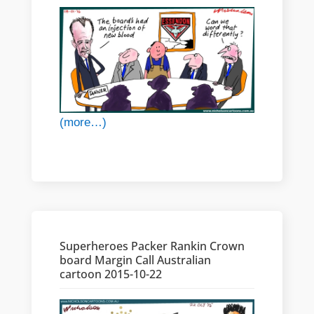
(more…)
Superheroes Packer Rankin Crown
board Margin Call Australian
cartoon 2015-10-22