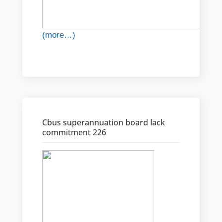
(more…)
Cbus superannuation board lack
commitment 226