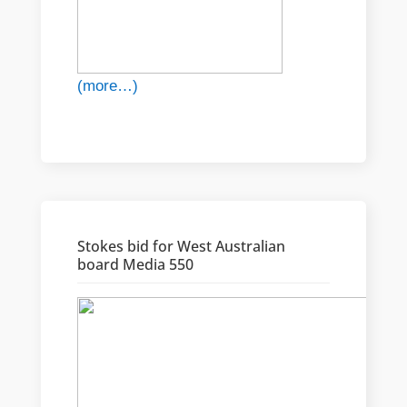
(more…)
Stokes bid for West Australian
board Media 550