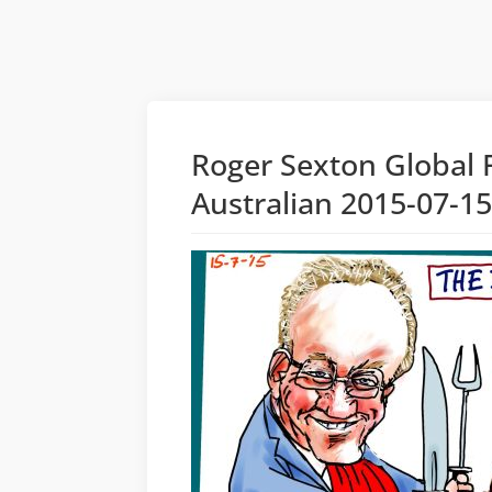
Roger Sexton Global 
Australian 2015-07-1