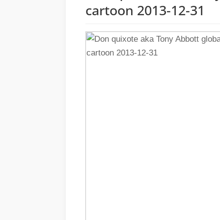
cartoon 2013-12-31