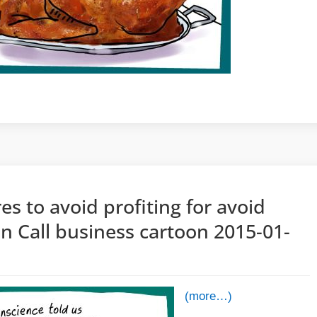
es to avoid profiting for avoid
n Call business cartoon 2015-01-
(more…)