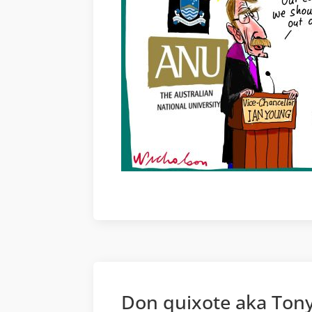
Don quixote aka Tony