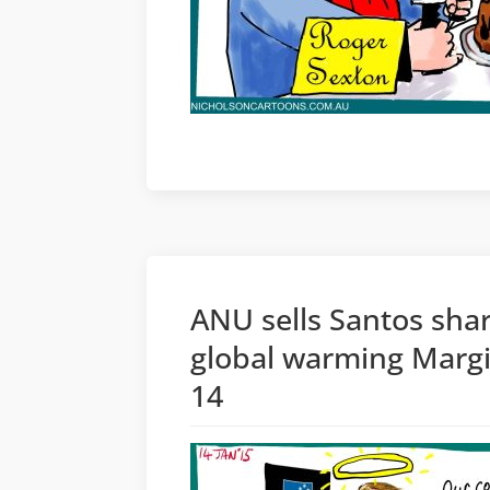
ANU sells Santos shar
global warming Margi
14