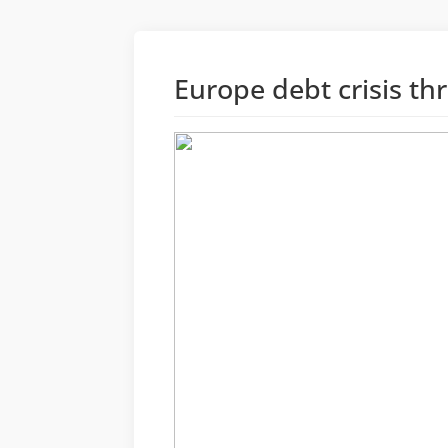
Europe debt crisis t