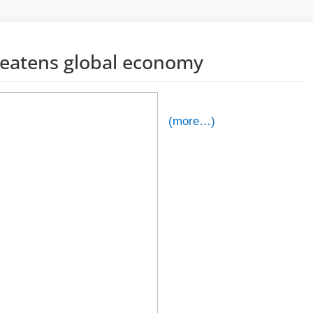
hreatens global economy
(more…)