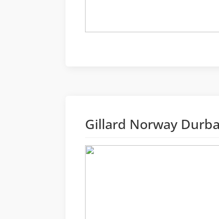
Gillard Norway Durb