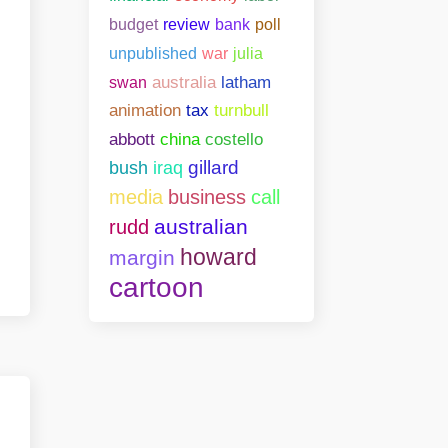
bank
poll
budget
review
unpublished
war
julia
swan
australia
latham
animation
tax
turnbull
abbott
china
costello
gillard
bush
iraq
media
business
call
australian
rudd
howard
margin
cartoon