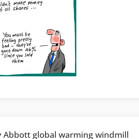
 Abbott global warming windmill