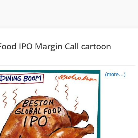
Food IPO Margin Call cartoon
5
(more…)