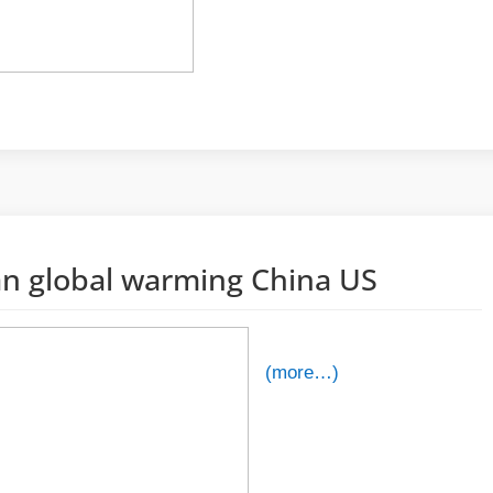
an global warming China US
(more…)