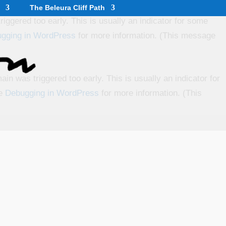
The Beleura Cliff Path
iggered too early. This is usually an indicator for some
gging in WordPress
for more information. (This message
in was triggered too early. This is usually an indicator for
ee
Debugging in WordPress
for more information. (This