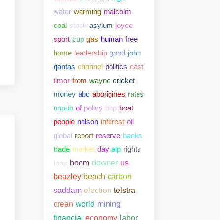
water
warming
malcolm
coal
stock
asylum
joyce
sport
cup
gas
human
free
home
leadership
good
john
qantas
channel
politics
east
timor
from
wayne
cricket
money
abc
aborigines
rates
unpub
of
policy
bhp
boat
people
nelson
interest
oil
global
report
reserve
banks
trade
market
day
alp
rights
tony
boom
downer
us
beazley
beach
carbon
saddam
election
telstra
crean
world
mining
financial
economy
labor