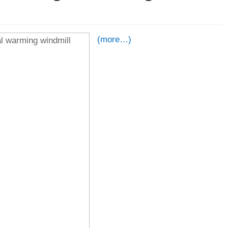
(more…)