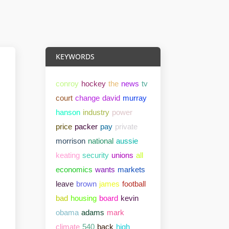
KEYWORDS
conroy
hockey
the
news
tv
court
change
david
murray
hanson
industry
power
price
packer
pay
private
morrison
national
aussie
keating
security
unions
all
economics
wants
markets
leave
brown
james
football
bad
housing
board
kevin
obama
adams
mark
climate
540
back
high