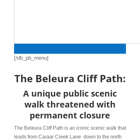
[/db_pb_menu]
The Beleura Cliff Path:
A unique public scenic
walk threatened with
permanent closure
The Beleura Cliff Path is an iconic scenic walk that
leads from Caraar Creek Lane down to the north