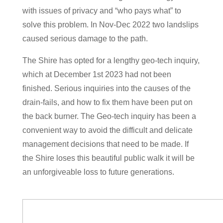
with issues of privacy and “who pays what” to
solve this problem. In Nov-Dec 2022 two landslips
caused serious damage to the path.
The Shire has opted for a lengthy geo-tech inquiry,
which at December 1st 2023 had not been
finished. Serious inquiries into the causes of the
drain-fails, and how to fix them have been put on
the back burner. The Geo-tech inquiry has been a
convenient way to avoid the difficult and delicate
management decisions that need to be made. If
the Shire loses this beautiful public walk it will be
an unforgiveable loss to future generations.