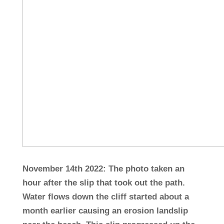
November 14th 2022: The photo taken an
hour after the slip that took out the path.
Water flows down the cliff started about a
month earlier causing an erosion landslip