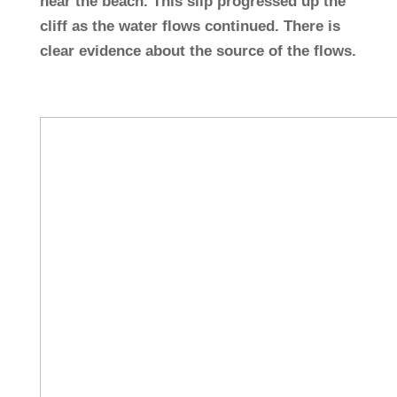
near the beach. This slip progressed up the
cliff as the water flows continued. There is
clear evidence about the source of the flows.