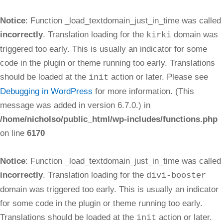
Notice
: Function _load_textdomain_just_in_time was called
incorrectly
. Translation loading for the
domain was
kirki
triggered too early. This is usually an indicator for some
code in the plugin or theme running too early. Translations
should be loaded at the
action or later. Please see
init
Debugging in WordPress
for more information. (This
message was added in version 6.7.0.) in
/home/nicholso/public_html/wp-includes/functions.php
on line
6170
Notice
: Function _load_textdomain_just_in_time was called
incorrectly
. Translation loading for the
divi-booster
domain was triggered too early. This is usually an indicator
for some code in the plugin or theme running too early.
Translations should be loaded at the
action or later.
init