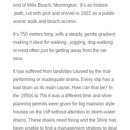
end of Mills Beach, Mornington. It’s an historic
path, cut with pick and shovel in 1922 as a public
scenic walk and beach access.
It’s 750 metres long, with a steady, gentle gradient
making it ideal for walking , jogging, dog-walking
or most often just for getting away from the rat-
race.
It has suffered from landslips caused by the mal-
performing or inadequate drains. Every slip has a
bad drain as its main cause. How can that be? In
the 1950s to 70s it was a different time and shire
planning permits were given for big mansion style
houses on the cliff without attention to storm-water
drains. These drains need fixing and the Shire has
been unable to find a management strategy to deal