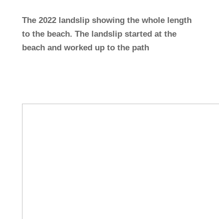
The 2022 landslip showing the whole length
to the beach. The landslip started at the
beach and worked up to the path