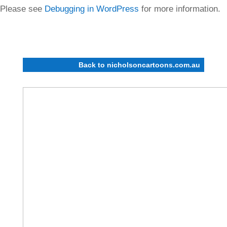
Please see
Debugging in WordPress
for more information.
(This message was added in version 6.7.0.) in
/home/nicholso/public_html/wp-includes/functions.php
on line
6170
Back to nicholsoncartoons.com.au