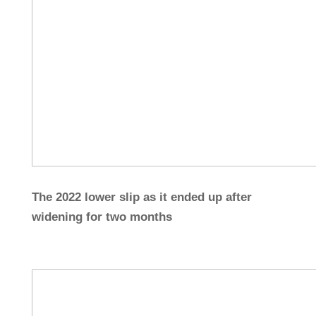
The 2022 lower slip as it ended up after
widening for two months