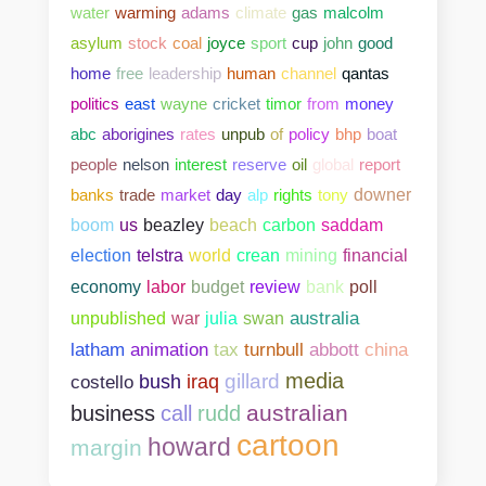
water
warming
adams
climate
gas
malcolm
asylum
stock
coal
joyce
sport
cup
john
good
home
free
leadership
human
channel
qantas
politics
east
wayne
cricket
timor
from
money
abc
aborigines
rates
unpub
of
policy
bhp
boat
people
nelson
interest
reserve
oil
global
report
banks
trade
market
day
alp
rights
tony
downer
boom
us
beazley
beach
carbon
saddam
election
telstra
world
crean
mining
financial
bank
poll
economy
labor
budget
review
unpublished
war
julia
swan
australia
abbott
china
latham
animation
tax
turnbull
media
gillard
costello
bush
iraq
australian
business
call
rudd
cartoon
howard
margin