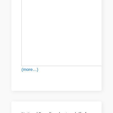
(more…)