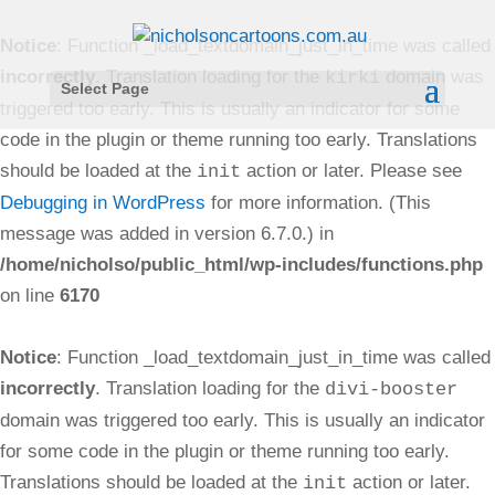
Notice
: Function _load_textdomain_just_in_time was called
incorrectly
. Translation loading for the
domain was
kirki
Select Page
triggered too early. This is usually an indicator for some
code in the plugin or theme running too early. Translations
should be loaded at the
action or later. Please see
init
Debugging in WordPress
for more information. (This
message was added in version 6.7.0.) in
/home/nicholso/public_html/wp-includes/functions.php
on line
6170
Notice
: Function _load_textdomain_just_in_time was called
incorrectly
. Translation loading for the
divi-booster
domain was triggered too early. This is usually an indicator
for some code in the plugin or theme running too early.
Translations should be loaded at the
action or later.
init