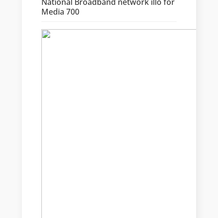
National Broadband network illo for
Media 700