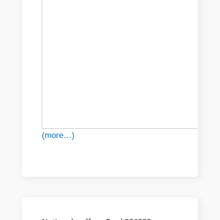
(more…)