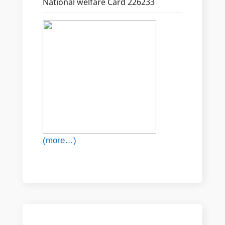
National welfare Card 226233
(more…)