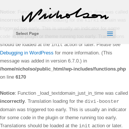
Notice
: Function _load_textdomain_just_in_time was called
incorrectly
. Translation loading for the
domain was
kirki
triggered too early. This is usually an indicator for some
Select Page
code in the plugin or theme running too early. Translations
should be loaded at the
action or later. Please see
init
Debugging in WordPress
for more information. (This
message was added in version 6.7.0.) in
/home/nicholso/public_html/wp-includes/functions.php
on line
6170
Notice
: Function _load_textdomain_just_in_time was called
incorrectly
. Translation loading for the
divi-booster
domain was triggered too early. This is usually an indicator
for some code in the plugin or theme running too early.
Translations should be loaded at the
action or later.
init