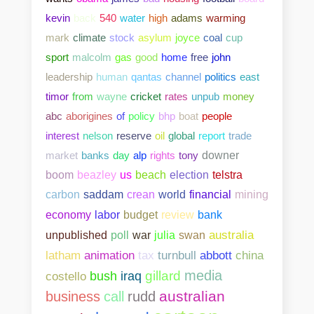
kevin
back
540
water
high
adams
warming
mark
climate
stock
asylum
joyce
coal
cup
sport
malcolm
gas
good
home
free
john
leadership
human
qantas
channel
politics
east
timor
from
wayne
cricket
rates
unpub
money
abc
aborigines
of
policy
bhp
boat
people
interest
nelson
reserve
oil
global
report
trade
market
banks
day
alp
rights
tony
downer
boom
beazley
us
beach
election
telstra
carbon
saddam
crean
world
financial
mining
bank
economy
labor
budget
review
unpublished
poll
war
julia
swan
australia
abbott
china
latham
animation
tax
turnbull
media
gillard
costello
bush
iraq
australian
business
call
rudd