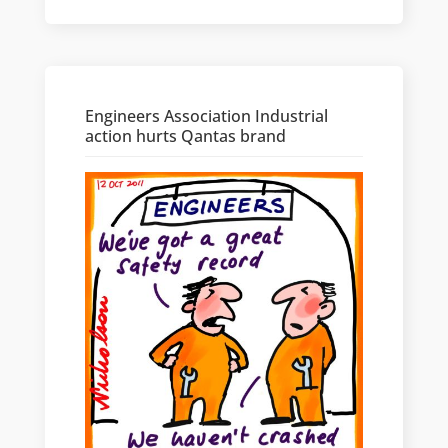
Engineers Association Industrial
action hurts Qantas brand