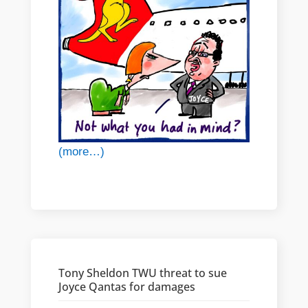
(more…)
Tony Sheldon TWU threat to sue
Joyce Qantas for damages