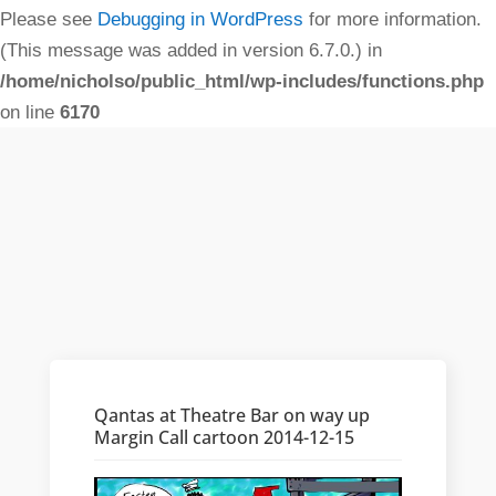
Please see
Debugging in WordPress
for more information.
(This message was added in version 6.7.0.) in
/home/nicholso/public_html/wp-includes/functions.php
on line
6170
Qantas at Theatre Bar on way up
Margin Call cartoon 2014-12-15