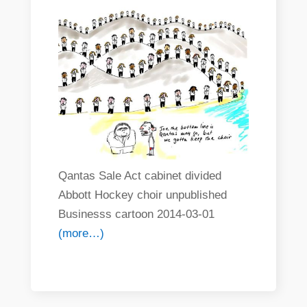
Qantas Sale Act cabinet divided
Abbott Hockey choir unpublished
Businesss cartoon 2014-03-01
(more…)