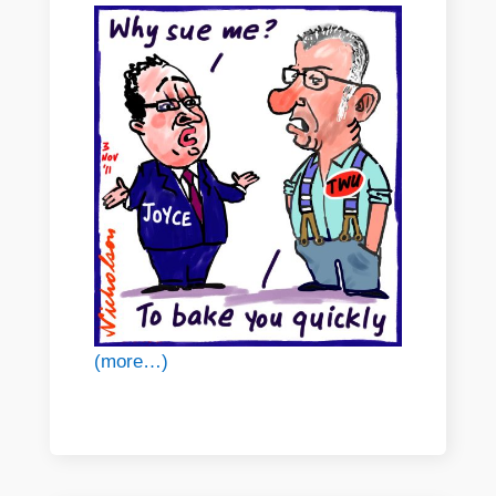
(more…)