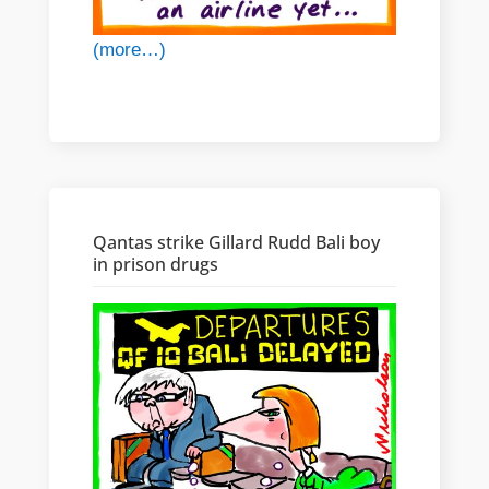
(more…)
Qantas strike Gillard Rudd Bali boy
in prison drugs