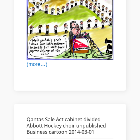
(more…)
Qantas Sale Act cabinet divided
Abbott Hockey choir unpublished
Business cartoon 2014-03-01