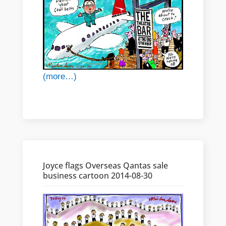
(more…)
Joyce flags Overseas Qantas sale
business cartoon 2014-08-30