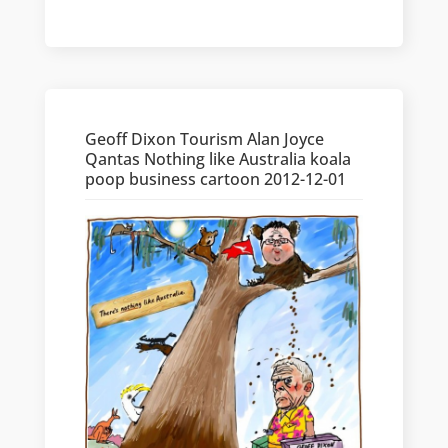
Geoff Dixon Tourism Alan Joyce
Qantas Nothing like Australia koala
poop business cartoon 2012-12-01