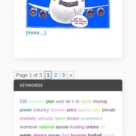
(more…)
Page 1 of 3
1
2
3
»
KEYWORDS
530
workers
plan
awb
rio
ir
tv
david
murray
power
industry
hanson
price
packer
pay
private
markets
security
leave
brown
economics
morrison
national
aussie
keating
unions
all
wants
obama
james
bad
housing
football
board