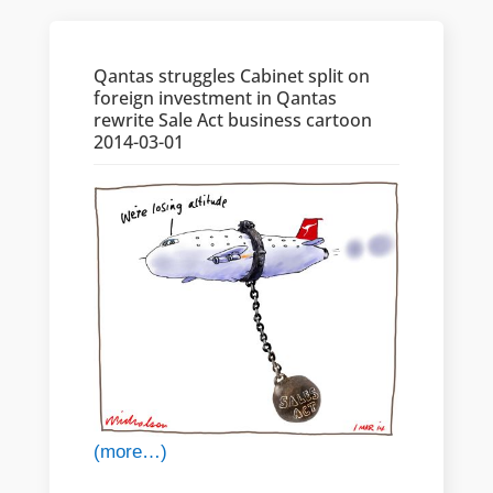
Qantas struggles Cabinet split on
foreign investment in Qantas
rewrite Sale Act business cartoon
2014-03-01
(more…)