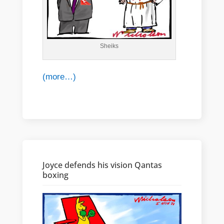
Sheiks
(more…)
Joyce defends his vision Qantas
boxing