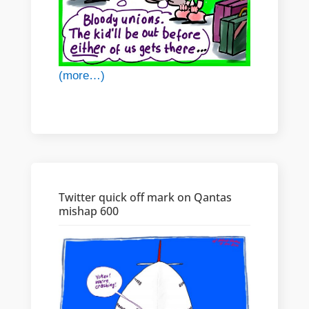
(more…)
Twitter quick off mark on Qantas
mishap 600