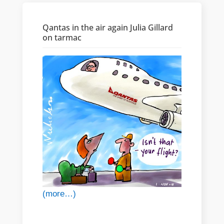
Qantas in the air again Julia Gillard
on tarmac
(more…)