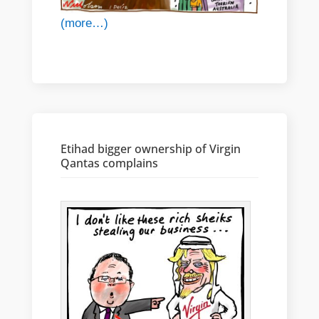
(more…)
Etihad bigger ownership of Virgin
Qantas complains