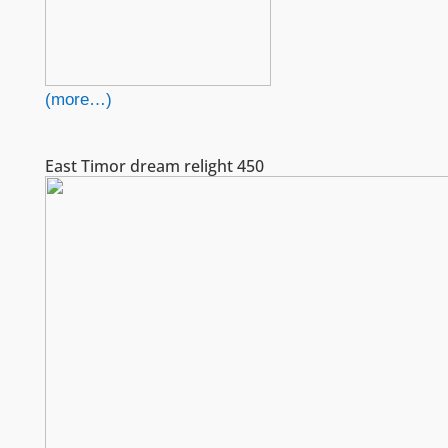
(more…)
East Timor dream relight 450