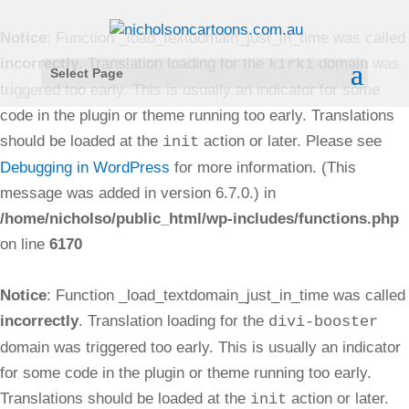
Notice
: Function _load_textdomain_just_in_time was called
incorrectly
. Translation loading for the
domain was
kirki
Select Page
triggered too early. This is usually an indicator for some
code in the plugin or theme running too early. Translations
should be loaded at the
action or later. Please see
init
Debugging in WordPress
for more information. (This
message was added in version 6.7.0.) in
/home/nicholso/public_html/wp-includes/functions.php
on line
6170
Notice
: Function _load_textdomain_just_in_time was called
incorrectly
. Translation loading for the
divi-booster
domain was triggered too early. This is usually an indicator
for some code in the plugin or theme running too early.
Translations should be loaded at the
action or later.
init