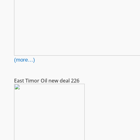
(more…)
East Timor Oil new deal 226