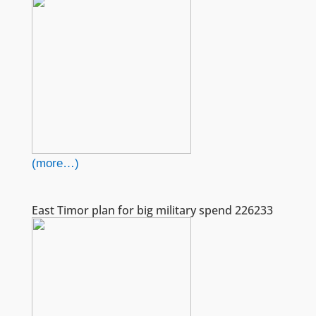
(more…)
East Timor plan for big military spend 226233