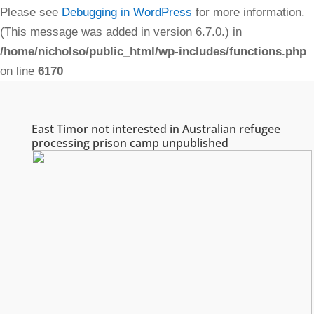
Please see
Debugging in WordPress
for more information.
(This message was added in version 6.7.0.) in
/home/nicholso/public_html/wp-includes/functions.php
on line
6170
East Timor not interested in Australian refugee
processing prison camp unpublished