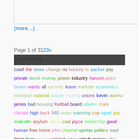
(more…)
Page 1 of 3
1
2
3
»
Keywords
court
the
news
change
rio
hockey
tv
packer
pay
private
david
murray
power
industry
hanson
price
brown
wants
all
security
leave
markets
economics
morrison
national
aussie
keating
unions
kevin
obama
james
bad
housing
football
board
adams
mark
climate
high
back
540
water
warming
cup
sport
gas
malcolm
asylum
stock
coal
joyce
leadership
good
human
free
home
john
channel
qantas
politics
east
timor
from
wayne
cricket
rates
unpub
money
abc