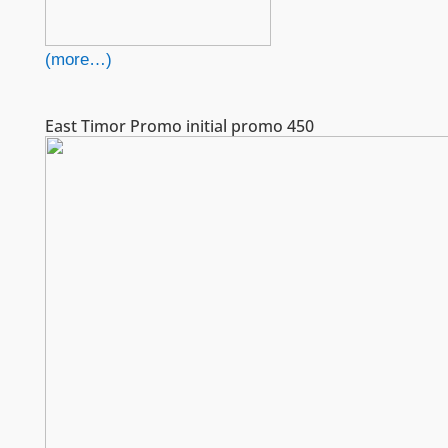
(more…)
East Timor Promo initial promo 450