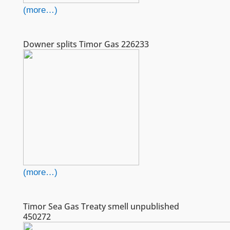
(more…)
Downer splits Timor Gas 226233
(more…)
Timor Sea Gas Treaty smell unpublished
450272