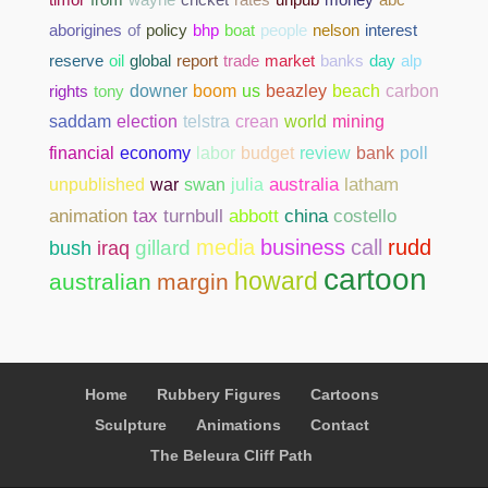
aborigines
of
policy
bhp
boat
people
nelson
interest
reserve
oil
global
report
trade
market
banks
day
alp
rights
tony
downer
boom
us
beazley
beach
carbon
saddam
election
telstra
crean
world
mining
bank
poll
financial
economy
labor
budget
review
unpublished
war
swan
julia
australia
latham
abbott
china
costello
animation
tax
turnbull
media
business
call
rudd
gillard
bush
iraq
cartoon
howard
australian
margin
Home
Rubbery Figures
Cartoons
Sculpture
Animations
Contact
The Beleura Cliff Path