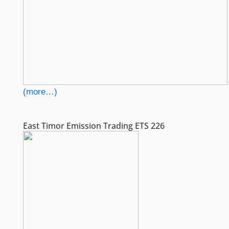
(more…)
East Timor Emission Trading ETS 226