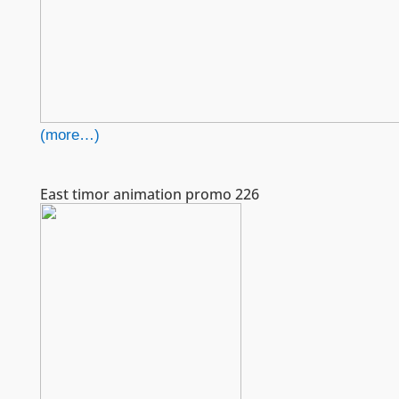
(more…)
East timor animation promo 226