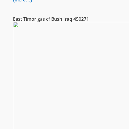
East Timor gas cf Bush Iraq 450271