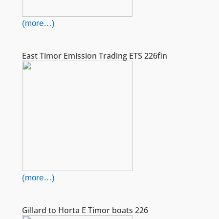
(more…)
East Timor Emission Trading ETS 226fin
(more…)
Gillard to Horta E Timor boats 226