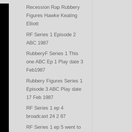
Recession Rap Rubbery
Figures Hawke Keating
Elliott
RF Series 1 Episode 2
ABC 1987
RubberyF Series 1 This
one ABC Ep 1 Play date 3
Feb1987
Rubbery Figures Series 1
Episode 3 ABC Play date
17 Feb 1987
RF Series 1 ep 4
broadcast 24 2 87
RF Series 1 ep 5 went to