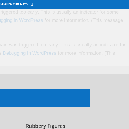
eleura Cliff Path
iggered too early. This is usually an indicator for some
gging in WordPress
for more information. (This message
in was triggered too early. This is usually an indicator for
ee
Debugging in WordPress
for more information. (This
Rubbery Figures