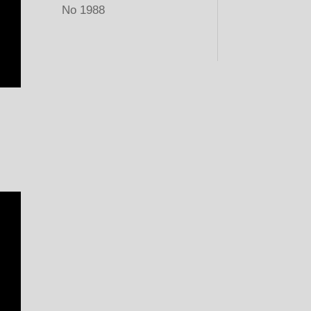
No 1988