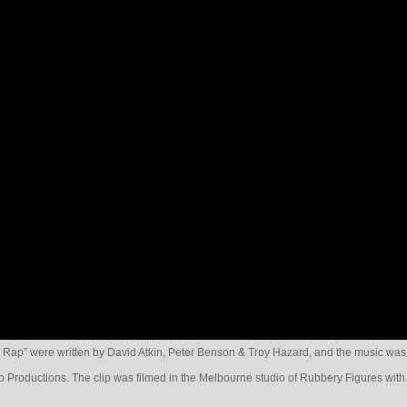
 Rap” were written by David Atkin, Peter Benson & Troy Hazard, and the music was
 Productions. The clip was filmed in the Melbourne studio of Rubbery Figures with