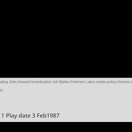
ting John Howard Incentivation Joh Bjelke-Petersen Labor media policy Holmes 
ir
 1 Play date 3 Feb1987