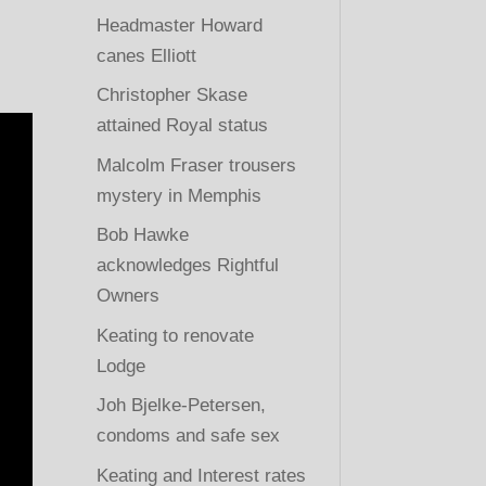
Headmaster Howard
canes Elliott
Christopher Skase
attained Royal status
Malcolm Fraser trousers
mystery in Memphis
Bob Hawke
acknowledges Rightful
Owners
Keating to renovate
Lodge
Joh Bjelke-Petersen,
condoms and safe sex
Keating and Interest rates