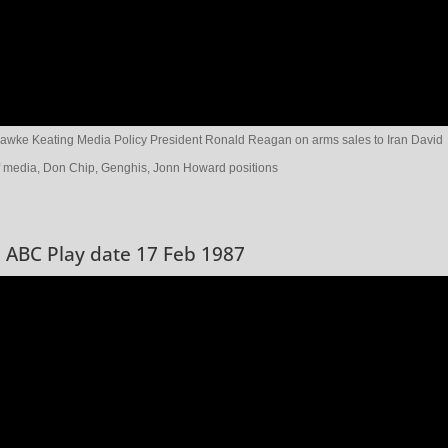
awke Keating Media Policy President Ronald Reagan on arms sales to Iran David
f media, Don Chip, Genghis, Jonn Howard positions
3 ABC Play date 17 Feb 1987