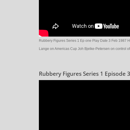
Rubbery Figures Series 1 Ep one Play Date 3 Feb 1987 H
Lange on Americas Cup Joh Bjelke-Petersen on control o
Rubbery Figures Series 1 Episode 