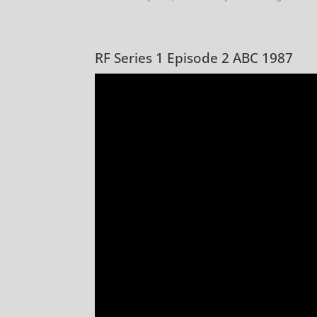
RF Series 1 Episode 2 ABC 1987