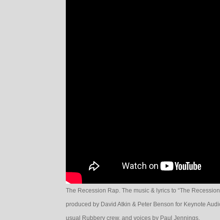
The Recession Rap. The music & lyrics to “The Recession
produced by David Atkin & Peter Benson for Keynote Audio
usual Rubbery crew, and voices by Paul Jennings.