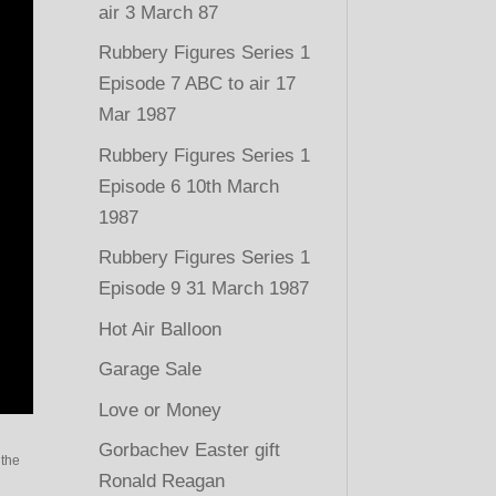
air 3 March 87
Rubbery Figures Series 1
Episode 7 ABC to air 17
Mar 1987
Rubbery Figures Series 1
Episode 6 10th March
1987
Rubbery Figures Series 1
Episode 9 31 March 1987
Hot Air Balloon
Garage Sale
Love or Money
Gorbachev Easter gift
 the
Ronald Reagan