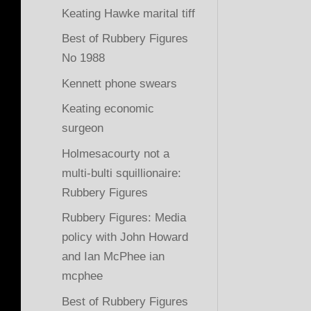
Keating Hawke marital tiff
Best of Rubbery Figures
No 1988
Kennett phone swears
Keating economic
surgeon
Holmesacourty not a
multi-bulti squillionaire:
Rubbery Figures
Rubbery Figures: Media
policy with John Howard
and Ian McPhee ian
mcphee
Best of Rubbery Figures