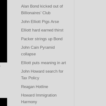
Alan Bond kicked out of
Billionaires’ Club
John Elliott Pigs Arse
Elliott hard earned thirst
Packer strings up Bond
John Cain Pyramid
collapse
Elliott puts meaning in art
a
John Howard search for
Tax Policy
Reagan Hotline
Howard Immigration
Harmony