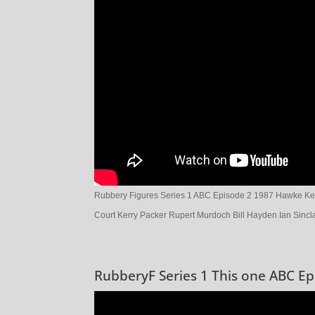
Rubbery Figures Series 1 ABC Episode 2 1987 Hawke Kea
Court Kerry Packer Rupert Murdoch Bill Hayden Ian Sincla
RubberyF Series 1 This one ABC Ep