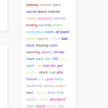
industry
hanson
price
aussie
leave
markets
unions
morrison
national
keating
security
brown
economics
wants
all
board
obama
james
football
bad
kevin
housing
water
warming
adams
climate
mark
back
high
540
joyce
sport
cup
malcolm
gas
asylum
stock
coal
john
human
free
good
home
leadership
qantas
politics
east
channel
timor
from
wayne
cricket
aborigines
rates
unpub
money
abc