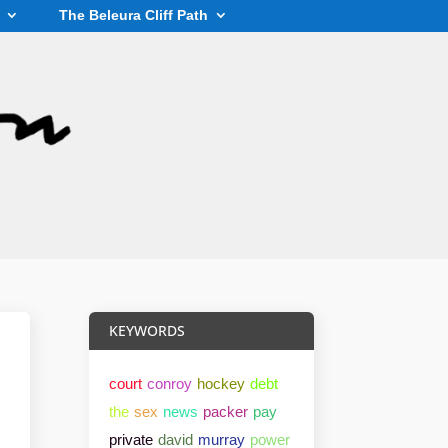
The Beleura Cliff Path
KEYWORDS
court
conroy
hockey
debt
the
sex
news
packer
pay
private
david
murray
power