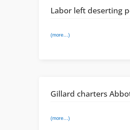
Labor left deserting 
(more…)
Gillard charters Abbo
(more…)