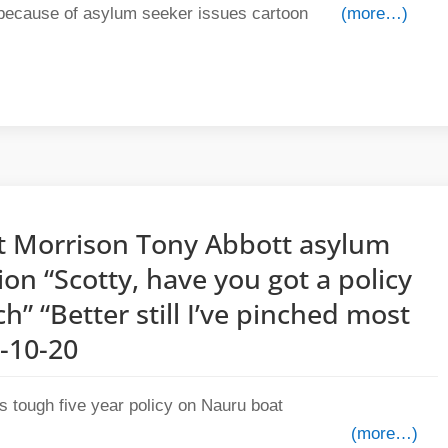
(more…)
tt Morrison Tony Abbott asylum
ion “Scotty, have you got a policy
ch” “Better still I’ve pinched most
2-10-20
(more…)