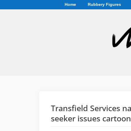
Home
Rubbery Figures
Transfield Services 
seeker issues cartoo