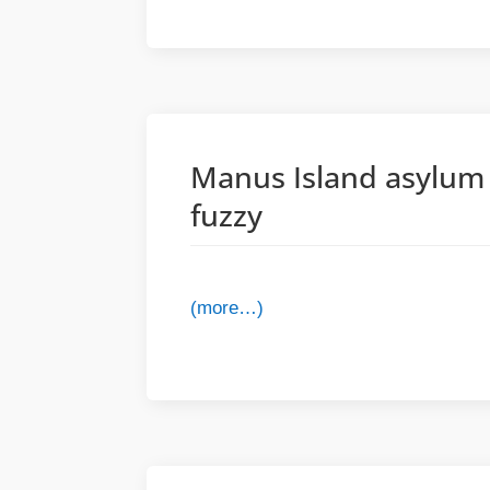
Manus Island asylum s
fuzzy
(more…)