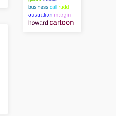
business
call
rudd
australian
margin
cartoon
howard