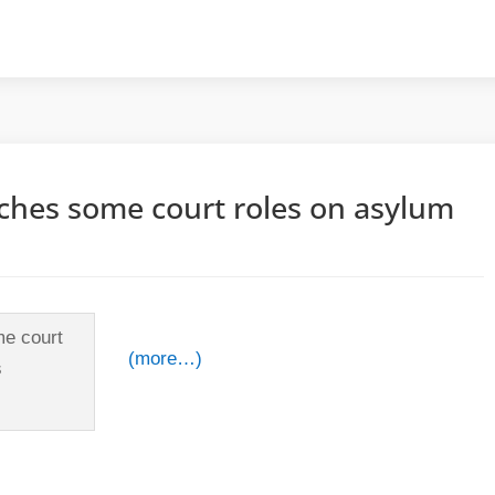
tches some court roles on asylum
(more…)