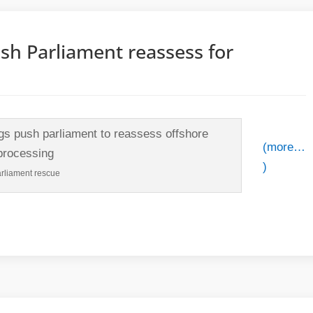
h Parliament reassess for
(more…
)
rliament rescue