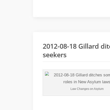
2012-08-18 Gillard di
seekers
Law Changes on Asylum