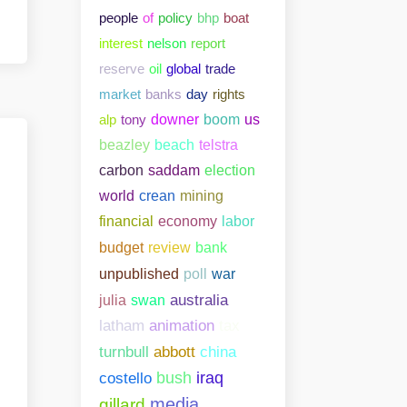
people
of
policy
bhp
boat
interest
nelson
report
reserve
oil
global
trade
market
banks
day
rights
alp
tony
downer
boom
us
beazley
beach
telstra
carbon
saddam
election
world
crean
mining
financial
economy
labor
bank
budget
review
unpublished
poll
war
julia
swan
australia
latham
animation
tax
abbott
china
turnbull
costello
bush
iraq
media
gillard