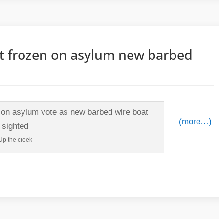
t frozen on asylum new barbed
(more…)
Up the creek