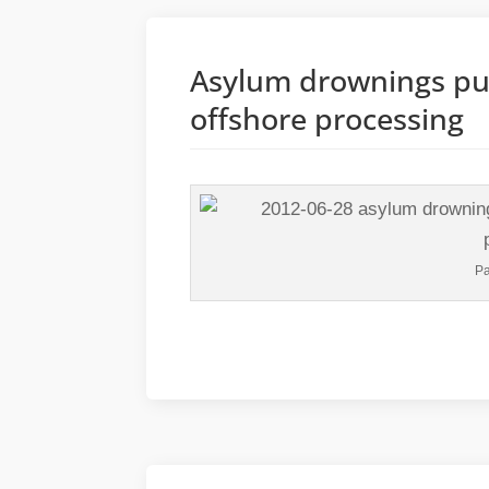
Asylum drownings pus
offshore processing
Pa