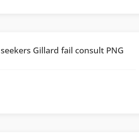
eekers Gillard fail consult PNG