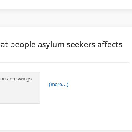
at people asylum seekers affects
(more…)