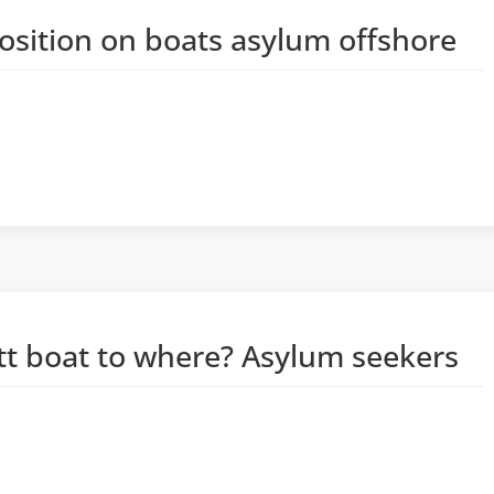
position on boats asylum offshore
tt boat to where? Asylum seekers