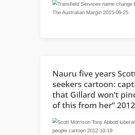
Nauru five years Sco
seekers cartoon: capt
that Gillard won’t pin
of this from her” 201