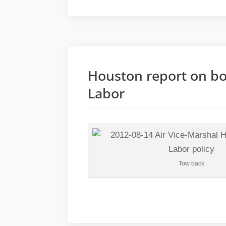
Houston report on bo
Labor
Tow back