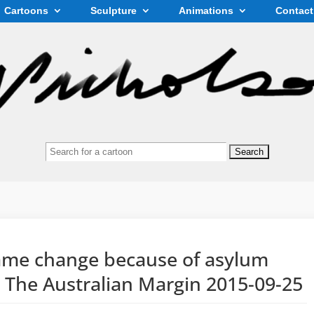
Cartoons
Sculpture
Animations
Contact
Search
for:
name change because of asylum
n The Australian Margin 2015-09-25