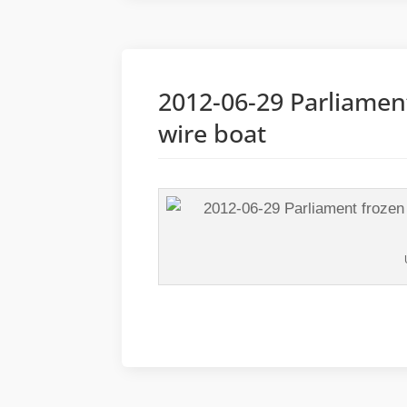
2012-06-29 Parliamen
wire boat