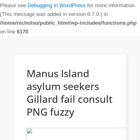
Please see
Debugging in WordPress
for more information.
(This message was added in version 6.7.0.) in
/home/nicholso/public_html/wp-includes/functions.php
on line
6170
Manus Island
asylum seekers
Gillard fail consult
PNG fuzzy