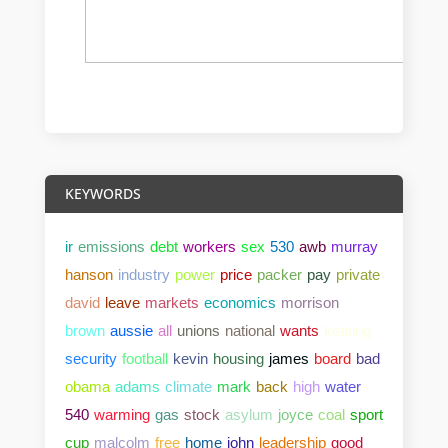
KEYWORDS
ir
emissions
debt
workers
sex
530
awb
murray
hanson
industry
power
price
packer
pay
private
david
leave
markets
economics
morrison
brown
aussie
all
unions
national
wants
keating
security
football
kevin
housing
james
board
bad
obama
adams
climate
mark
back
high
water
540
warming
gas
stock
asylum
joyce
coal
sport
cup
malcolm
free
home
john
leadership
good