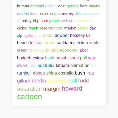
human
channel
politics
east
qantas
from
wayne
cricket
timor
rates
unpub
money
abc
aborigines
of
policy
bhp
boat
people
nelson
interest
oil
global
report
reserve
trade
market
banks
day
alp
rights
tony
boom
downer
beazley
us
beach
telstra
carbon
saddam
election
world
crean
financial
mining
economy
labor
bank
unpublished
poll
war
budget
review
swan
julia
australia
latham
animation
tax
abbott
china
costello
bush
iraq
turnbull
media
business
call
rudd
gillard
howard
australian
margin
cartoon