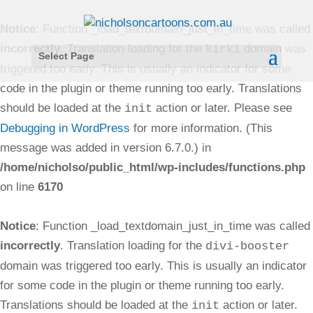
Notice
: Function _load_textdomain_just_in_time was called
incorrectly
. Translation loading for the
domain was
kirki
Select Page
triggered too early. This is usually an indicator for some
code in the plugin or theme running too early. Translations
should be loaded at the
action or later. Please see
init
Debugging in WordPress
for more information. (This
message was added in version 6.7.0.) in
/home/nicholso/public_html/wp-includes/functions.php
on line
6170
Notice
: Function _load_textdomain_just_in_time was called
incorrectly
. Translation loading for the
divi-booster
domain was triggered too early. This is usually an indicator
for some code in the plugin or theme running too early.
Translations should be loaded at the
action or later.
init