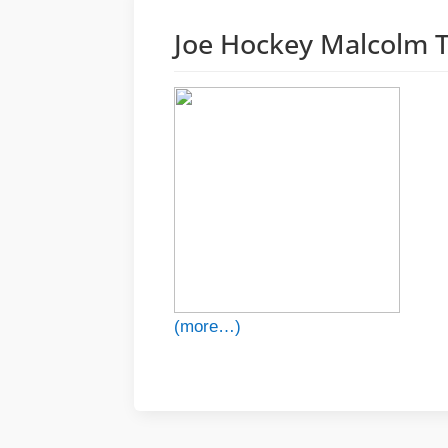
Joe Hockey Malcolm T
(more…)