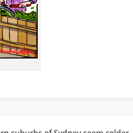
rn suburbs of Sydney seem colder