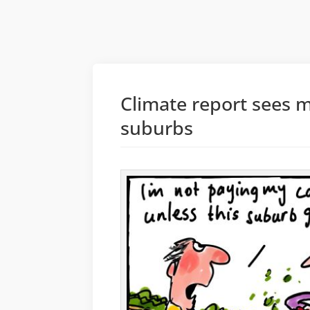
Climate report sees 
suburbs