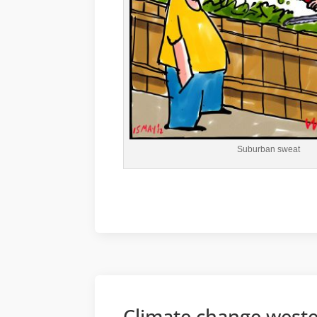
Suburban sweat
Climate change weste