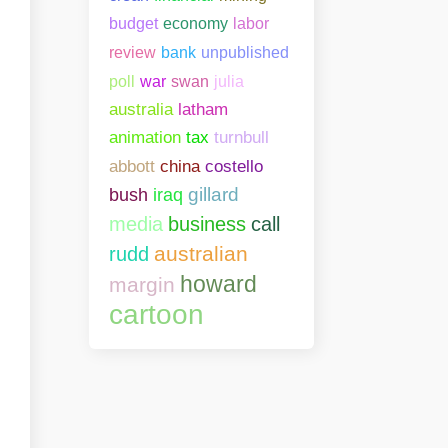
budget
economy
labor
bank
unpublished
review
poll
war
swan
julia
australia
latham
animation
tax
turnbull
abbott
china
costello
gillard
bush
iraq
media
business
call
australian
rudd
howard
margin
cartoon