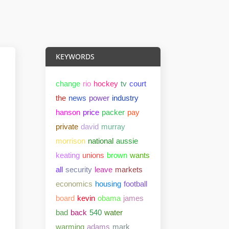
KEYWORDS
change
rio
hockey
tv
court
the
news
power
industry
hanson
price
packer
pay
private
david
murray
morrison
national
aussie
keating
unions
brown
wants
all
security
leave
markets
economics
housing
football
board
kevin
obama
james
bad
back
540
water
warming
adams
mark