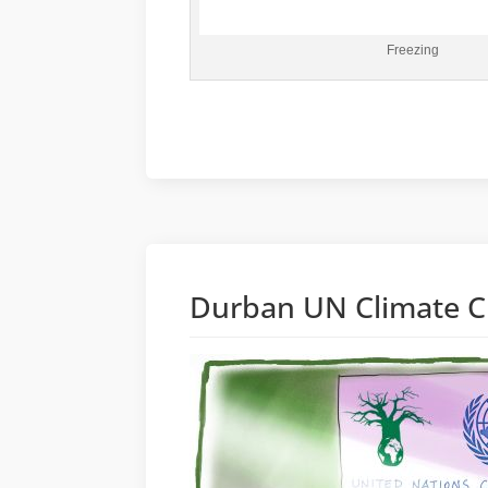
Freezing
Durban UN Climate C