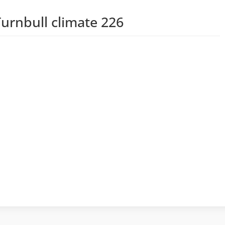
urnbull climate 226