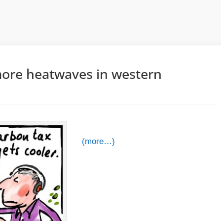
more heatwaves in western
(more…)