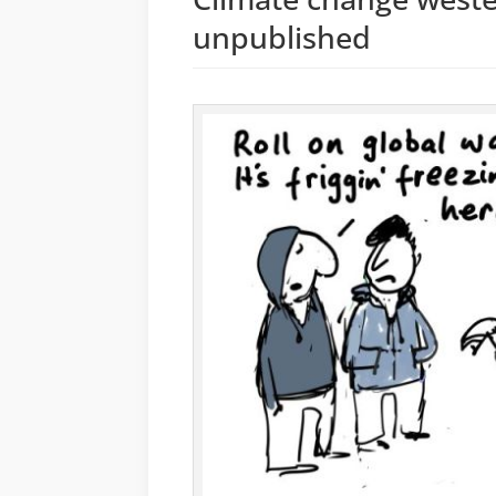
unpublished