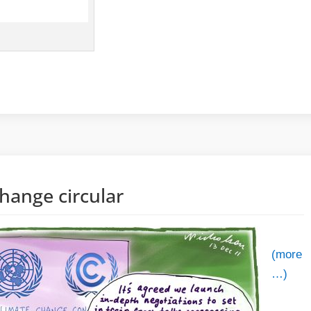
hange circular
(more
…)