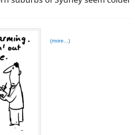
(more…)