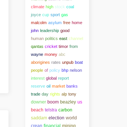
climate
high
stock
coal
joyce
cup
sport
gas
malcolm
asylum
free
home
john
leadership
good
human
politics
east
channel
qantas
cricket
timor
from
wayne
money
abc
aborigines
rates
unpub
boat
people
of
policy
bhp
nelson
interest
global
report
reserve
oil
market
banks
trade
day
rights
alp
tony
downer
boom
beazley
us
beach
telstra
carbon
saddam
election
world
crean
financial
mining