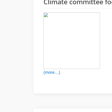
Climate committee f
(more…)