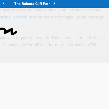
The Beleura Cliff Path
iggered too early. This is usually an indicator for some
gging in WordPress
for more information. (This message
in was triggered too early. This is usually an indicator for
ee
Debugging in WordPress
for more information. (This