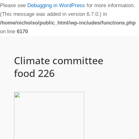
Please see
Debugging in WordPress
for more information.
(This message was added in version 6.7.0.) in
/home/nicholso/public_html/wp-includes/functions.php
on line
6170
Climate committee
food 226