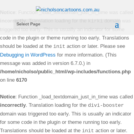
Notice
: Function _load_textdomain_just_in_time was called
incorrectly
. Translation loading for the
domain was
kirki
Select Page
triggered too early. This is usually an indicator for some
code in the plugin or theme running too early. Translations
should be loaded at the
action or later. Please see
init
Debugging in WordPress
for more information. (This
message was added in version 6.7.0.) in
/home/nicholso/public_html/wp-includes/functions.php
on line
6170
Notice
: Function _load_textdomain_just_in_time was called
incorrectly
. Translation loading for the
divi-booster
domain was triggered too early. This is usually an indicator
for some code in the plugin or theme running too early.
Translations should be loaded at the
action or later.
init