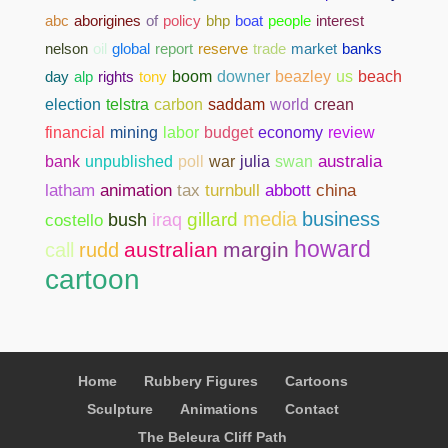
abc
aborigines
of
policy
bhp
boat
people
interest
nelson
oil
global
report
reserve
trade
market
banks
day
alp
rights
tony
boom
downer
beazley
us
beach
election
telstra
carbon
saddam
world
crean
financial
mining
labor
budget
economy
review
bank
unpublished
poll
war
julia
swan
australia
abbott
china
latham
animation
tax
turnbull
media
business
gillard
costello
bush
iraq
howard
australian
margin
call
rudd
cartoon
Home
Rubbery Figures
Cartoons
Sculpture
Animations
Contact
The Beleura Cliff Path