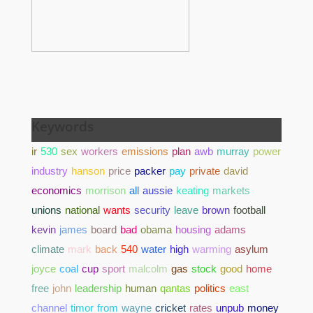
Keywords
ir
530
sex
workers
emissions
plan
awb
murray
power
industry
hanson
price
packer
pay
private
david
economics
morrison
all
aussie
keating
markets
unions
national
wants
security
leave
brown
football
kevin
james
board
bad
obama
housing
adams
climate
mark
back
540
water
high
warming
asylum
joyce
coal
cup
sport
malcolm
gas
stock
good
home
free
john
leadership
human
qantas
politics
east
channel
timor
from
wayne
cricket
rates
unpub
money