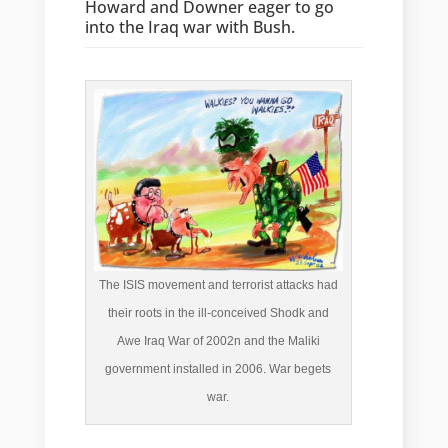
Howard and Downer eager to go
into the Iraq war with Bush.
The ISIS movement and terrorist attacks had
their roots in the ill-conceived Shodk and
Awe Iraq War of 2002n and the Maliki
government installed in 2006. War begets
war.