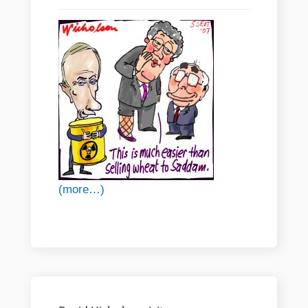
(more…)