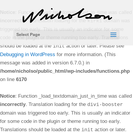
Notice
: Function _load_textdomain_just_in_time was called
incorrectly
. Translation loading for the
domain was
kirki
triggered too early. This is usually an indicator for some
Select Page
code in the plugin or theme running too early. Translations
should be loaded at the
action or later. Please see
init
Debugging in WordPress
for more information. (This
message was added in version 6.7.0.) in
/home/nicholso/public_html/wp-includes/functions.php
on line
6170
Notice
: Function _load_textdomain_just_in_time was called
incorrectly
. Translation loading for the
divi-booster
domain was triggered too early. This is usually an indicator
for some code in the plugin or theme running too early.
Translations should be loaded at the
action or later.
init