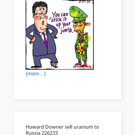
(more…)
Howard Downer sell uranium to
Russia 226233