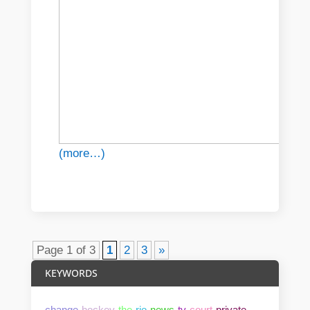
(more…)
Page 1 of 3
1
2
3
»
KEYWORDS
change
hockey
the
rio
news
tv
court
private