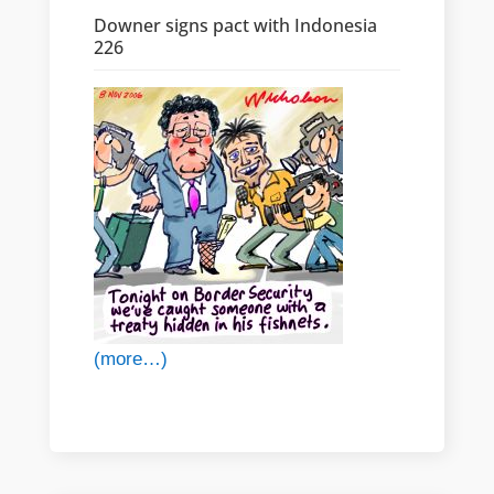
Downer signs pact with Indonesia
226
(more…)