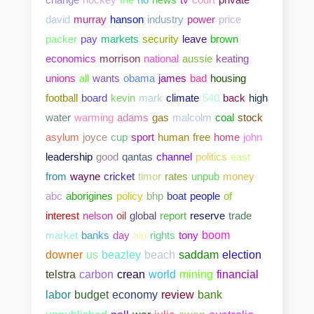
david
murray
hanson
industry
power
price
packer
pay
markets
security
leave
brown
economics
morrison
national
aussie
keating
unions
all
wants
obama
james
bad
housing
football
board
kevin
mark
climate
540
back
high
water
warming
adams
gas
malcolm
coal
stock
asylum
joyce
cup
sport
human
free
home
john
leadership
good
qantas
channel
politics
east
from
wayne
cricket
timor
rates
unpub
money
abc
aborigines
policy
bhp
boat
people
of
interest
nelson
oil
global
report
reserve
trade
market
banks
day
alp
rights
tony
boom
downer
us
beazley
beach
saddam
election
telstra
carbon
crean
world
mining
financial
bank
labor
budget
economy
review