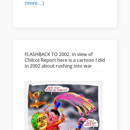
(more…)
FLASHBACK TO 2002. In view of
Chilcot Report here is a cartoon I did
in 2002 about rushing into war