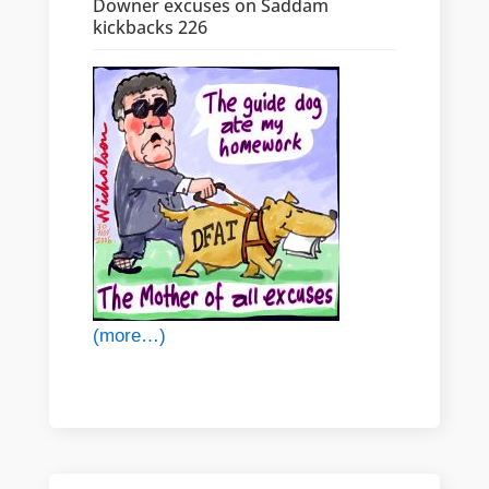
Downer excuses on Saddam
kickbacks 226
(more…)