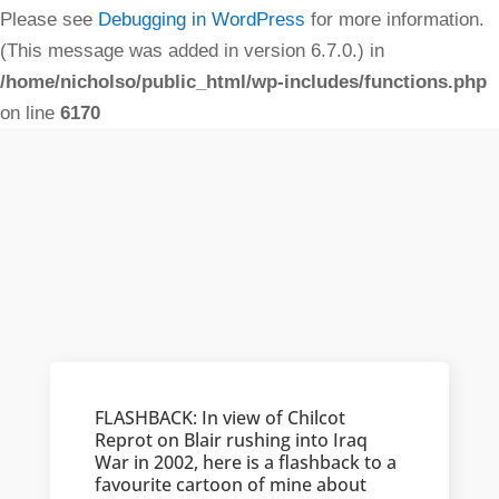
Please see
Debugging in WordPress
for more information.
(This message was added in version 6.7.0.) in
/home/nicholso/public_html/wp-includes/functions.php
on line
6170
FLASHBACK: In view of Chilcot
Reprot on Blair rushing into Iraq
War in 2002, here is a flashback to a
favourite cartoon of mine about