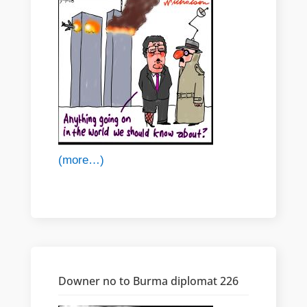
(more…)
Downer no to Burma diplomat 226