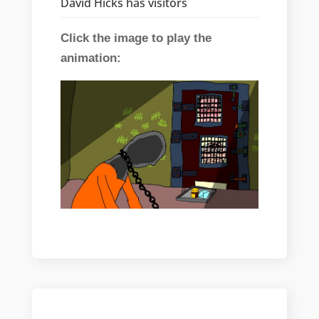
David Hicks has visitors
Click the image to play the
animation: