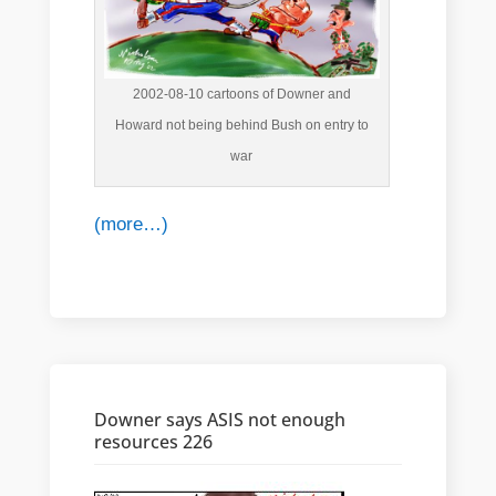
2002-08-10 cartoons of Downer and
Howard not being behind Bush on entry to
war
(more…)
Downer says ASIS not enough
resources 226