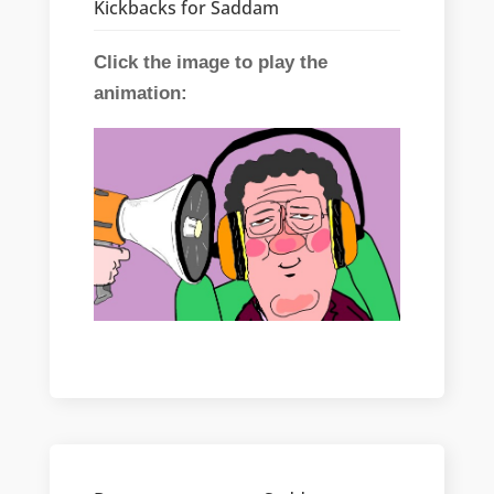
Kickbacks for Saddam
Click the image to play the
animation: