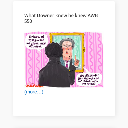
What Downer knew he knew AWB
550
(more…)