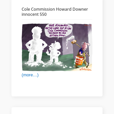
Cole Commission Howard Downer
innocent 550
(more…)