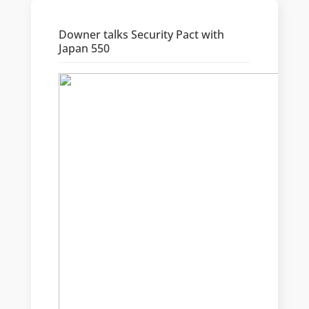
Downer talks Security Pact with
Japan 550