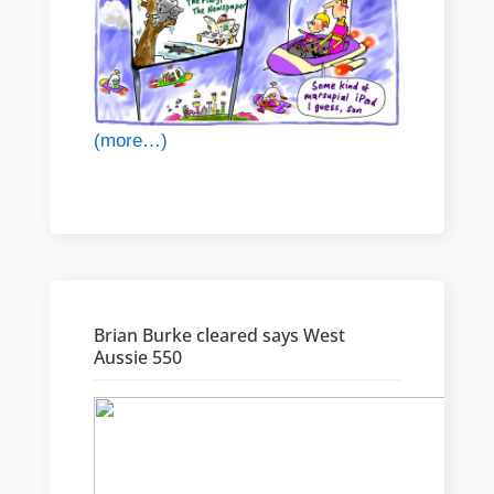
(more…)
Brian Burke cleared says West
Aussie 550