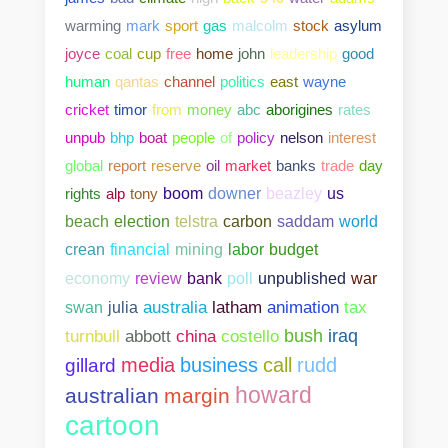
warming
mark
sport
gas
malcolm
stock
asylum
joyce
coal
cup
free
home
john
leadership
good
human
qantas
channel
politics
east
wayne
cricket
timor
from
money
abc
aborigines
rates
unpub
bhp
boat
people
of
policy
nelson
interest
global
report
reserve
oil
market
banks
trade
day
rights
alp
tony
boom
downer
beazley
us
beach
election
telstra
carbon
saddam
world
crean
financial
mining
labor
budget
bank
poll
unpublished
war
economy
review
swan
julia
australia
latham
animation
tax
abbott
china
costello
bush
iraq
turnbull
media
business
call
rudd
gillard
howard
australian
margin
cartoon