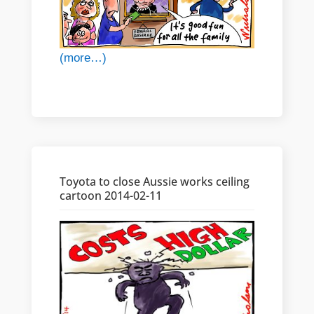
(more…)
Toyota to close Aussie works ceiling
cartoon 2014-02-11