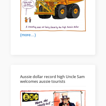
(more…)
Aussie dollar record high Uncle Sam
welcomes aussie tourists