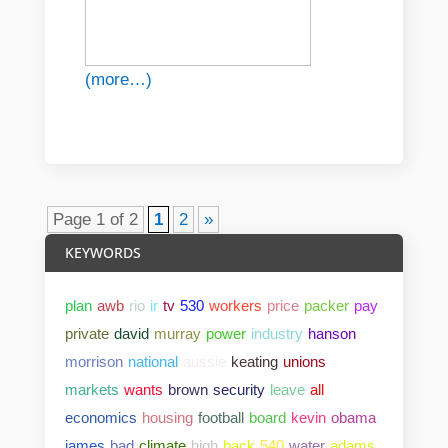
(more…)
Page 1 of 2
1
2
»
KEYWORDS
plan
awb
rio
ir
tv
530
workers
price
packer
pay
private
david
murray
power
industry
hanson
morrison
national
aussie
keating
unions
markets
wants
brown
security
leave
all
economics
housing
football
board
kevin
obama
james
bad
climate
high
back
540
water
adams