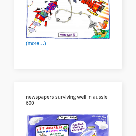
(more…)
newspapers surviving well in aussie
600