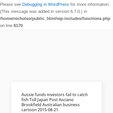
Please see
Debugging in WordPress
for more information.
(This message was added in version 6.7.0.) in
/home/nicholso/public_html/wp-includes/functions.php
on line
6170
Aussie funds investors fail to catch
fish Toll Japan Post Asciano
Brookfield Australian business
cartoon 2015-08-21