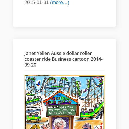
2015-01-31
(more…)
Janet Yellen Aussie dollar roller
coaster ride Business cartoon 2014-
09-20