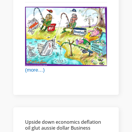
(more…)
Upside down economics deflation
oil glut aussie dollar Business