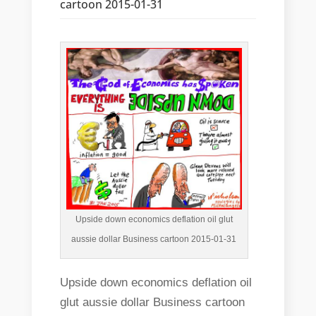
cartoon 2015-01-31
Upside down economics deflation oil glut
aussie dollar Business cartoon 2015-01-31
Upside down economics deflation oil
glut aussie dollar Business cartoon