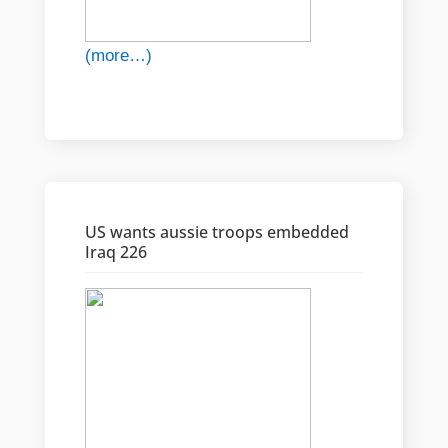
(more…)
US wants aussie troops embedded
Iraq 226