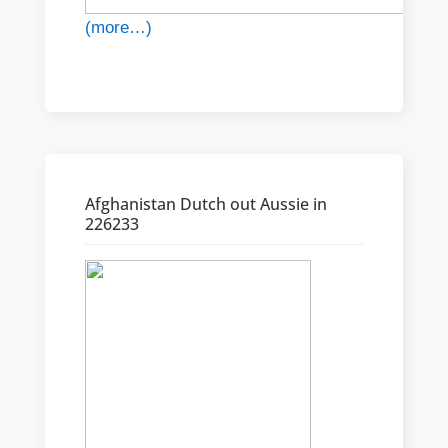
(more…)
Afghanistan Dutch out Aussie in
226233