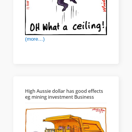
(more…)
High Aussie dollar has good effects
eg mining investment Business