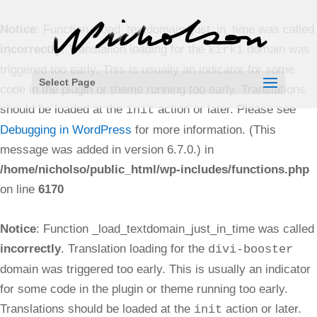
Notice
: Function _load_textdomain_just_in_time was called
incorrectly
. Translation loading for the
domain was
kirki
triggered too early. This is usually an indicator for some
Select Page
code in the plugin or theme running too early. Translations
should be loaded at the
action or later. Please see
init
Debugging in WordPress
for more information. (This
message was added in version 6.7.0.) in
/home/nicholso/public_html/wp-includes/functions.php
on line
6170
Notice
: Function _load_textdomain_just_in_time was called
incorrectly
. Translation loading for the
divi-booster
domain was triggered too early. This is usually an indicator
for some code in the plugin or theme running too early.
Translations should be loaded at the
action or later.
init