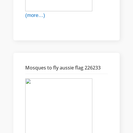
(more…)
Mosques to fly aussie flag 226233