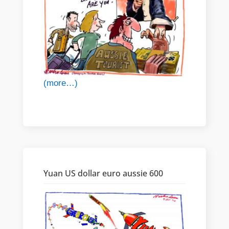
(more…)
Yuan US dollar euro aussie 600