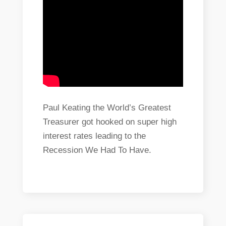
Paul Keating the World’s Greatest
Treasurer got hooked on super high
interest rates leading to the
Recession We Had To Have.