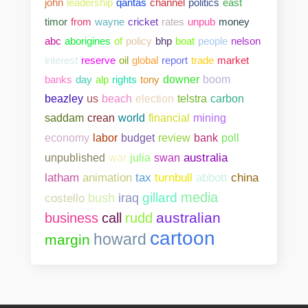
john
leadership
qantas
channel
politics
east
timor
from
wayne
cricket
rates
unpub
money
abc
aborigines
of
policy
bhp
boat
people
nelson
interest
reserve
oil
global
report
trade
market
banks
day
alp
rights
tony
downer
boom
beazley
us
beach
election
telstra
carbon
saddam
crean
world
financial
mining
bank
poll
economy
labor
budget
review
unpublished
war
julia
swan
australia
abbott
china
latham
animation
tax
turnbull
media
gillard
costello
bush
iraq
australian
business
call
rudd
cartoon
howard
margin