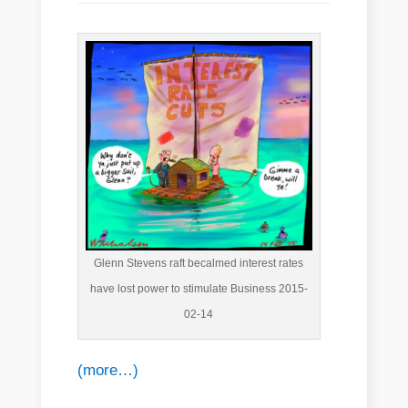
Glenn Stevens raft becalmed interest rates
have lost power to stimulate Business 2015-
02-14
(more…)