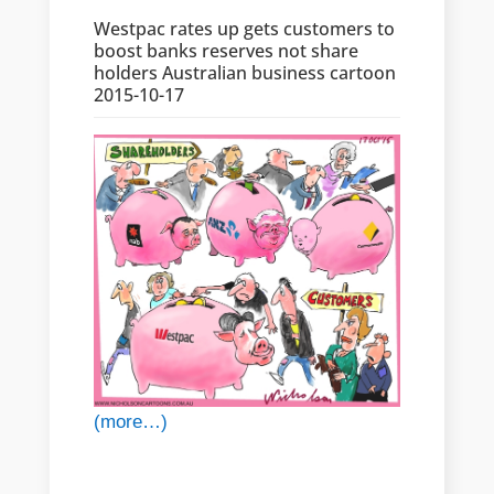
Westpac rates up gets customers to
boost banks reserves not share
holders Australian business cartoon
2015-10-17
(more…)