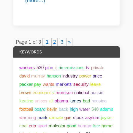
(more…)
Page 1 of 3
1
2
3
»
KEYWORDS
workers
530
plan
ir
rio
emissions
tv
private
david
murray
hanson
industry
power
price
packer
pay
wants
markets
security
leave
brown
economics
morrison
national
aussie
keating
unions
all
obama
james
bad
housing
football
board
kevin
back
high
water
540
adams
warming
mark
climate
gas
stock
asylum
joyce
coal
cup
sport
malcolm
good
human
free
home