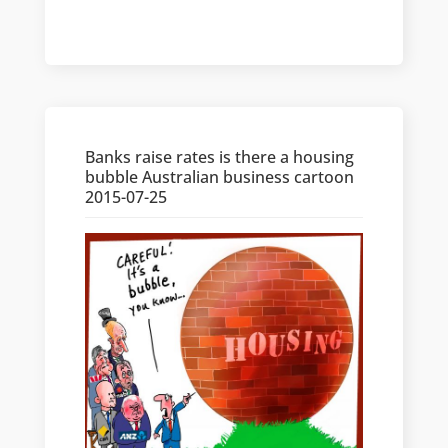
Banks raise rates is there a housing
bubble Australian business cartoon
2015-07-25