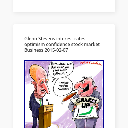
Glenn Stevens interest rates
optimism confidence stock market
Business 2015-02-07