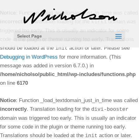
Notice
: Function _load_textdomain_just_in_time was called
incorrectly
. Translation loading for the
domain was
kirki
triggered too early. This is usually an indicator for some
Select Page
code in the plugin or theme running too early. Translations
should be loaded at the
action or later. Please see
init
Debugging in WordPress
for more information. (This
message was added in version 6.7.0.) in
/home/nicholso/public_html/wp-includes/functions.php
on line
6170
Notice
: Function _load_textdomain_just_in_time was called
incorrectly
. Translation loading for the
divi-booster
domain was triggered too early. This is usually an indicator
for some code in the plugin or theme running too early.
Translations should be loaded at the
action or later.
init