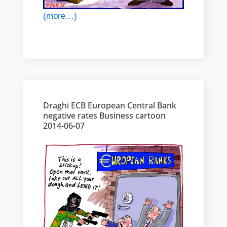
(more…)
Draghi ECB European Central Bank
negative rates Business cartoon
2014-06-07