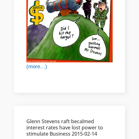
(more…)
Glenn Stevens raft becalmed
interest rates have lost power to
stimulate Business 2015-02-14