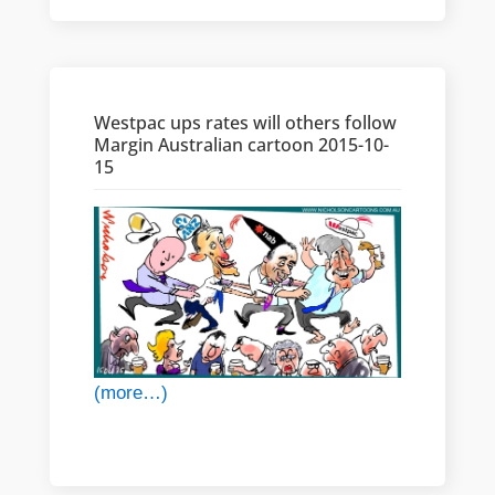
Westpac ups rates will others follow
Margin Australian cartoon 2015-10-
15
(more…)