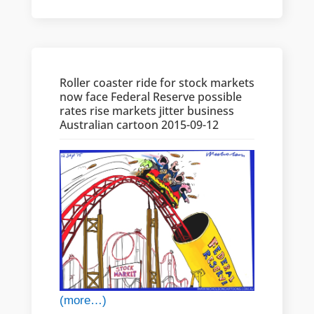
Roller coaster ride for stock markets
now face Federal Reserve possible
rates rise markets jitter business
Australian cartoon 2015-09-12
(more…)