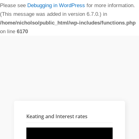
Please see
Debugging in WordPress
for more information.
(This message was added in version 6.7.0.) in
/home/nicholso/public_html/wp-includes/functions.php
on line
6170
Keating and Interest rates