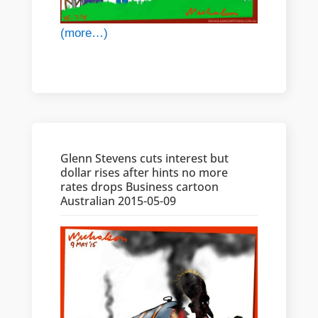
(more…)
Glenn Stevens cuts interest but
dollar rises after hints no more
rates drops Business cartoon
Australian 2015-05-09