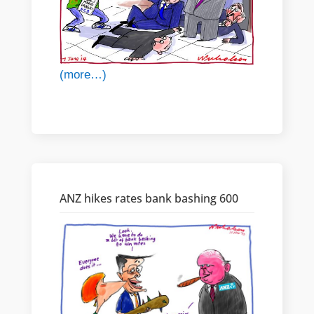
(more…)
ANZ hikes rates bank bashing 600