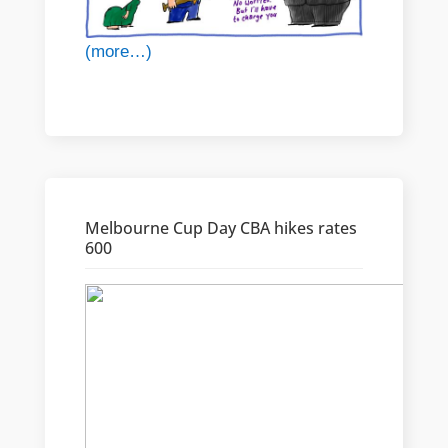
(more…)
Melbourne Cup Day CBA hikes rates
600