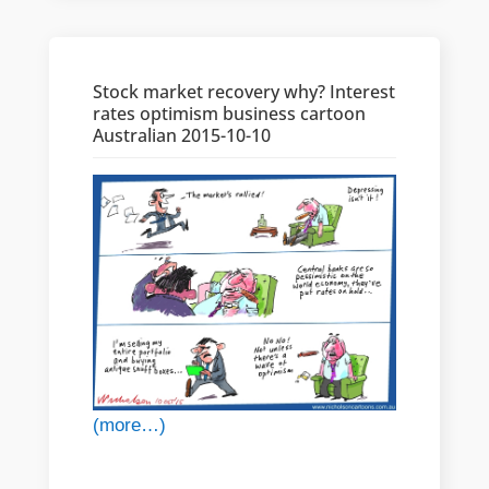
Stock market recovery why? Interest
rates optimism business cartoon
Australian 2015-10-10
(more…)