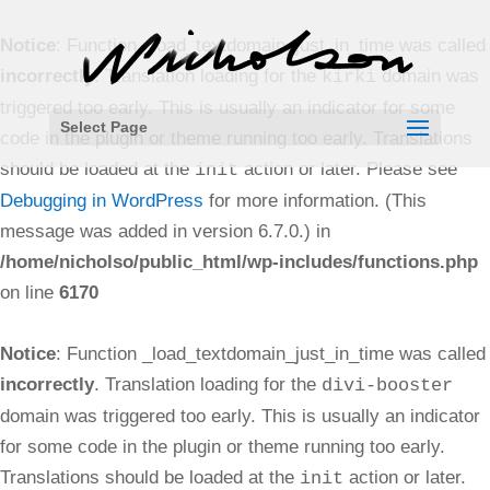
Notice
: Function _load_textdomain_just_in_time was called
incorrectly
. Translation loading for the
domain was
kirki
triggered too early. This is usually an indicator for some
Select Page
code in the plugin or theme running too early. Translations
should be loaded at the
action or later. Please see
init
Debugging in WordPress
for more information. (This
message was added in version 6.7.0.) in
/home/nicholso/public_html/wp-includes/functions.php
on line
6170
Notice
: Function _load_textdomain_just_in_time was called
incorrectly
. Translation loading for the
divi-booster
domain was triggered too early. This is usually an indicator
for some code in the plugin or theme running too early.
Translations should be loaded at the
action or later.
init