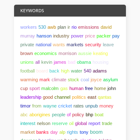
KEYWORDS
workers
530
awb
plan
ir
rio
emissions
david
murray
hanson
industry
power
price
packer
pay
private
national
wants
markets
security
leave
brown
economics
morrison
aussie
keating
unions
all
kevin
james
bad
obama
housing
football
board
back
high
water
540
adams
warming
mark
climate
stock
coal
joyce
asylum
cup
sport
malcolm
gas
human
free
home
john
leadership
good
channel
politics
east
qantas
timor
from
wayne
cricket
rates
unpub
money
abc
aborigines
people
of
policy
bhp
boat
interest
nelson
reserve
oil
global
report
trade
market
banks
day
alp
rights
tony
boom