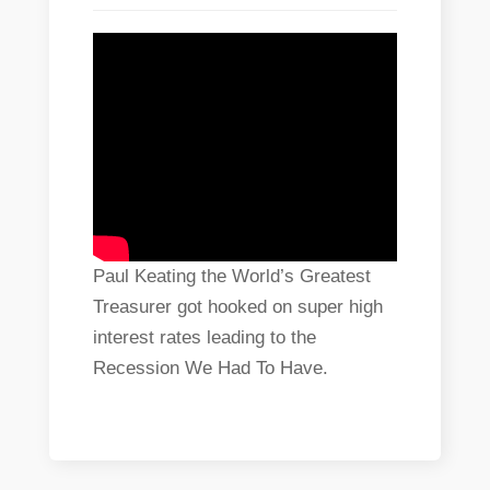
Paul Keating the World’s Greatest
Treasurer got hooked on super high
interest rates leading to the
Recession We Had To Have.