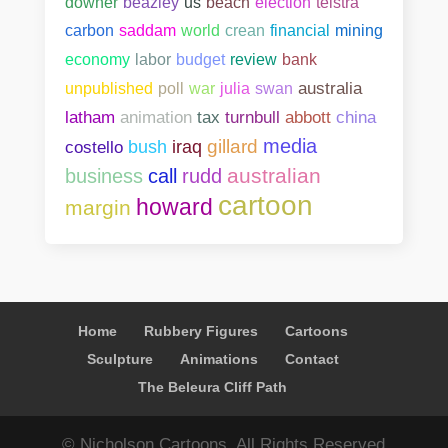
downer
beazley
us
beach
election
telstra
carbon
saddam
world
crean
financial
mining
bank
economy
labor
budget
review
unpublished
poll
war
julia
swan
australia
abbott
china
latham
animation
tax
turnbull
media
gillard
costello
bush
iraq
australian
business
call
rudd
cartoon
howard
margin
Home
Rubbery Figures
Cartoons
Sculpture
Animations
Contact
The Beleura Cliff Path
© Nicholson Cartoons. All Rights Reserved