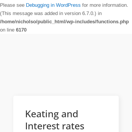
Please see
Debugging in WordPress
for more information.
(This message was added in version 6.7.0.) in
/home/nicholso/public_html/wp-includes/functions.php
on line
6170
Keating and
Interest rates