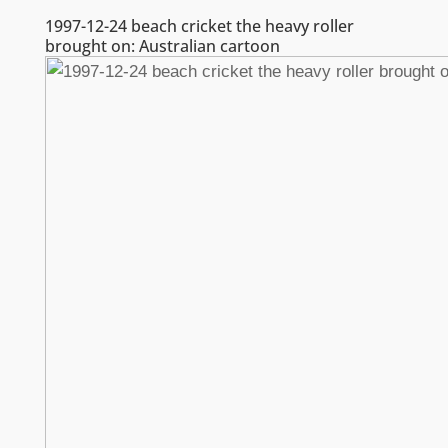
1997-12-24 beach cricket the heavy roller
brought on: Australian cartoon