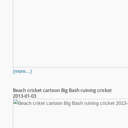
(more…)
Beach cricket cartoon Big Bash ruining cricket
2013-01-03