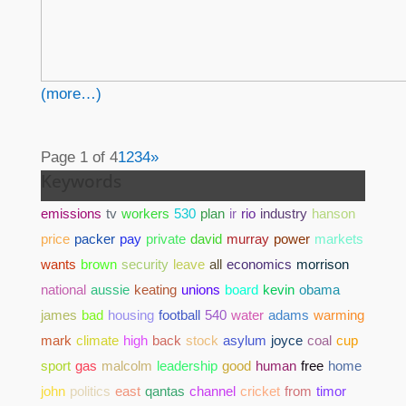
(more…)
Page 1 of 4
1
2
3
4
»
Keywords
emissions
tv
workers
530
plan
ir
rio
industry
hanson
price
packer
pay
private
david
murray
power
markets
wants
brown
security
leave
all
economics
morrison
national
aussie
keating
unions
board
kevin
obama
james
bad
housing
football
540
water
adams
warming
mark
climate
high
back
stock
asylum
joyce
coal
cup
sport
gas
malcolm
leadership
good
human
free
home
john
politics
east
qantas
channel
cricket
from
timor