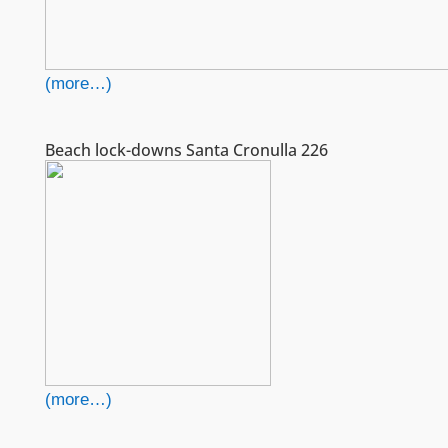
(more…)
Beach lock-downs Santa Cronulla 226
(more…)