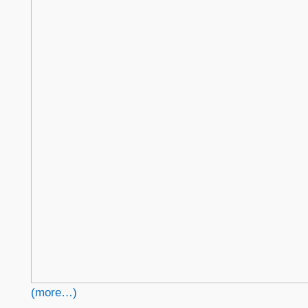
(more…)