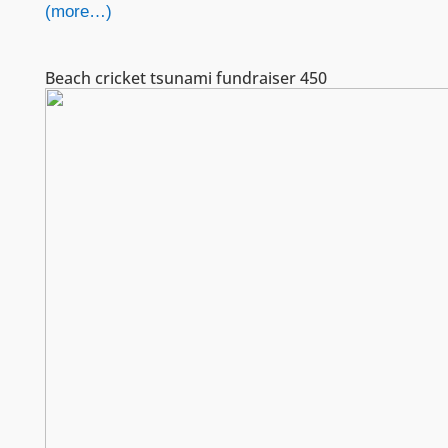
(more…)
Beach cricket tsunami fundraiser 450