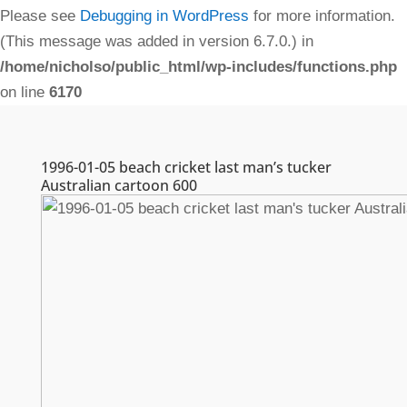
Please see
Debugging in WordPress
for more information.
(This message was added in version 6.7.0.) in
/home/nicholso/public_html/wp-includes/functions.php
on line
6170
1996-01-05 beach cricket last man’s tucker
Australian cartoon 600