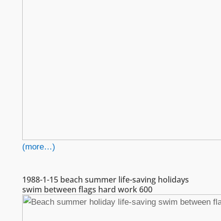
(more…)
1988-1-15 beach summer life-saving holidays
swim between flags hard work 600