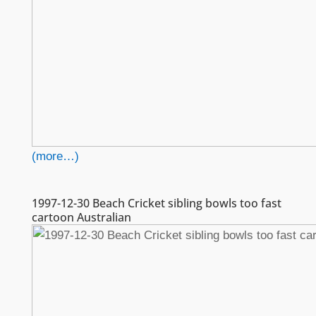
(more…)
1997-12-30 Beach Cricket sibling bowls too fast
cartoon Australian