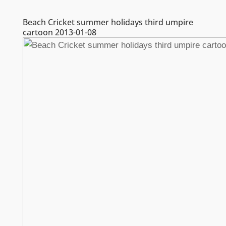
Beach Cricket summer holidays third umpire
cartoon 2013-01-08