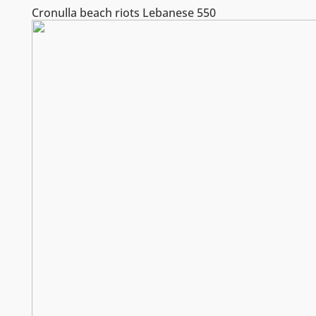
Cronulla beach riots Lebanese 550