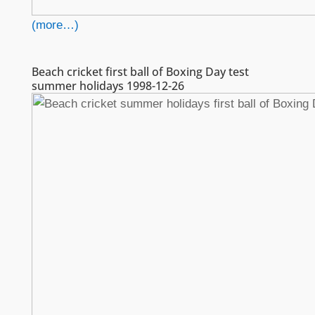
(more…)
Beach cricket first ball of Boxing Day test
summer holidays 1998-12-26