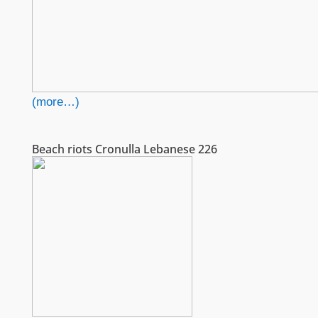
(more…)
Beach riots Cronulla Lebanese 226