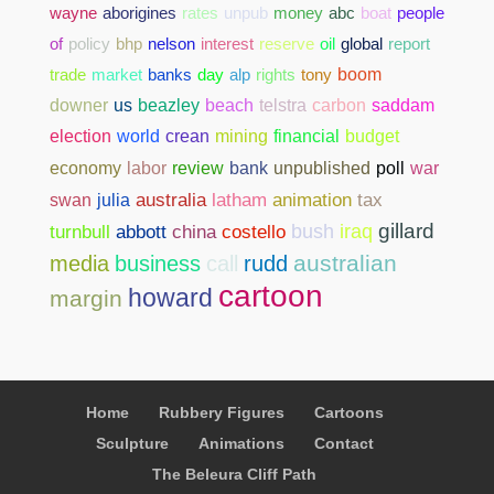
wayne
aborigines
rates
unpub
money
abc
boat
people
of
policy
bhp
nelson
interest
reserve
oil
global
report
trade
market
banks
day
alp
rights
tony
boom
downer
us
beazley
beach
telstra
carbon
saddam
election
world
crean
mining
financial
budget
bank
unpublished
poll
war
economy
labor
review
swan
julia
australia
latham
animation
tax
gillard
abbott
china
costello
bush
iraq
turnbull
australian
media
business
call
rudd
cartoon
howard
margin
Home
Rubbery Figures
Cartoons
Sculpture
Animations
Contact
The Beleura Cliff Path