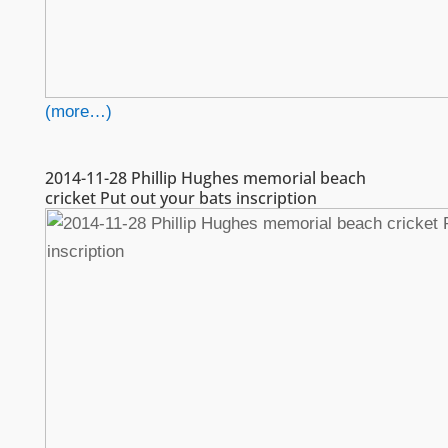
(more…)
2014-11-28 Phillip Hughes memorial beach
cricket Put out your bats inscription