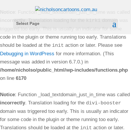
Notice
: Function _load_textdomain_just_in_time was called
incorrectly
. Translation loading for the
domain was
kirki
Select Page
triggered too early. This is usually an indicator for some
code in the plugin or theme running too early. Translations
should be loaded at the
action or later. Please see
init
Debugging in WordPress
for more information. (This
message was added in version 6.7.0.) in
/home/nicholso/public_html/wp-includes/functions.php
on line
6170
Notice
: Function _load_textdomain_just_in_time was called
incorrectly
. Translation loading for the
divi-booster
domain was triggered too early. This is usually an indicator
for some code in the plugin or theme running too early.
Translations should be loaded at the
action or later.
init