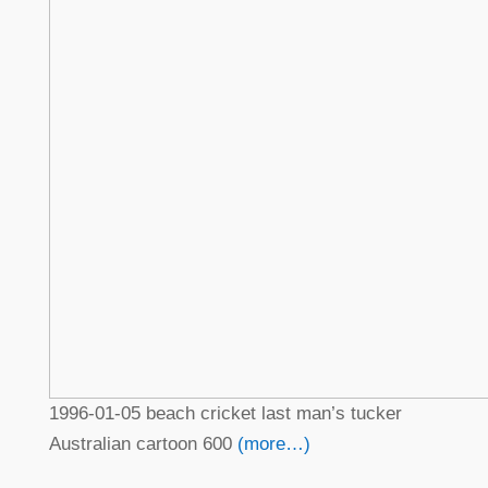
1996-01-05 beach cricket last man’s tucker
Australian cartoon 600
(more…)