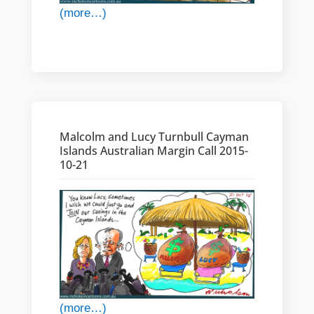
(more…)
Malcolm and Lucy Turnbull Cayman
Islands Australian Margin Call 2015-
10-21
(more…)