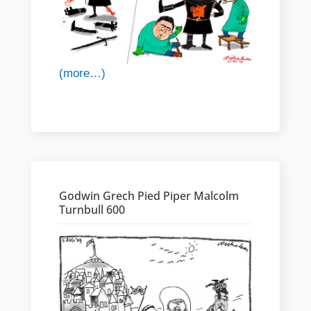
(more…)
Godwin Grech Pied Piper Malcolm
Turnbull 600