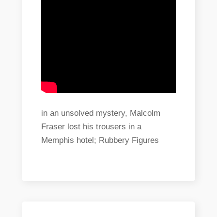
in an unsolved mystery, Malcolm
Fraser lost his trousers in a
Memphis hotel; Rubbery Figures