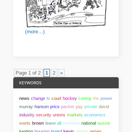
(more…)
Page 1 of 2
1
2
»
KEYWORDS
news
change
tv
court
hockey
conroy
the
power
murray
hanson
price
packer
pay
private
david
industry
security
unions
markets
economics
wants
brown
leave
all
morrison
national
aussie
keating
housing
board
kevin
obama
james