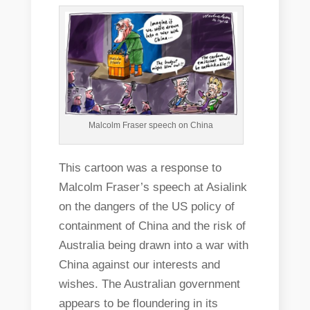
Malcolm Fraser speech on China
This cartoon was a response to
Malcolm Fraser’s speech at Asialink
on the dangers of the US policy of
containment of China and the risk of
Australia being drawn into a war with
China against our interests and
wishes. The Australian government
appears to be floundering in its