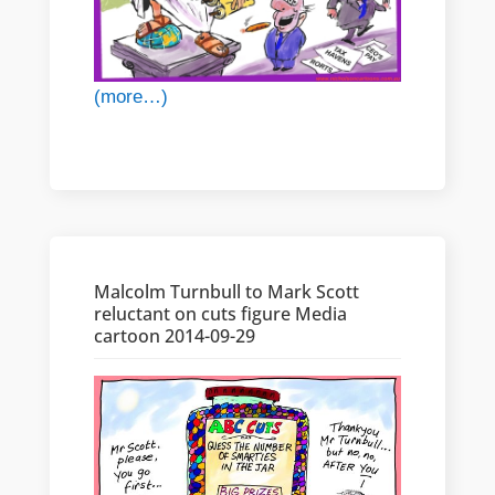
(more…)
Malcolm Turnbull to Mark Scott
reluctant on cuts figure Media
cartoon 2014-09-29