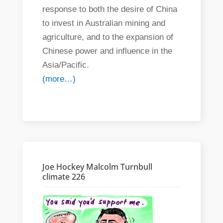
response to both the desire of China
to invest in Australian mining and
agriculture, and to the expansion of
Chinese power and influence in the
Asia/Pacific.
(more…)
Joe Hockey Malcolm Turnbull
climate 226