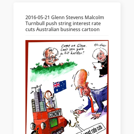
2016-05-21 Glenn Stevens Malcolm
Turnbull push string interest rate
cuts Australian business cartoon