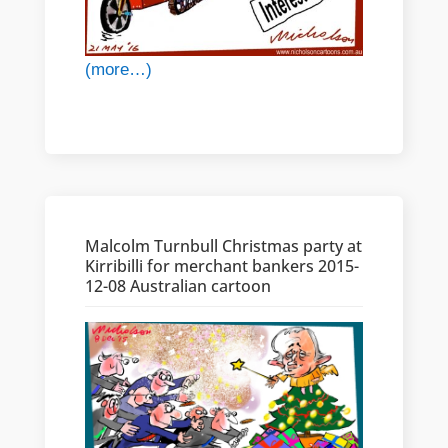
(more…)
Malcolm Turnbull Christmas party at
Kirribilli for merchant bankers 2015-
12-08 Australian cartoon