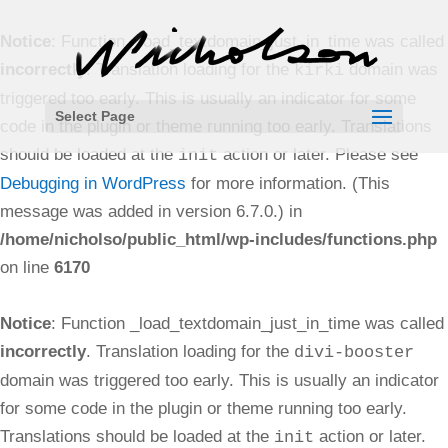
Notice
: Function _load_textdomain_just_in_time was called
incorrectly
. Translation loading for the
domain was
kirki
triggered too early. This is usually an indicator for some
Select Page
code in the plugin or theme running too early. Translations
should be loaded at the
action or later. Please see
init
Debugging in WordPress
for more information. (This
message was added in version 6.7.0.) in
/home/nicholso/public_html/wp-includes/functions.php
on line
6170
Notice
: Function _load_textdomain_just_in_time was called
incorrectly
. Translation loading for the
divi-booster
domain was triggered too early. This is usually an indicator
for some code in the plugin or theme running too early.
Translations should be loaded at the
action or later.
init