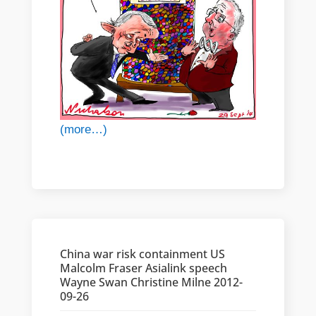
(more…)
China war risk containment US
Malcolm Fraser Asialink speech
Wayne Swan Christine Milne 2012-
09-26