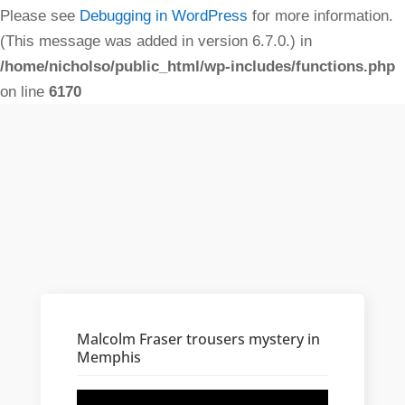
Please see
Debugging in WordPress
for more information.
(This message was added in version 6.7.0.) in
/home/nicholso/public_html/wp-includes/functions.php
on line
6170
Malcolm Fraser trousers mystery in
Memphis