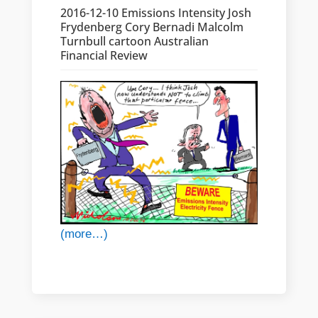
2016-12-10 Emissions Intensity Josh
Frydenberg Cory Bernadi Malcolm
Turnbull cartoon Australian
Financial Review
(more…)