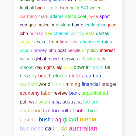
football
bad
climate
high
back
540
water
warming
mark
adams
stock
coal
joyce
sport
cup
gas
malcolm
asylum
home
leadership
good
john
human
free
channel
politics
east
qantas
wayne
cricket
from
timor
abc
aborigines
rates
unpub
money
bhp
boat
people
of
policy
interest
nelson
global
report
reserve
oil
banks
trade
market
day
rights
alp
tony
downer
boom
us
beazley
beach
election
telstra
carbon
saddam
world
crean
mining
financial
budget
bank
unpublished
economy
labor
review
poll
war
swan
julia
australia
latham
abbott
china
animation
tax
turnbull
media
gillard
costello
bush
iraq
australian
business
call
rudd