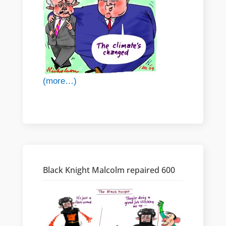
(more…)
Black Knight Malcolm repaired 600