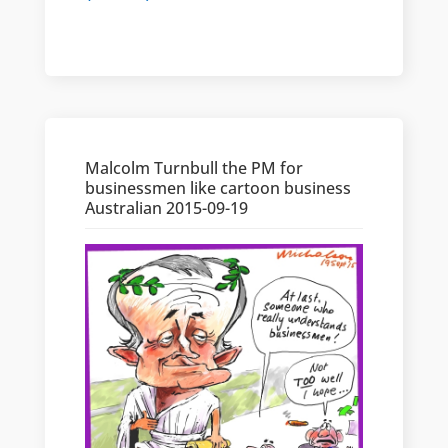
Malcolm Turnbull the PM for
businessmen like cartoon business
Australian 2015-09-19