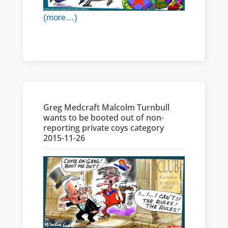
(more…)
Greg Medcraft Malcolm Turnbull
wants to be booted out of non-
reporting private coys category
2015-11-26