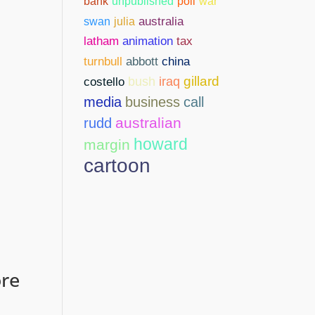
bank
unpublished
poll
war
swan
julia
australia
latham
animation
tax
abbott
china
turnbull
gillard
costello
bush
iraq
media
business
call
australian
rudd
howard
margin
cartoon
ore