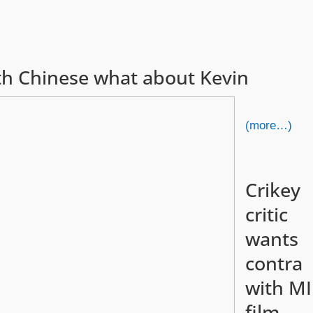
with Chinese what about Kevin
(more…)
Crikey
critic
wants
contra
with MI
film