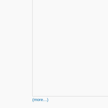
(more…)