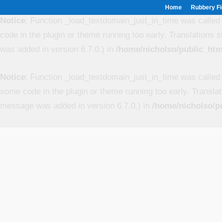
Home
Rubbery Fi
Notice
: Function _load_textdomain_just_in_time was calle
code in the plugin or theme running too early. Translations 
was added in version 6.7.0.) in
/home/nicholso/public_htm
Notice
: Function _load_textdomain_just_in_time was calle
some code in the plugin or theme running too early. Transla
message was added in version 6.7.0.) in
/home/nicholso/p