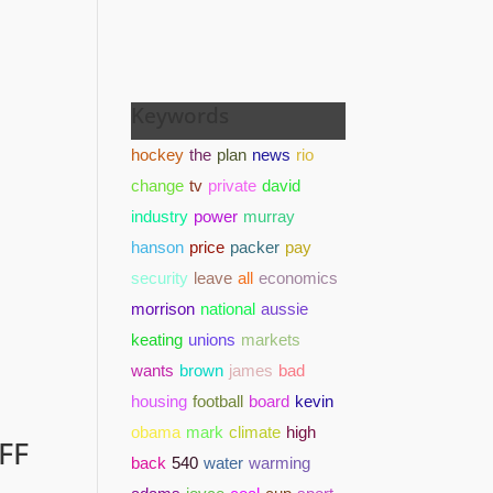
Keywords
hockey
the
plan
news
rio
change
tv
private
david
industry
power
murray
hanson
price
packer
pay
security
leave
all
economics
morrison
national
aussie
keating
unions
markets
wants
brown
james
bad
housing
football
board
kevin
obama
mark
climate
high
FF
back
540
water
warming