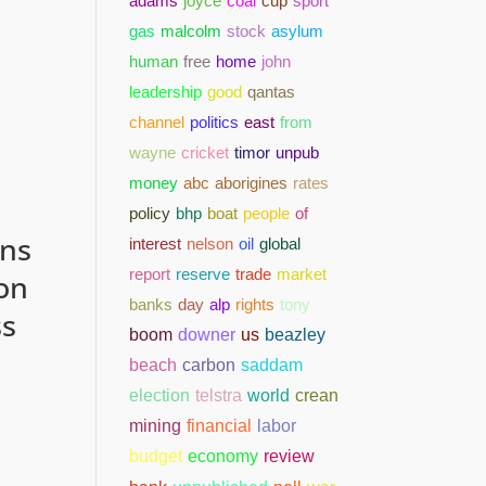
adams
joyce
coal
cup
sport
gas
malcolm
stock
asylum
human
free
home
john
leadership
good
qantas
channel
politics
east
from
wayne
cricket
timor
unpub
money
abc
aborigines
rates
policy
bhp
boat
people
of
ons
interest
nelson
oil
global
report
reserve
trade
market
on
banks
day
alp
rights
tony
ss
boom
downer
us
beazley
beach
carbon
saddam
election
telstra
world
crean
mining
financial
labor
budget
economy
review