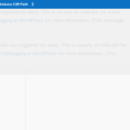
eleura Cliff Path
iggered too early. This is usually an indicator for some
gging in WordPress
for more information. (This message
in was triggered too early. This is usually an indicator for
ee
Debugging in WordPress
for more information. (This