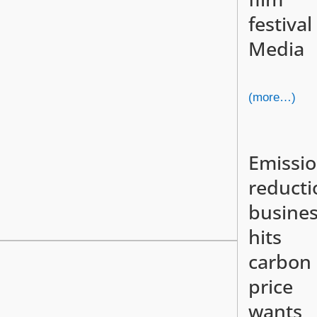
festival
Media
(more…)
Emissi
reducti
busine
hits
carbon
price
wants