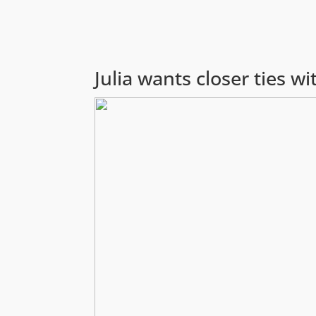
Julia wants closer ties 