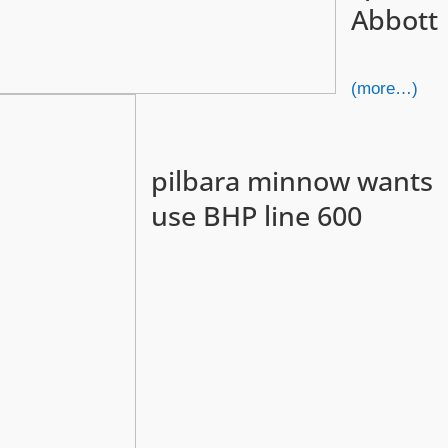
Abbott
(more…)
pilbara minnow wants
use BHP line 600