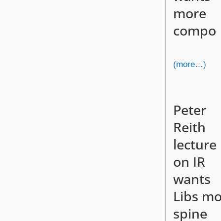
more
compo
(more…)
Peter
Reith
lecture
on IR
wants
Libs m
spine