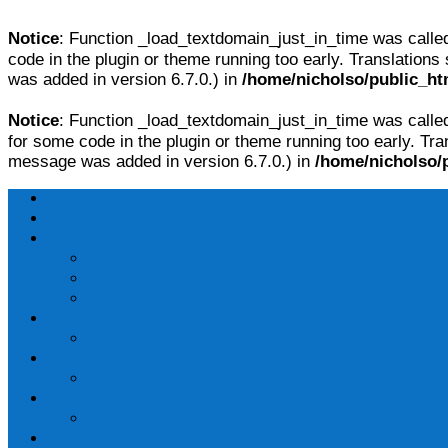
Notice
: Function _load_textdomain_just_in_time was call
code in the plugin or theme running too early. Translations
was added in version 6.7.0.) in
/home/nicholso/public_ht
Notice
: Function _load_textdomain_just_in_time was call
for some code in the plugin or theme running too early. Tra
message was added in version 6.7.0.) in
/home/nicholso/