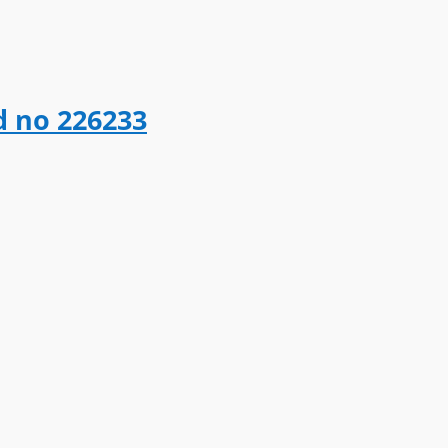
d no 226233