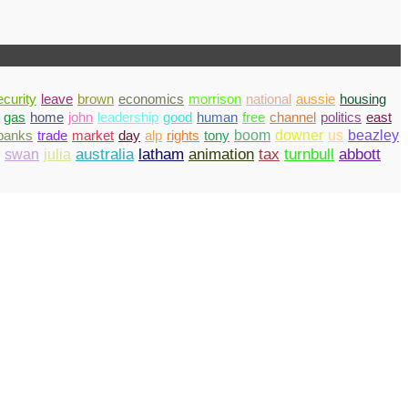
ecurity
leave
brown
economics
morrison
national
aussie
housing
gas
home
john
leadership
good
human
free
channel
politics
east
banks
trade
market
day
alp
rights
tony
boom
downer
us
beazley
abbott
swan
julia
australia
latham
animation
tax
turnbull