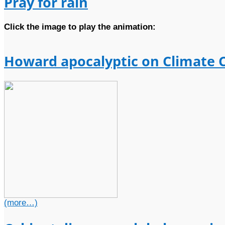
Pray for rain
Click the image to play the animation:
Howard apocalyptic on Climate 
(more…)