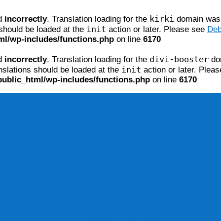
kirki
ed
incorrectly
. Translation loading for the
domain was t
init
 should be loaded at the
action or later. Please see
Deb
ml/wp-includes/functions.php
on line
6170
divi-booster
ed
incorrectly
. Translation loading for the
dom
init
nslations should be loaded at the
action or later. Plea
public_html/wp-includes/functions.php
on line
6170
Home
Rubbery Figures
Cartoons
Cartoon galleries
Use a cartoon
Commission a cartoon
Sculpture
The Prime Ministers Avenue
Animations
International topics
Contact
About Peter
The Beleura Cliff Path