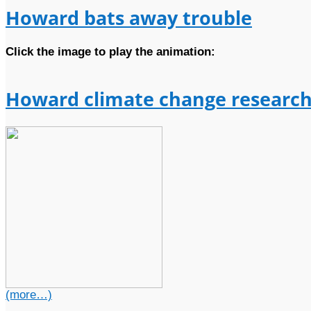
Howard bats away trouble
Click the image to play the animation:
Howard climate change research
(more…)