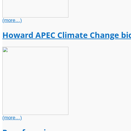
(more…)
Howard APEC Climate Change bi
(more…)