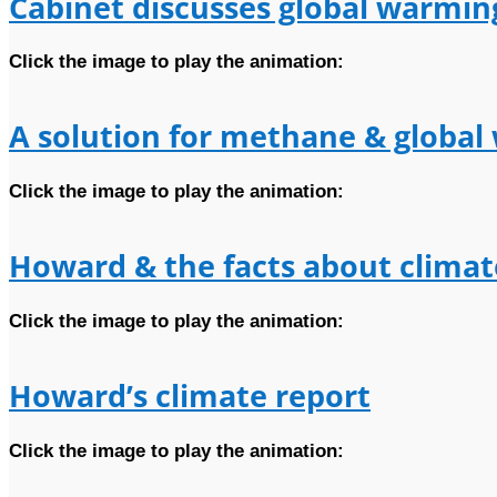
Cabinet discusses global warmin
Click the image to play the animation:
A solution for methane & globa
Click the image to play the animation:
Howard & the facts about clima
Click the image to play the animation:
Howard’s climate report
Click the image to play the animation: