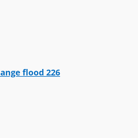
hange flood 226