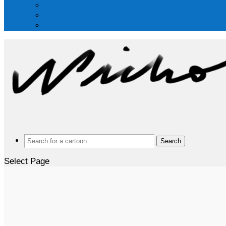
Search
for:
Select Page