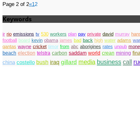
Page 2 of 2
«
1
2
Keywords
ir
rio
emissions
tv
530
workers
plan
pay
private
david
murray
han
football
board
kevin
obama
james
bad
back
high
water
adams
wa
qantas
wayne
cricket
timor
from
abc
aborigines
rates
unpub
mone
beach
election
telstra
carbon
saddam
world
crean
mining
fin
media
business
call
ru
gillard
china
costello
bush
iraq