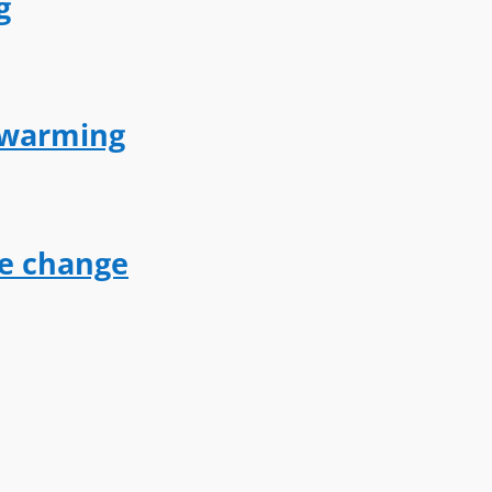
g
l warming
te change