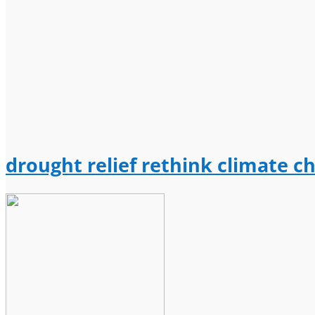
drought relief rethink climate c