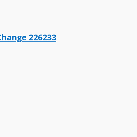
Change 226233