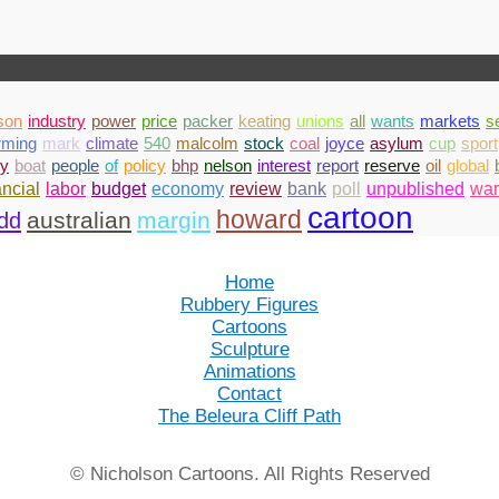
son
industry
power
price
packer
keating
unions
all
wants
markets
s
rming
mark
climate
540
malcolm
stock
coal
joyce
asylum
cup
sport
y
boat
people
of
policy
bhp
nelson
interest
report
reserve
oil
global
bank
poll
unpublished
war
ancial
labor
budget
economy
review
cartoon
howard
australian
margin
dd
Home
Rubbery Figures
Cartoons
Sculpture
Animations
Contact
The Beleura Cliff Path
© Nicholson Cartoons. All Rights Reserved