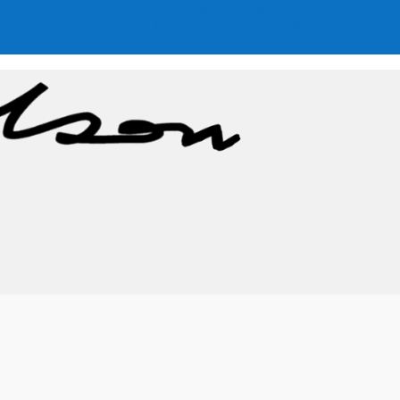
About the path
The storm-water problem
Contact