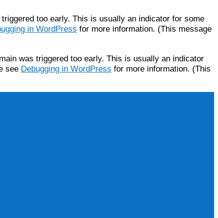
riggered too early. This is usually an indicator for some
ugging in WordPress
for more information. (This message
ain was triggered too early. This is usually an indicator
se see
Debugging in WordPress
for more information. (This