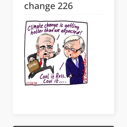
change 226