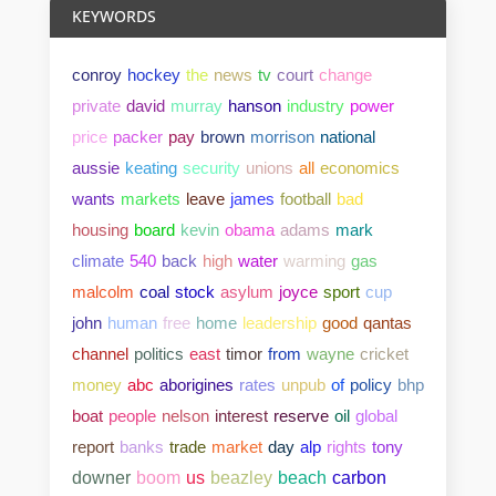
KEYWORDS
conroy
hockey
the
news
tv
court
change
private
david
murray
hanson
industry
power
price
packer
pay
brown
morrison
national
aussie
keating
security
unions
all
economics
wants
markets
leave
james
football
bad
housing
board
kevin
obama
adams
mark
climate
540
back
high
water
warming
gas
malcolm
coal
stock
asylum
joyce
sport
cup
john
human
free
home
leadership
good
qantas
channel
politics
east
timor
from
wayne
cricket
money
abc
aborigines
rates
unpub
of
policy
bhp
boat
people
nelson
interest
reserve
oil
global
report
banks
trade
market
day
alp
rights
tony
downer
boom
us
beazley
beach
carbon