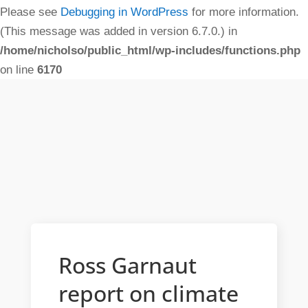
Please see
Debugging in WordPress
for more information.
(This message was added in version 6.7.0.) in
/home/nicholso/public_html/wp-includes/functions.php
on line
6170
Ross Garnaut
report on climate