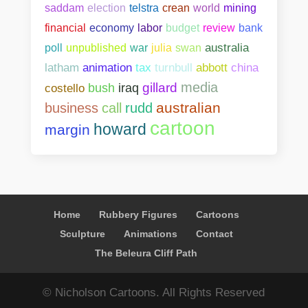
saddam
election
telstra
crean
world
mining
bank
financial
economy
labor
budget
review
poll
unpublished
war
julia
swan
australia
abbott
china
latham
animation
tax
turnbull
media
gillard
costello
bush
iraq
australian
business
call
rudd
cartoon
howard
margin
Home
Rubbery Figures
Cartoons
Sculpture
Animations
Contact
The Beleura Cliff Path
© Nicholson Cartoons. All Rights Reserved