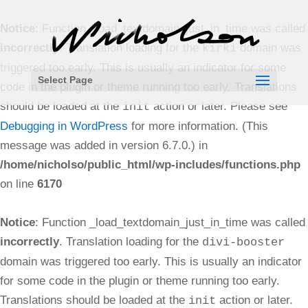
Notice
: Function _load_textdomain_just_in_time was called
incorrectly
. Translation loading for the
domain was
kirki
triggered too early. This is usually an indicator for some
Select Page
code in the plugin or theme running too early. Translations
should be loaded at the
action or later. Please see
init
Debugging in WordPress
for more information. (This
message was added in version 6.7.0.) in
/home/nicholso/public_html/wp-includes/functions.php
on line
6170
Notice
: Function _load_textdomain_just_in_time was called
incorrectly
. Translation loading for the
divi-booster
domain was triggered too early. This is usually an indicator
for some code in the plugin or theme running too early.
Translations should be loaded at the
action or later.
init