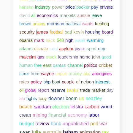
hanson
industry
power
price
packer
pay
private
david
all
economics
markets
aussie
leave
brown
unions
morrison
national
wants
keating
security
james
football
bad
kevin
housing
board
obama
mark
back
540
high
water
warming
adams
climate
coal
asylum
joyce
sport
cup
malcolm
gas
stock
leadership
home
john
good
human
free
east
qantas
channel
politics
cricket
timor
from
wayne
unpub
money
abc
aborigines
rates
policy
bhp
boat
people
of
nelson
interest
oil
global
report
reserve
banks
trade
market
day
alp
rights
tony
downer
boom
us
beazley
beach
saddam
election
telstra
carbon
world
crean
mining
financial
economy
labor
bank
unpublished
poll
war
budget
review
swan
julia
australia
latham
animation
tax