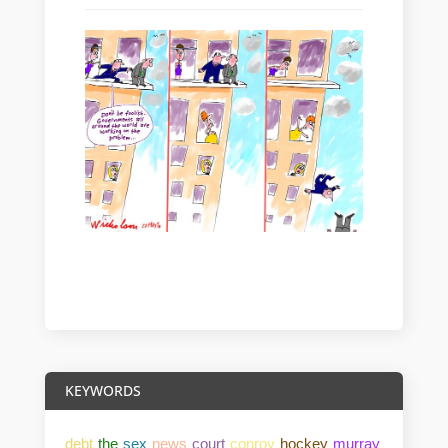
KEYWORDS
debt
the
sex
news
court
conroy
hockey
murray