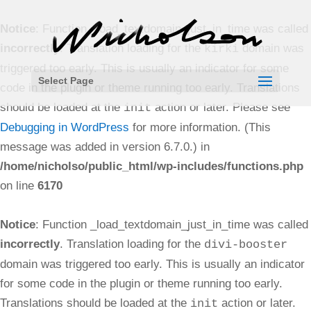
Notice
: Function _load_textdomain_just_in_time was called
incorrectly
. Translation loading for the
domain was
kirki
triggered too early. This is usually an indicator for some
Select Page
code in the plugin or theme running too early. Translations
should be loaded at the
action or later. Please see
init
Debugging in WordPress
for more information. (This
message was added in version 6.7.0.) in
/home/nicholso/public_html/wp-includes/functions.php
on line
6170
Notice
: Function _load_textdomain_just_in_time was called
incorrectly
. Translation loading for the
divi-booster
domain was triggered too early. This is usually an indicator
for some code in the plugin or theme running too early.
Translations should be loaded at the
action or later.
init