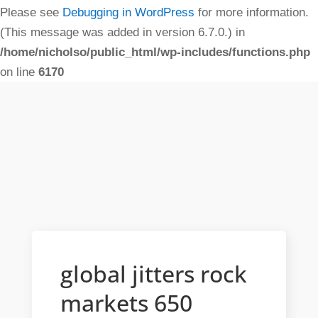
Please see
Debugging in WordPress
for more information.
(This message was added in version 6.7.0.) in
/home/nicholso/public_html/wp-includes/functions.php
on line
6170
global jitters rock
markets 650