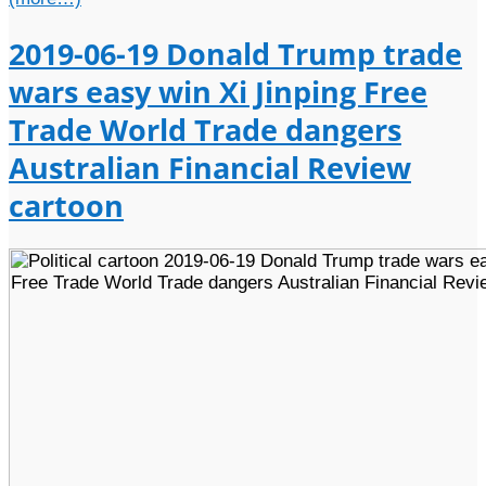
2019-06-19 Donald Trump trade
wars easy win Xi Jinping Free
Trade World Trade dangers
Australian Financial Review
cartoon