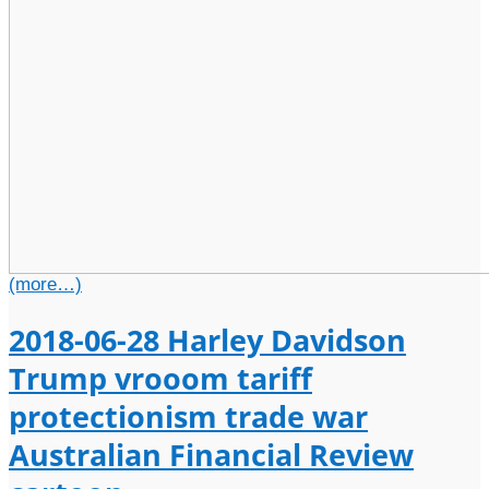
(more…)
2018-06-28 Harley Davidson
Trump vrooom tariff
protectionism trade war
Australian Financial Review