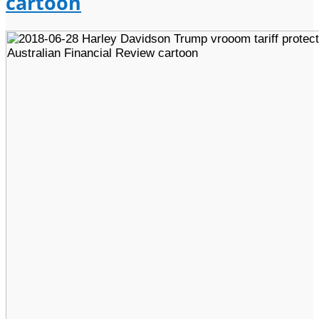
cartoon