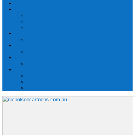
Rubbery Figures
Cartoons
Cartoon galleries
Use a cartoon
Commission a cartoon
Sculpture
The Prime Ministers Avenue
Animations
International topics
Contact
About Peter
The Beleura Cliff Path
About the path
The storm-water problem
Contact