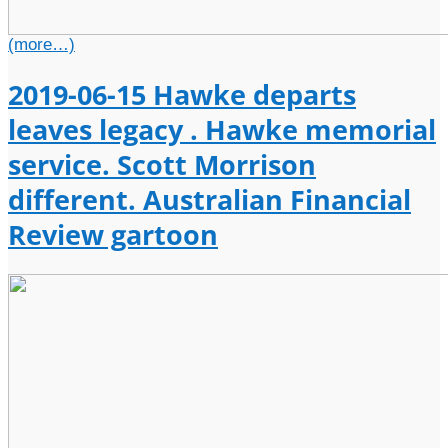
(more…)
2019-06-15 Hawke departs
leaves legacy . Hawke memorial
service. Scott Morrison
different. Australian Financial
Review gartoon