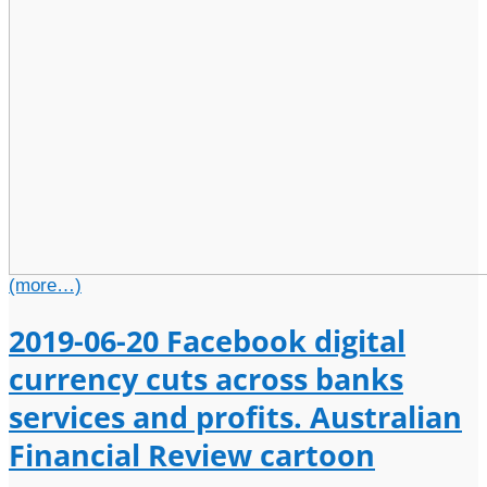
(more…)
2019-06-20 Facebook digital
currency cuts across banks
services and profits. Australian
Financial Review cartoon