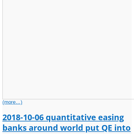
(more…)
2018-10-06 quantitative easing
banks around world put QE into