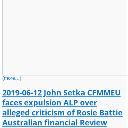
(more…)
2019-06-12 John Setka CFMMEU
faces expulsion ALP over
alleged criticism of Rosie Battie
Australian financial Review