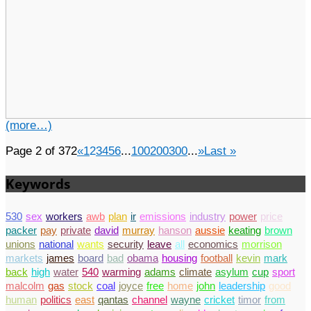
(more…)
Page 2 of 372
«
1
2
3
4
5
6
...
100
200
300
...
»
Last »
Keywords
530
sex
workers
awb
plan
ir
emissions
industry
power
price
packer
pay
private
david
murray
hanson
aussie
keating
brown
unions
national
wants
security
leave
all
economics
morrison
markets
james
board
bad
obama
housing
football
kevin
mark
back
high
water
540
warming
adams
climate
asylum
cup
sport
malcolm
gas
stock
coal
joyce
free
home
john
leadership
good
human
politics
east
qantas
channel
wayne
cricket
timor
from