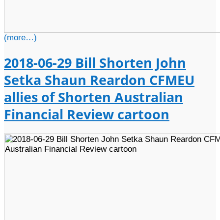
(more…)
2018-06-29 Bill Shorten John
Setka Shaun Reardon CFMEU
allies of Shorten Australian
Financial Review cartoon