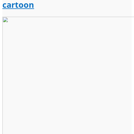
cartoon