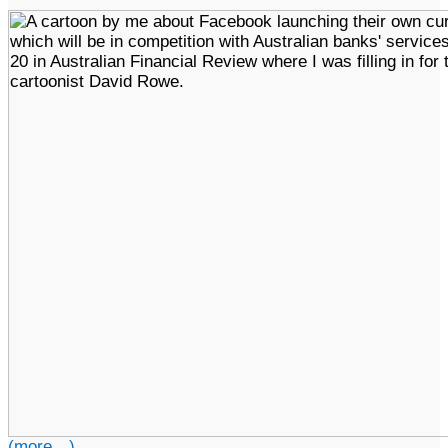
(more…)