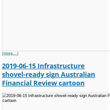
(more…)
2019-06-15 Infrastructure
shovel-ready sign Australian
Financial Review cartoon