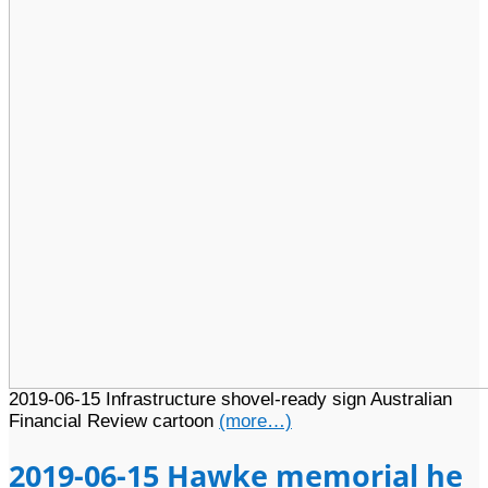
2019-06-15 Infrastructure shovel-ready sign Australian
Financial Review cartoon
(more…)
2019-06-15 Hawke memorial he