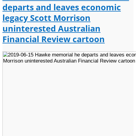
departs and leaves economic
legacy Scott Morrison
uninterested Australian
Financial Review cartoon