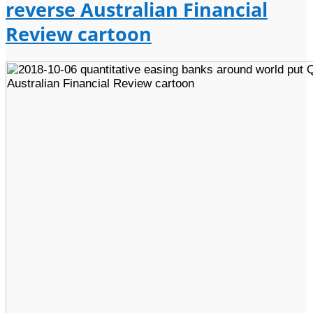
reverse Australian Financial
Review cartoon