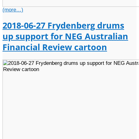
(more…)
2018-06-27 Frydenberg drums
up support for NEG Australian
Financial Review cartoon