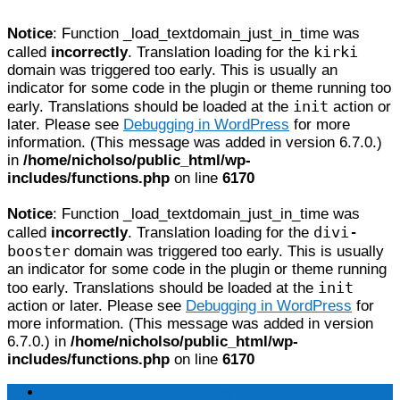
Notice
: Function _load_textdomain_just_in_time was
kirki
called
incorrectly
. Translation loading for the
domain was triggered too early. This is usually an
indicator for some code in the plugin or theme running too
init
early. Translations should be loaded at the
action or
later. Please see
Debugging in WordPress
for more
information. (This message was added in version 6.7.0.)
in
/home/nicholso/public_html/wp-
includes/functions.php
on line
6170
Notice
: Function _load_textdomain_just_in_time was
divi-
called
incorrectly
. Translation loading for the
booster
domain was triggered too early. This is usually
an indicator for some code in the plugin or theme running
init
too early. Translations should be loaded at the
action or later. Please see
Debugging in WordPress
for
more information. (This message was added in version
6.7.0.) in
/home/nicholso/public_html/wp-
includes/functions.php
on line
6170
Home