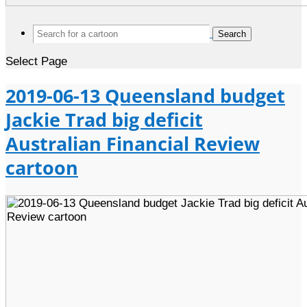
Search
for:
Select Page
2019-06-13 Queensland budget
Jackie Trad big deficit
Australian Financial Review
cartoon