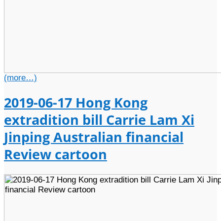
(more…)
2019-06-17 Hong Kong
extradition bill Carrie Lam Xi
Jinping Australian financial
Review cartoon