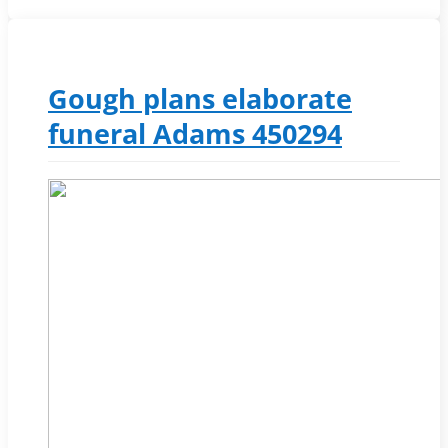
Gough plans elaborate
funeral Adams 450294