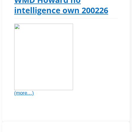
intelligence own 200226
(more…)