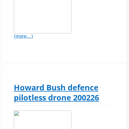
(more…)
Howard Bush defence
pilotless drone 200226