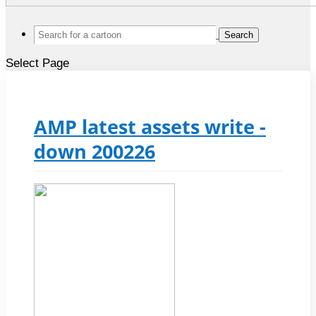
Search
for:
Select Page
AMP latest assets write -
down 200226