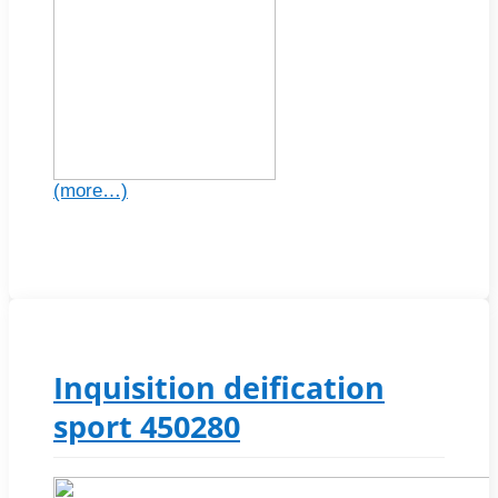
(more…)
Inquisition deification
sport 450280