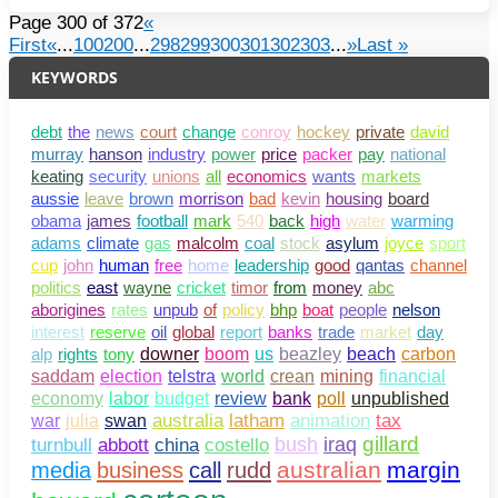
Page 300 of 372
«
First
«
...
100
200
...
298
299
300
301
302
303
...
»
Last »
KEYWORDS
debt
the
news
court
change
conroy
hockey
private
david
murray
hanson
industry
power
price
packer
pay
national
keating
security
unions
all
economics
wants
markets
aussie
leave
brown
morrison
bad
kevin
housing
board
obama
james
football
mark
540
back
high
water
warming
adams
climate
gas
malcolm
coal
stock
asylum
joyce
sport
cup
john
human
free
home
leadership
good
qantas
channel
politics
east
wayne
cricket
timor
from
money
abc
aborigines
rates
unpub
of
policy
bhp
boat
people
nelson
interest
reserve
oil
global
report
banks
trade
market
day
alp
rights
tony
downer
boom
us
beazley
beach
carbon
saddam
election
telstra
world
crean
mining
financial
bank
poll
unpublished
economy
labor
budget
review
war
julia
swan
australia
latham
animation
tax
gillard
abbott
china
costello
bush
iraq
turnbull
australian
margin
media
business
call
rudd