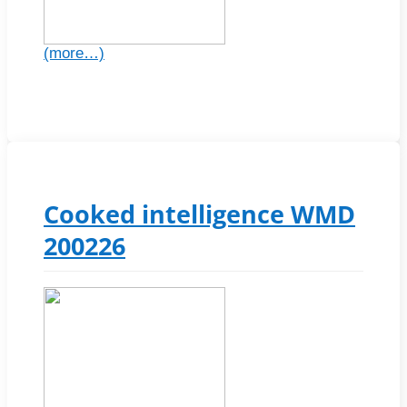
(more…)
Cooked intelligence WMD
200226