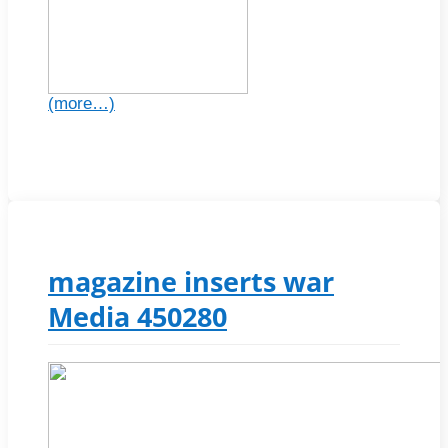
(more…)
magazine inserts war
Media 450280