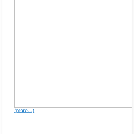
(more…)