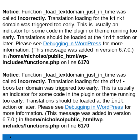
Notice
: Function _load_textdomain_just_in_time was
kirki
called
incorrectly
. Translation loading for the
domain was triggered too early. This is usually an
indicator for some code in the plugin or theme running too
init
early. Translations should be loaded at the
action or
later. Please see
Debugging in WordPress
for more
information. (This message was added in version 6.7.0.)
in
/home/nicholso/public_html/wp-
includes/functions.php
on line
6170
Notice
: Function _load_textdomain_just_in_time was
divi-
called
incorrectly
. Translation loading for the
booster
domain was triggered too early. This is usually
an indicator for some code in the plugin or theme running
init
too early. Translations should be loaded at the
action or later. Please see
Debugging in WordPress
for
more information. (This message was added in version
6.7.0.) in
/home/nicholso/public_html/wp-
includes/functions.php
on line
6170
Home