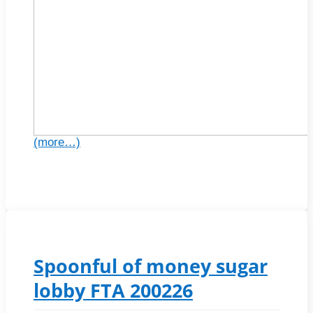
(more…)
Spoonful of money sugar
lobby FTA 200226