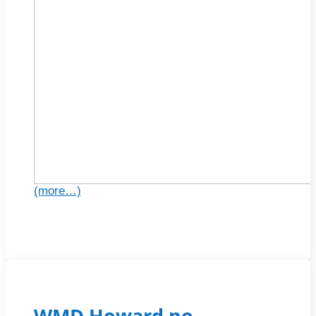
(more…)
WMD Howard no