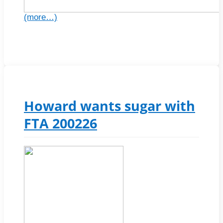
(more…)
Howard wants sugar with
FTA 200226