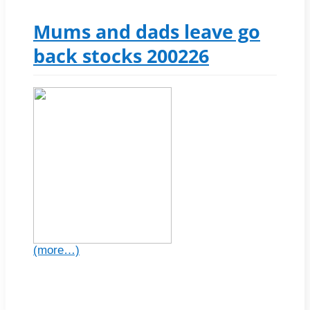
Mums and dads leave go
back stocks 200226
(more…)