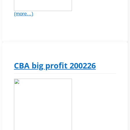
(more…)
CBA big profit 200226