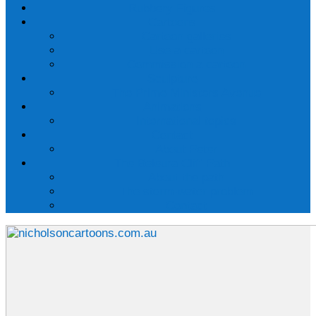
Rubbery Figures
Cartoons
Cartoon galleries
Use a cartoon
Commission a cartoon
Sculpture
The Prime Ministers Avenue
Animations
International topics
Contact
About Peter
The Beleura Cliff Path
About the path
The storm-water problem
Contact