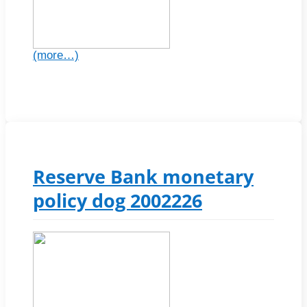
(more…)
Reserve Bank monetary
policy dog 2002226