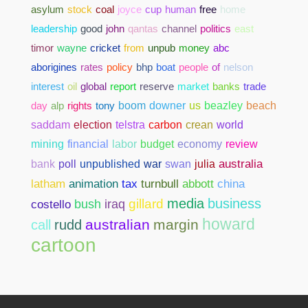
asylum
stock
coal
joyce
cup
human
free
home
leadership
good
john
qantas
channel
politics
east
timor
wayne
cricket
from
unpub
money
abc
aborigines
rates
policy
bhp
boat
people
of
nelson
interest
oil
global
report
reserve
market
banks
trade
day
alp
rights
tony
boom
downer
us
beazley
beach
saddam
election
telstra
carbon
crean
world
mining
financial
labor
budget
economy
review
bank
poll
unpublished
war
swan
julia
australia
abbott
china
latham
animation
tax
turnbull
media
business
gillard
costello
bush
iraq
howard
australian
margin
call
rudd
cartoon