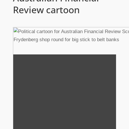
Review cartoon