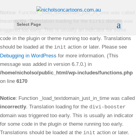
Notice
: Function _load_textdomain_just_in_time was called
incorrectly
. Translation loading for the
domain was
kirki
Select Page
triggered too early. This is usually an indicator for some
code in the plugin or theme running too early. Translations
should be loaded at the
action or later. Please see
init
Debugging in WordPress
for more information. (This
message was added in version 6.7.0.) in
/home/nicholso/public_html/wp-includes/functions.php
on line
6170
Notice
: Function _load_textdomain_just_in_time was called
incorrectly
. Translation loading for the
divi-booster
domain was triggered too early. This is usually an indicator
for some code in the plugin or theme running too early.
Translations should be loaded at the
action or later.
init