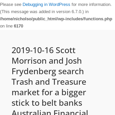
Please see
Debugging in WordPress
for more information.
(This message was added in version 6.7.0.) in
/home/nicholso/public_html/wp-includes/functions.php
on line
6170
2019-10-16 Scott
Morrison and Josh
Frydenberg search
Trash and Treasure
market for a bigger
stick to belt banks
Australian Financial