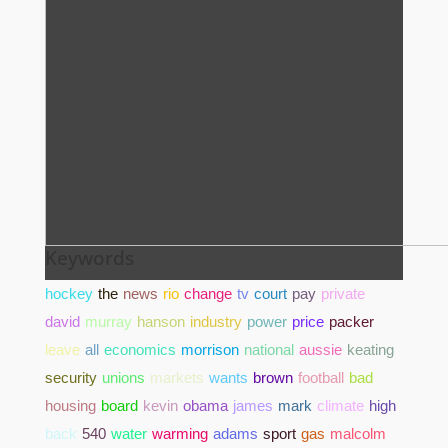
Keywords
hockey
the
news
rio
change
tv
court
pay
private
david
murray
hanson
industry
power
price
packer
leave
all
economics
morrison
national
aussie
keating
security
unions
markets
wants
brown
football
bad
housing
board
kevin
obama
james
mark
climate
high
back
540
water
warming
adams
sport
gas
malcolm