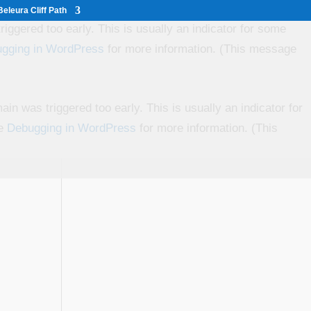
eleura Cliff Path
iggered too early. This is usually an indicator for some
gging in WordPress
for more information. (This message
in was triggered too early. This is usually an indicator for
ee
Debugging in WordPress
for more information. (This