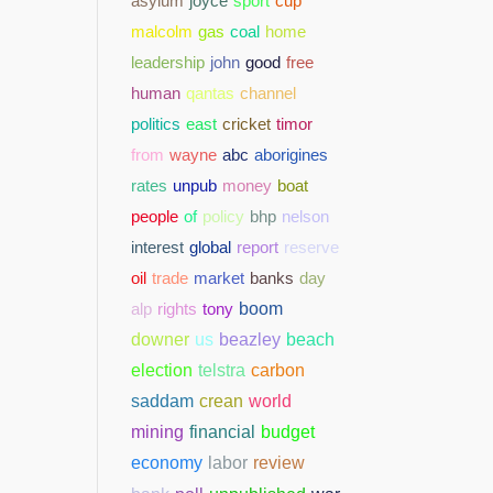
asylum
joyce
sport
cup
malcolm
gas
coal
home
leadership
john
good
free
human
qantas
channel
politics
east
cricket
timor
from
wayne
abc
aborigines
rates
unpub
money
boat
people
of
policy
bhp
nelson
interest
global
report
reserve
oil
trade
market
banks
day
alp
rights
tony
boom
downer
us
beazley
beach
election
telstra
carbon
saddam
crean
world
mining
financial
budget
economy
labor
review