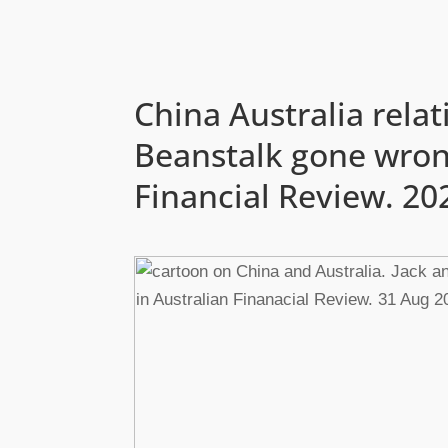
China Australia relat
Beanstalk gone wrong
Financial Review. 20