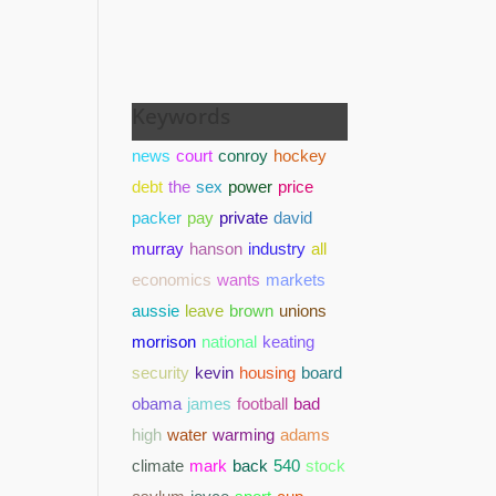
Keywords
news
court
conroy
hockey
debt
the
sex
power
price
packer
pay
private
david
murray
hanson
industry
all
economics
wants
markets
aussie
leave
brown
unions
morrison
national
keating
security
kevin
housing
board
obama
james
football
bad
high
water
warming
adams
climate
mark
back
540
stock