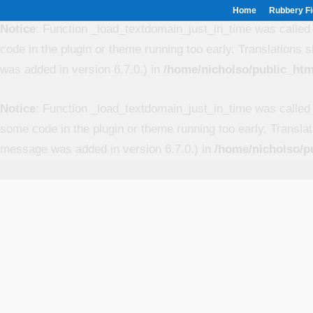
Home
Rubbery Fi
Notice
: Function _load_textdomain_just_in_time was calle
code in the plugin or theme running too early. Translations 
was added in version 6.7.0.) in
/home/nicholso/public_htm
Notice
: Function _load_textdomain_just_in_time was calle
some code in the plugin or theme running too early. Transla
message was added in version 6.7.0.) in
/home/nicholso/p