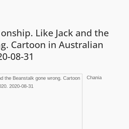
ionship. Like Jack and the
. Cartoon in Australian
20-08-31
Chania