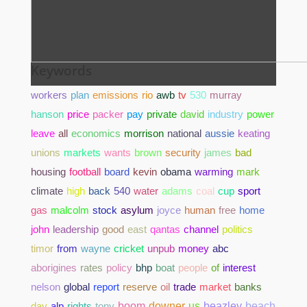
Keywords
workers
plan
emissions
rio
awb
tv
530
murray
hanson
price
packer
pay
private
david
industry
power
leave
all
economics
morrison
national
aussie
keating
unions
markets
wants
brown
security
james
bad
housing
football
board
kevin
obama
warming
mark
climate
high
back
540
water
adams
coal
cup
sport
gas
malcolm
stock
asylum
joyce
human
free
home
john
leadership
good
east
qantas
channel
politics
timor
from
wayne
cricket
unpub
money
abc
aborigines
rates
policy
bhp
boat
people
of
interest
nelson
global
report
reserve
oil
trade
market
banks
day
alp
rights
tony
boom
downer
us
beazley
beach