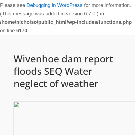
Please see
Debugging in WordPress
for more information.
(This message was added in version 6.7.0.) in
/home/nicholso/public_html/wp-includes/functions.php
on line
6170
Wivenhoe dam report
floods SEQ Water
neglect of weather