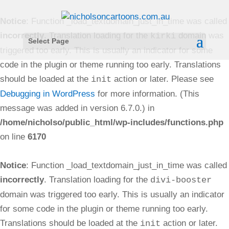
Notice
: Function _load_textdomain_just_in_time was called
incorrectly
. Translation loading for the
domain was
kirki
Select Page
triggered too early. This is usually an indicator for some
code in the plugin or theme running too early. Translations
should be loaded at the
action or later. Please see
init
Debugging in WordPress
for more information. (This
message was added in version 6.7.0.) in
/home/nicholso/public_html/wp-includes/functions.php
on line
6170
Notice
: Function _load_textdomain_just_in_time was called
incorrectly
. Translation loading for the
divi-booster
domain was triggered too early. This is usually an indicator
for some code in the plugin or theme running too early.
Translations should be loaded at the
action or later.
init