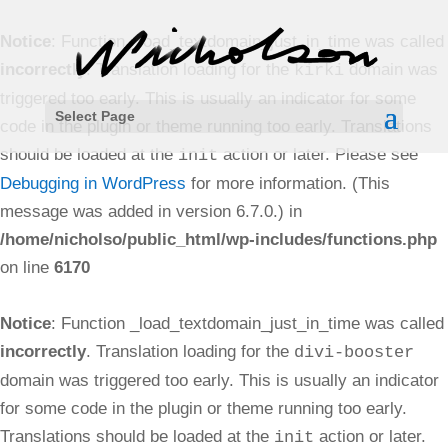
Notice
: Function _load_textdomain_just_in_time was called
incorrectly
. Translation loading for the
domain was
kirki
triggered too early. This is usually an indicator for some
Select Page
code in the plugin or theme running too early. Translations
should be loaded at the
action or later. Please see
init
Debugging in WordPress
for more information. (This
message was added in version 6.7.0.) in
/home/nicholso/public_html/wp-includes/functions.php
on line
6170
Notice
: Function _load_textdomain_just_in_time was called
incorrectly
. Translation loading for the
divi-booster
domain was triggered too early. This is usually an indicator
for some code in the plugin or theme running too early.
Translations should be loaded at the
action or later.
init