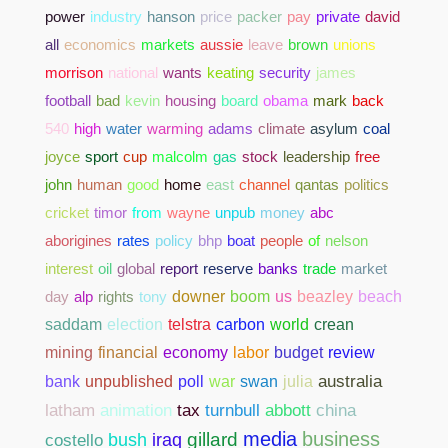
power
industry
hanson
price
packer
pay
private
david
all
economics
markets
aussie
leave
brown
unions
morrison
national
wants
keating
security
james
football
bad
kevin
housing
board
obama
mark
back
540
high
water
warming
adams
climate
asylum
coal
joyce
sport
cup
malcolm
gas
stock
leadership
free
john
human
good
home
east
channel
qantas
politics
cricket
timor
from
wayne
unpub
money
abc
aborigines
rates
policy
bhp
boat
people
of
nelson
interest
oil
global
report
reserve
banks
trade
market
day
alp
rights
tony
downer
boom
us
beazley
beach
saddam
election
telstra
carbon
world
crean
mining
financial
economy
labor
budget
review
bank
unpublished
poll
war
swan
julia
australia
abbott
china
latham
animation
tax
turnbull
media
business
gillard
costello
bush
iraq