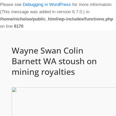
Please see
Debugging in WordPress
for more information.
(This message was added in version 6.7.0.) in
/home/nicholso/public_html/wp-includes/functions.php
on line
6170
Wayne Swan Colin
Barnett WA stoush on
mining royalties