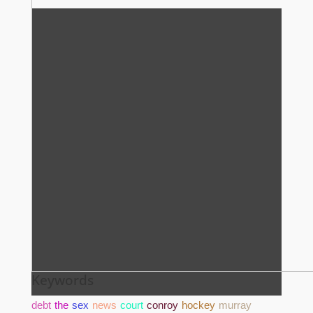
Keywords
debt
the
sex
news
court
conroy
hockey
murray