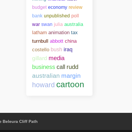
budget
economy
review
bank
unpublished
poll
war
swan
julia
australia
latham
animation
tax
abbott
china
turnbull
costello
bush
iraq
media
gillard
business
call
rudd
australian
margin
cartoon
howard
 Beleura Cliff Path