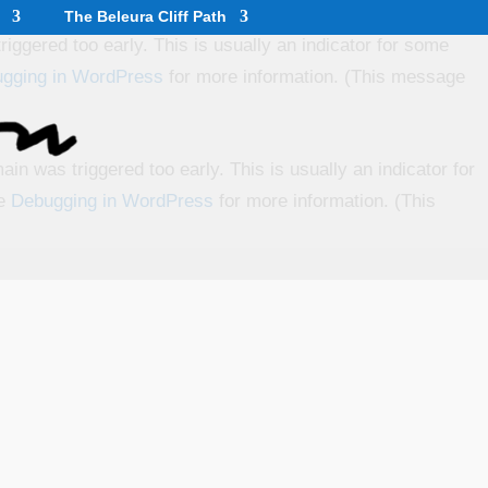
The Beleura Cliff Path
iggered too early. This is usually an indicator for some
gging in WordPress
for more information. (This message
in was triggered too early. This is usually an indicator for
ee
Debugging in WordPress
for more information. (This