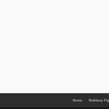
Home
Rubbery Fi