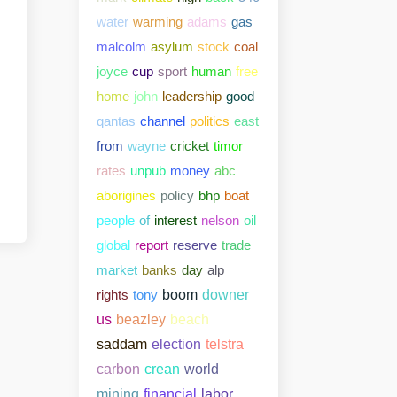
water
warming
adams
gas
malcolm
asylum
stock
coal
joyce
cup
sport
human
free
home
john
leadership
good
qantas
channel
politics
east
from
wayne
cricket
timor
rates
unpub
money
abc
aborigines
policy
bhp
boat
people
of
interest
nelson
oil
global
report
reserve
trade
market
banks
day
alp
rights
tony
boom
downer
us
beazley
beach
saddam
election
telstra
carbon
crean
world
mining
financial
labor