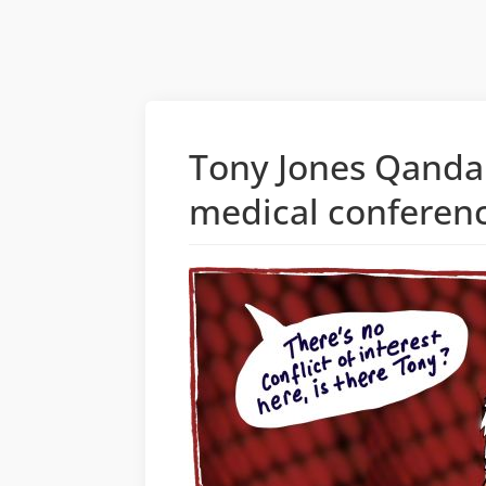
Tony Jones Qanda c
medical conferen