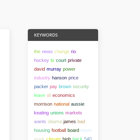
KEYWORDS
the
news
change
rio
hockey
tv
court
private
david
murray
power
industry
hanson
price
packer
pay
brown
security
leave
all
economics
morrison
national
aussie
keating
unions
markets
wants
obama
james
bad
housing
football
board
kevin
mark
climate
high
back
540