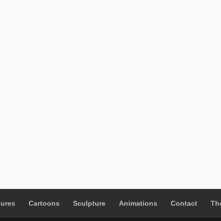
gures
Cartoons
Sculpture
Animations
Contact
The