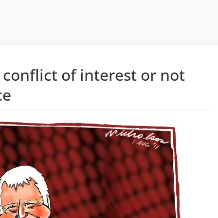
onflict of interest or not
ce