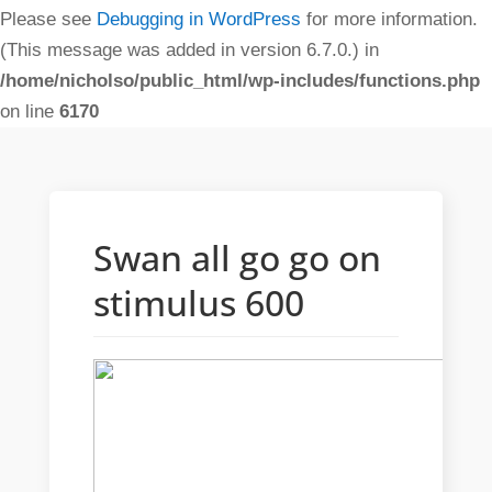
Please see
Debugging in WordPress
for more information.
(This message was added in version 6.7.0.) in
/home/nicholso/public_html/wp-includes/functions.php
on line
6170
Swan all go go on
stimulus 600