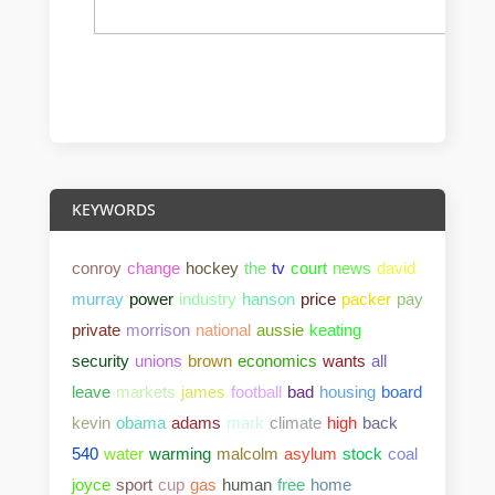
KEYWORDS
conroy
change
hockey
the
tv
court
news
david
murray
power
industry
hanson
price
packer
pay
private
morrison
national
aussie
keating
security
unions
brown
economics
wants
all
leave
markets
james
football
bad
housing
board
kevin
obama
adams
mark
climate
high
back
540
water
warming
malcolm
asylum
stock
coal
joyce
sport
cup
gas
human
free
home