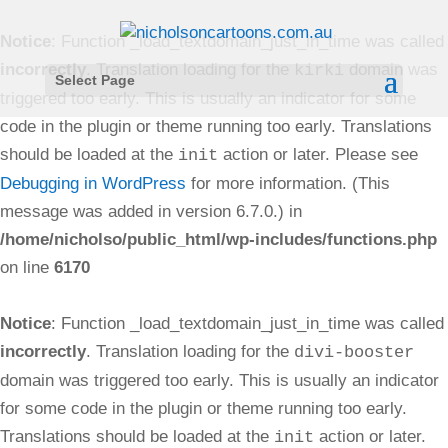
Notice
: Function _load_textdomain_just_in_time was called
incorrectly
. Translation loading for the
domain was
kirki
Select Page
triggered too early. This is usually an indicator for some
code in the plugin or theme running too early. Translations
should be loaded at the
action or later. Please see
init
Debugging in WordPress
for more information. (This
message was added in version 6.7.0.) in
/home/nicholso/public_html/wp-includes/functions.php
on line
6170
Notice
: Function _load_textdomain_just_in_time was called
incorrectly
. Translation loading for the
divi-booster
domain was triggered too early. This is usually an indicator
for some code in the plugin or theme running too early.
Translations should be loaded at the
action or later.
init