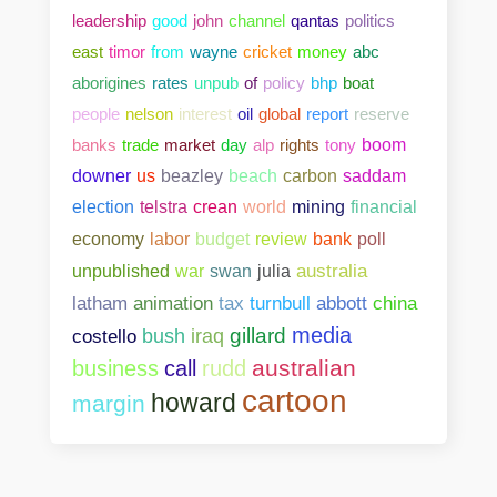
leadership
good
john
channel
qantas
politics
east
timor
from
wayne
cricket
money
abc
aborigines
rates
unpub
of
policy
bhp
boat
people
nelson
interest
oil
global
report
reserve
banks
trade
market
day
alp
rights
tony
boom
downer
us
beazley
beach
carbon
saddam
election
telstra
crean
world
mining
financial
bank
poll
economy
labor
budget
review
unpublished
war
swan
julia
australia
abbott
china
latham
animation
tax
turnbull
media
gillard
costello
bush
iraq
australian
business
call
rudd
cartoon
howard
margin