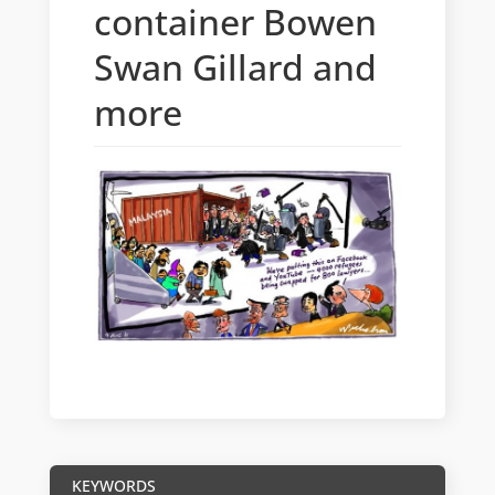
container Bowen
Swan Gillard and
more
KEYWORDS