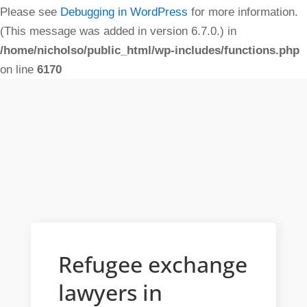
Please see
Debugging in WordPress
for more information.
(This message was added in version 6.7.0.) in
/home/nicholso/public_html/wp-includes/functions.php
on line
6170
Refugee exchange
lawyers in