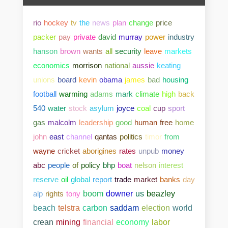
rio
hockey
tv
the
news
plan
change
price
packer
pay
private
david
murray
power
industry
hanson
brown
wants
all
security
leave
markets
economics
morrison
national
aussie
keating
unions
board
kevin
obama
james
bad
housing
football
warming
adams
mark
climate
high
back
540
water
stock
asylum
joyce
coal
cup
sport
gas
malcolm
leadership
good
human
free
home
john
east
channel
qantas
politics
timor
from
wayne
cricket
aborigines
rates
unpub
money
abc
people
of
policy
bhp
boat
nelson
interest
reserve
oil
global
report
trade
market
banks
day
alp
rights
tony
boom
downer
us
beazley
beach
telstra
carbon
saddam
election
world
crean
mining
financial
economy
labor