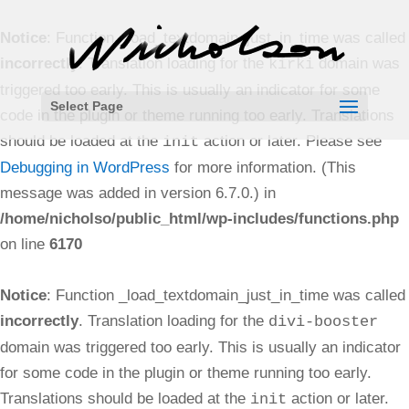
Notice
: Function _load_textdomain_just_in_time was called
incorrectly
. Translation loading for the
domain was
kirki
triggered too early. This is usually an indicator for some
Select Page
code in the plugin or theme running too early. Translations
should be loaded at the
action or later. Please see
init
Debugging in WordPress
for more information. (This
message was added in version 6.7.0.) in
/home/nicholso/public_html/wp-includes/functions.php
on line
6170
Notice
: Function _load_textdomain_just_in_time was called
incorrectly
. Translation loading for the
divi-booster
domain was triggered too early. This is usually an indicator
for some code in the plugin or theme running too early.
Translations should be loaded at the
action or later.
init