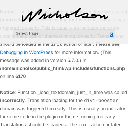
Notice
: Function _load_textdomain_just_in_time was called
incorrectly
. Translation loading for the
domain was
kirki
triggered too early. This is usually an indicator for some
Select Page
code in the plugin or theme running too early. Translations
should be loaded at the
action or later. Please see
init
Debugging in WordPress
for more information. (This
message was added in version 6.7.0.) in
/home/nicholso/public_html/wp-includes/functions.php
on line
6170
Notice
: Function _load_textdomain_just_in_time was called
incorrectly
. Translation loading for the
divi-booster
domain was triggered too early. This is usually an indicator
for some code in the plugin or theme running too early.
Translations should be loaded at the
action or later.
init