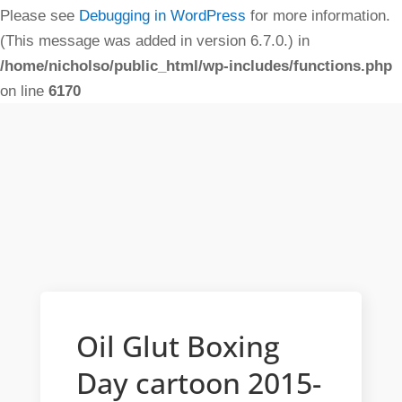
Please see
Debugging in WordPress
for more information.
(This message was added in version 6.7.0.) in
/home/nicholso/public_html/wp-includes/functions.php
on line
6170
Oil Glut Boxing
Day cartoon 2015-