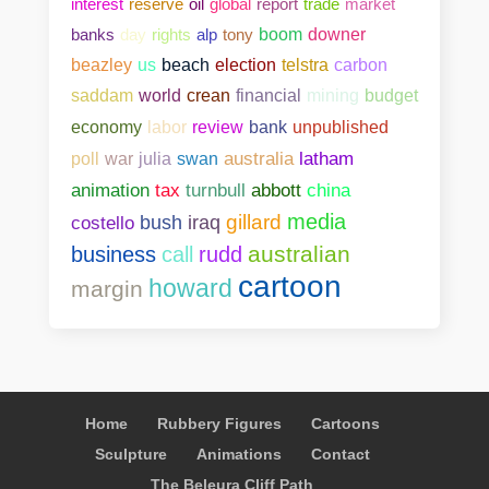
interest
reserve
oil
global
report
trade
market
banks
day
rights
alp
tony
boom
downer
beazley
us
beach
election
telstra
carbon
saddam
world
crean
financial
mining
budget
bank
unpublished
economy
labor
review
poll
war
julia
swan
australia
latham
abbott
china
animation
tax
turnbull
media
gillard
costello
bush
iraq
australian
business
call
rudd
cartoon
howard
margin
Home
Rubbery Figures
Cartoons
Sculpture
Animations
Contact
The Beleura Cliff Path