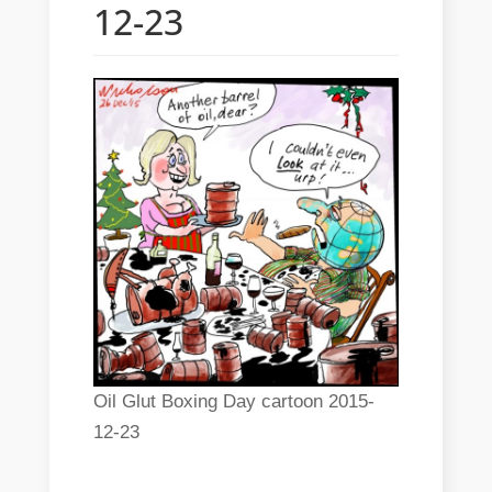
12-23
Oil Glut Boxing Day cartoon 2015-
12-23