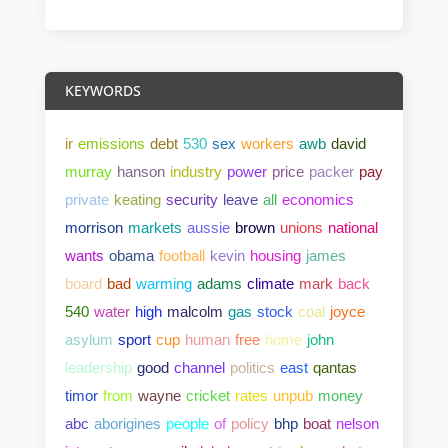
KEYWORDS
ir
emissions
debt
530
sex
workers
awb
david
murray
hanson
industry
power
price
packer
pay
private
keating
security
leave
all
economics
morrison
markets
aussie
brown
unions
national
wants
obama
football
kevin
housing
james
board
bad
warming
adams
climate
mark
back
540
water
high
malcolm
gas
stock
coal
joyce
asylum
sport
cup
human
free
home
john
leadership
good
channel
politics
east
qantas
timor
from
wayne
cricket
rates
unpub
money
abc
aborigines
people
of
policy
bhp
boat
nelson