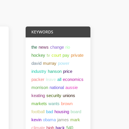
KEYWORDS
the
news
change
rio
hockey
tv
court
pay
private
david
murray
power
industry
hanson
price
packer
leave
all
economics
morrison
national
aussie
keating
security
unions
markets
wants
brown
football
bad
housing
board
kevin
obama
james
mark
climate
high
back
540