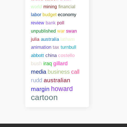
world
mining
financial
labor
budget
economy
bank
poll
review
unpublished
war
swan
julia
australia
latham
animation
tax
turnbull
abbott
china
costello
gillard
bush
iraq
media
business
call
australian
rudd
howard
margin
cartoon