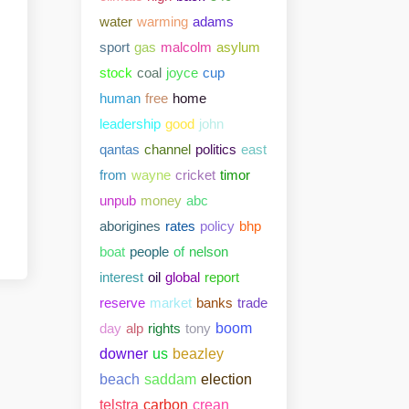
water
warming
adams
sport
gas
malcolm
asylum
stock
coal
joyce
cup
human
free
home
leadership
good
john
qantas
channel
politics
east
from
wayne
cricket
timor
unpub
money
abc
aborigines
rates
policy
bhp
boat
people
of
nelson
interest
oil
global
report
reserve
market
banks
trade
day
alp
rights
tony
boom
downer
us
beazley
beach
saddam
election
telstra
carbon
crean