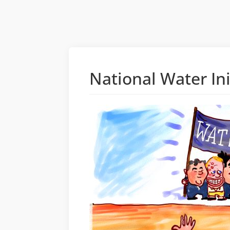
National Water In