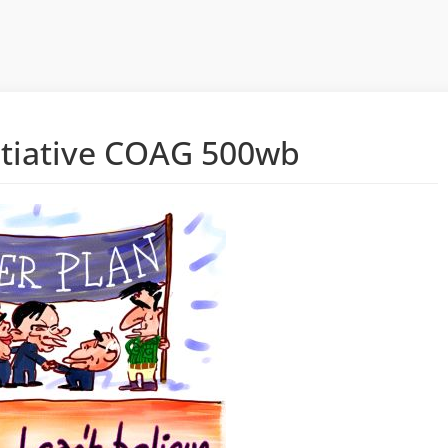
itiative COAG 500wb