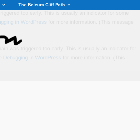
The Beleura Cliff Path
iggered too early. This is usually an indicator for some
gging in WordPress
for more information. (This message
in was triggered too early. This is usually an indicator for
ee
Debugging in WordPress
for more information. (This