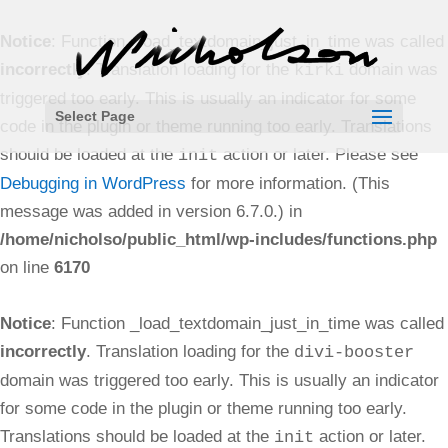
Notice
: Function _load_textdomain_just_in_time was called
incorrectly
. Translation loading for the
domain was
kirki
triggered too early. This is usually an indicator for some
Select Page
code in the plugin or theme running too early. Translations
should be loaded at the
action or later. Please see
init
Debugging in WordPress
for more information. (This
message was added in version 6.7.0.) in
/home/nicholso/public_html/wp-includes/functions.php
on line
6170
Notice
: Function _load_textdomain_just_in_time was called
incorrectly
. Translation loading for the
divi-booster
domain was triggered too early. This is usually an indicator
for some code in the plugin or theme running too early.
Translations should be loaded at the
action or later.
init