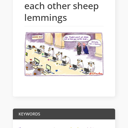
each other sheep
lemmings
KEYWORDS