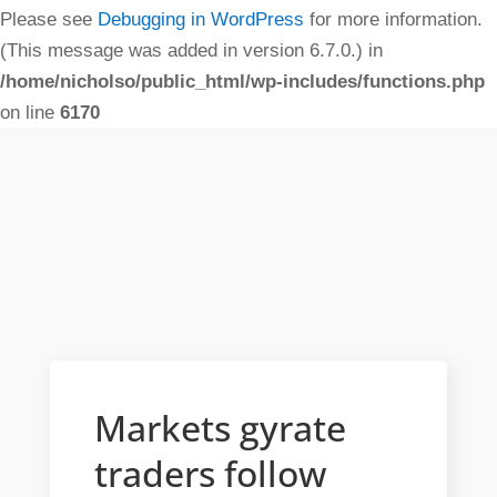
Please see
Debugging in WordPress
for more information.
(This message was added in version 6.7.0.) in
/home/nicholso/public_html/wp-includes/functions.php
on line
6170
Markets gyrate
traders follow