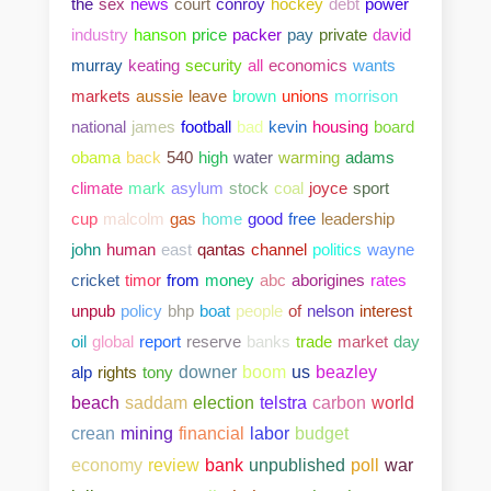
the
sex
news
court
conroy
hockey
debt
power
industry
hanson
price
packer
pay
private
david
murray
keating
security
all
economics
wants
markets
aussie
leave
brown
unions
morrison
national
james
football
bad
kevin
housing
board
obama
back
540
high
water
warming
adams
climate
mark
asylum
stock
coal
joyce
sport
cup
malcolm
gas
home
good
free
leadership
john
human
east
qantas
channel
politics
wayne
cricket
timor
from
money
abc
aborigines
rates
unpub
policy
bhp
boat
people
of
nelson
interest
oil
global
report
reserve
banks
trade
market
day
alp
rights
tony
downer
boom
us
beazley
beach
saddam
election
telstra
carbon
world
crean
mining
financial
labor
budget
bank
unpublished
poll
war
economy
review