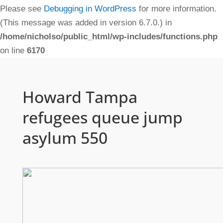
Please see
Debugging in WordPress
for more information.
(This message was added in version 6.7.0.) in
/home/nicholso/public_html/wp-includes/functions.php
on line
6170
Howard Tampa
refugees queue jump
asylum 550