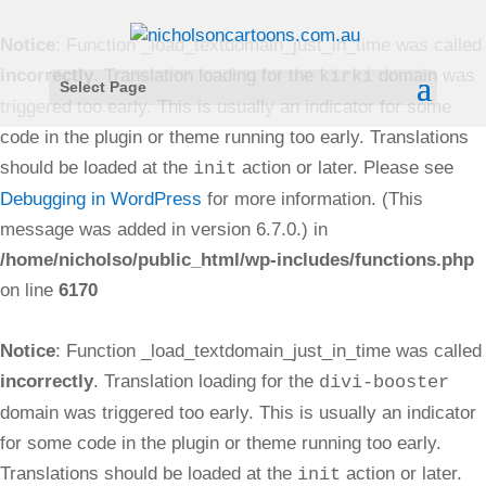
Notice
: Function _load_textdomain_just_in_time was called
incorrectly
. Translation loading for the
domain was
kirki
Select Page
triggered too early. This is usually an indicator for some
code in the plugin or theme running too early. Translations
should be loaded at the
action or later. Please see
init
Debugging in WordPress
for more information. (This
message was added in version 6.7.0.) in
/home/nicholso/public_html/wp-includes/functions.php
on line
6170
Notice
: Function _load_textdomain_just_in_time was called
incorrectly
. Translation loading for the
divi-booster
domain was triggered too early. This is usually an indicator
for some code in the plugin or theme running too early.
Translations should be loaded at the
action or later.
init