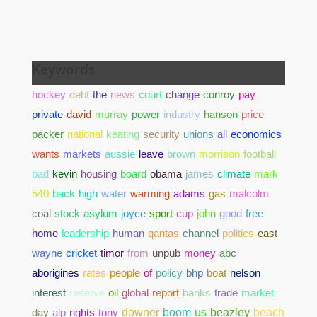
Keywords
hockey
debt
the
news
court
change
conroy
pay
private
david
murray
power
industry
hanson
price
packer
national
keating
security
unions
all
economics
wants
markets
aussie
leave
brown
morrison
football
bad
kevin
housing
board
obama
james
climate
mark
540
back
high
water
warming
adams
gas
malcolm
coal
stock
asylum
joyce
sport
cup
john
good
free
home
leadership
human
qantas
channel
politics
east
wayne
cricket
timor
from
unpub
money
abc
aborigines
rates
people
of
policy
bhp
boat
nelson
interest
reserve
oil
global
report
banks
trade
market
day
alp
rights
tony
downer
boom
us
beazley
beach