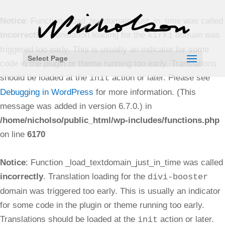
Notice
: Function _load_textdomain_just_in_time was called
incorrectly
. Translation loading for the
domain was
kirki
triggered too early. This is usually an indicator for some
Select Page
code in the plugin or theme running too early. Translations
should be loaded at the
action or later. Please see
init
Debugging in WordPress
for more information. (This
message was added in version 6.7.0.) in
/home/nicholso/public_html/wp-includes/functions.php
on line
6170
Notice
: Function _load_textdomain_just_in_time was called
incorrectly
. Translation loading for the
divi-booster
domain was triggered too early. This is usually an indicator
for some code in the plugin or theme running too early.
Translations should be loaded at the
action or later.
init