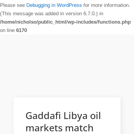
Please see
Debugging in WordPress
for more information.
(This message was added in version 6.7.0.) in
/home/nicholso/public_html/wp-includes/functions.php
on line
6170
Gaddafi Libya oil
markets match