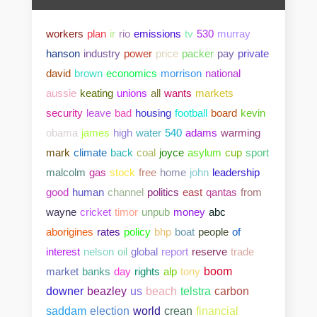
workers
plan
ir
rio
emissions
tv
530
murray
hanson
industry
power
price
packer
pay
private
david
brown
economics
morrison
national
aussie
keating
unions
all
wants
markets
security
leave
bad
housing
football
board
kevin
obama
james
high
water
540
adams
warming
mark
climate
back
coal
joyce
asylum
cup
sport
malcolm
gas
stock
free
home
john
leadership
good
human
channel
politics
east
qantas
from
wayne
cricket
timor
unpub
money
abc
aborigines
rates
policy
bhp
boat
people
of
interest
nelson
oil
global
report
reserve
trade
market
banks
day
rights
alp
tony
boom
downer
beazley
us
beach
telstra
carbon
saddam
election
world
crean
financial