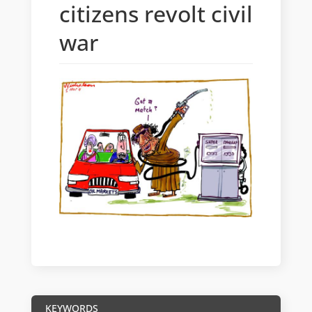
citizens revolt civil
war
KEYWORDS