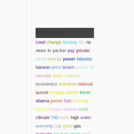
Keywords
court
change
hockey
the
rio
news
tv
packer
pay
private
david
murray
power
industry
hanson
price
brown
wants
all
security
leave
markets
economics
morrison
national
aussie
keating
unions
kevin
obama
james
bad
housing
football
board
adams
mark
climate
540
back
high
water
warming
cup
sport
gas