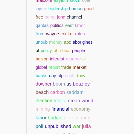
malcolm
asylum
stock
coal
joyce
leadership
human
good
free
home
john
channel
qantas
politics
east
timor
from
wayne
cricket
rates
unpub
money
abc
aborigines
of
policy
bhp
boat
people
nelson
interest
reserve
oil
global
report
trade
market
banks
day
alp
rights
tony
downer
boom
us
beazley
beach
carbon
saddam
election
telstra
crean
world
mining
financial
economy
bank
labor
budget
review
poll
unpublished
war
julia