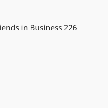
iends in Business 226