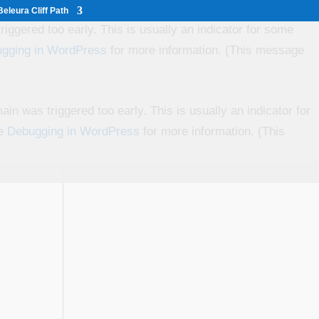
eleura Cliff Path
iggered too early. This is usually an indicator for some
gging in WordPress
for more information. (This message
in was triggered too early. This is usually an indicator for
ee
Debugging in WordPress
for more information. (This