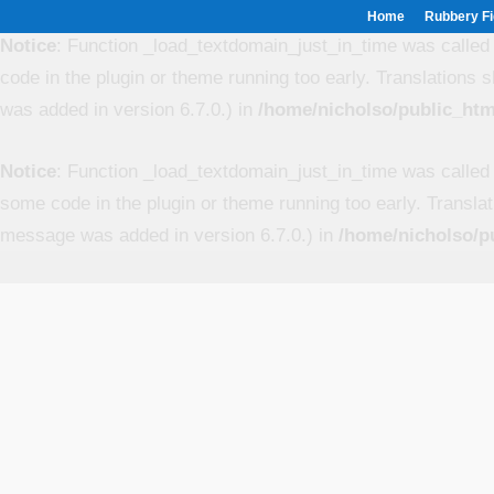
Home
Rubbery Fi
Notice
: Function _load_textdomain_just_in_time was calle
code in the plugin or theme running too early. Translations 
was added in version 6.7.0.) in
/home/nicholso/public_htm
Notice
: Function _load_textdomain_just_in_time was calle
some code in the plugin or theme running too early. Transla
message was added in version 6.7.0.) in
/home/nicholso/p