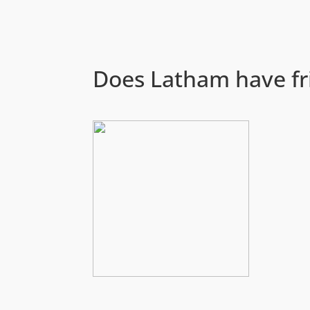
Does Latham have fr