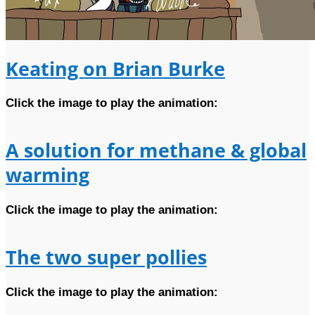
Keating on Brian Burke
Click the image to play the animation:
A solution for methane & global
warming
Click the image to play the animation:
The two super pollies
Click the image to play the animation: