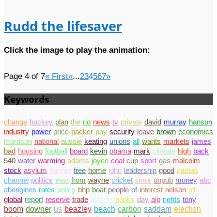
Rudd the lifesaver
Click the image to play the animation:
Page 4 of 7
« First
«
...
2
3
4
5
6
7
»
Keywords
change
hockey
plan
the
rio
news
tv
private
david
murray
hanson
industry
power
price
packer
pay
security
leave
brown
economics
morrison
national
aussie
keating
unions
all
wants
markets
james
bad
housing
football
board
kevin
obama
mark
climate
high
back
540
water
warming
adams
joyce
coal
cup
sport
gas
malcolm
stock
asylum
human
free
home
john
leadership
good
qantas
channel
politics
east
from
wayne
cricket
timor
unpub
money
abc
aborigines
rates
policy
bhp
boat
people
of
interest
nelson
oil
global
report
reserve
trade
market
banks
day
alp
rights
tony
boom
downer
us
beazley
beach
carbon
saddam
election