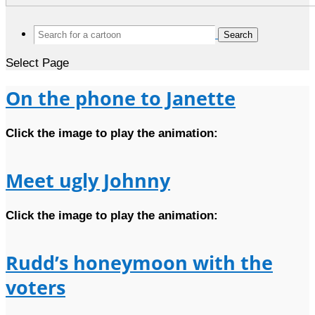
Search
for:
Select Page
On the phone to Janette
Click the image to play the animation:
Meet ugly Johnny
Click the image to play the animation:
Rudd’s honeymoon with the
voters