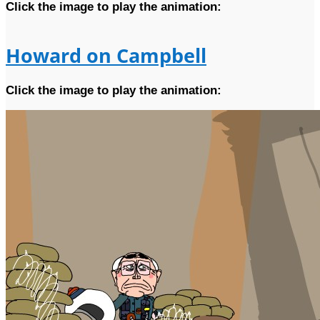
Click the image to play the animation:
Howard on Campbell
Click the image to play the animation: