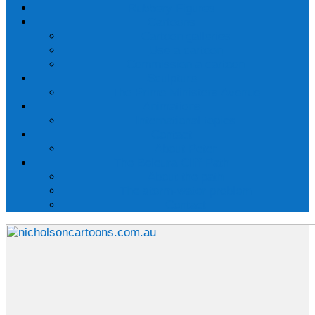
Rubbery Figures
Cartoons
Cartoon galleries
Use a cartoon
Commission a cartoon
Sculpture
The Prime Ministers Avenue
Animations
International topics
Contact
About Peter
The Beleura Cliff Path
About the path
The storm-water problem
Contact