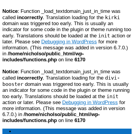
Notice
: Function _load_textdomain_just_in_time was
kirki
called
incorrectly
. Translation loading for the
domain was triggered too early. This is usually an
indicator for some code in the plugin or theme running too
init
early. Translations should be loaded at the
action or
later. Please see
Debugging in WordPress
for more
information. (This message was added in version 6.7.0.)
in
/home/nicholso/public_html/wp-
includes/functions.php
on line
6170
Notice
: Function _load_textdomain_just_in_time was
divi-
called
incorrectly
. Translation loading for the
booster
domain was triggered too early. This is usually
an indicator for some code in the plugin or theme running
init
too early. Translations should be loaded at the
action or later. Please see
Debugging in WordPress
for
more information. (This message was added in version
6.7.0.) in
/home/nicholso/public_html/wp-
includes/functions.php
on line
6170
Home