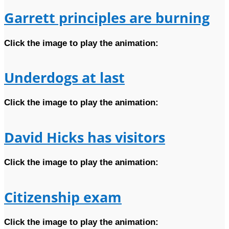
Garrett principles are burning
Click the image to play the animation:
Underdogs at last
Click the image to play the animation:
David Hicks has visitors
Click the image to play the animation:
Citizenship exam
Click the image to play the animation: