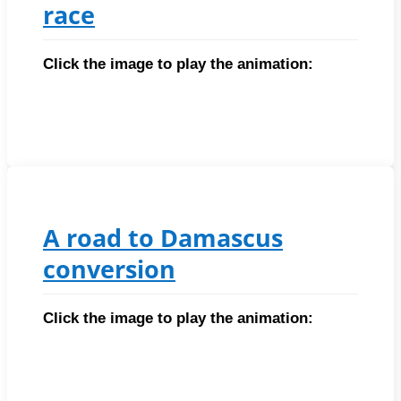
race
Click the image to play the animation:
A road to Damascus
conversion
Click the image to play the animation: