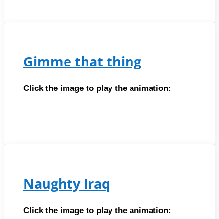
Gimme that thing
Click the image to play the animation:
Naughty Iraq
Click the image to play the animation: