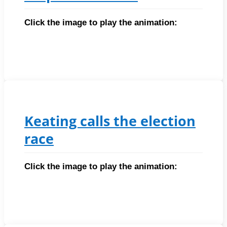
Click the image to play the animation:
Keating calls the election
race
Click the image to play the animation: