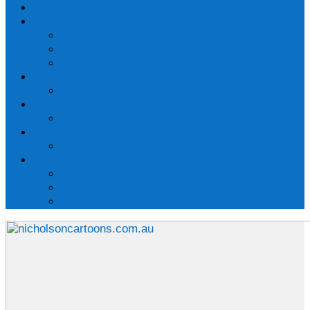
Rubbery Figures
Cartoons
Cartoon galleries
Use a cartoon
Commission a cartoon
Sculpture
The Prime Ministers Avenue
Animations
International topics
Contact
About Peter
The Beleura Cliff Path
About the path
The storm-water problem
Contact