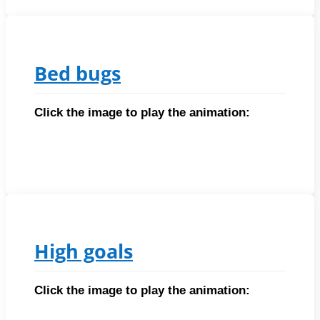
Bed bugs
Click the image to play the animation:
High goals
Click the image to play the animation: