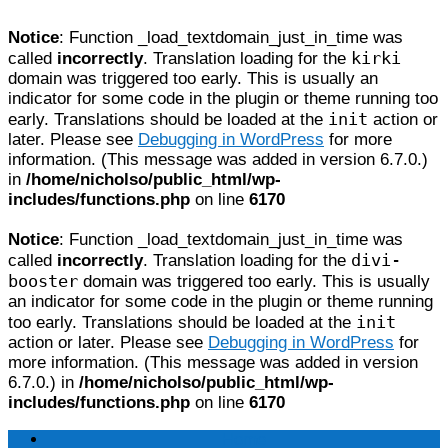
Notice
: Function _load_textdomain_just_in_time was
kirki
called
incorrectly
. Translation loading for the
domain was triggered too early. This is usually an
indicator for some code in the plugin or theme running too
init
early. Translations should be loaded at the
action or
later. Please see
Debugging in WordPress
for more
information. (This message was added in version 6.7.0.)
in
/home/nicholso/public_html/wp-
includes/functions.php
on line
6170
Notice
: Function _load_textdomain_just_in_time was
divi-
called
incorrectly
. Translation loading for the
booster
domain was triggered too early. This is usually
an indicator for some code in the plugin or theme running
init
too early. Translations should be loaded at the
action or later. Please see
Debugging in WordPress
for
more information. (This message was added in version
6.7.0.) in
/home/nicholso/public_html/wp-
includes/functions.php
on line
6170
Home