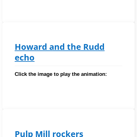
Howard and the Rudd
echo
Click the image to play the animation:
Pulp Mill rockers