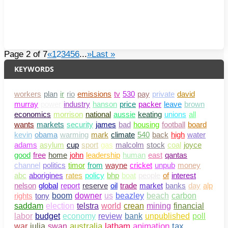
Page 2 of 7
«
1
2
3
4
5
6
...
»
Last »
KEYWORDS
workers
plan
ir
rio
emissions
tv
530
pay
private
david
murray
power
industry
hanson
price
packer
leave
brown
economics
morrison
national
aussie
keating
unions
all
wants
markets
security
james
bad
housing
football
board
kevin
obama
warming
mark
climate
540
back
high
water
adams
asylum
cup
sport
gas
malcolm
stock
coal
joyce
good
free
home
john
leadership
human
east
qantas
channel
politics
timor
from
wayne
cricket
unpub
money
abc
aborigines
rates
policy
bhp
boat
people
of
interest
nelson
global
report
reserve
oil
trade
market
banks
day
alp
rights
tony
boom
downer
us
beazley
beach
carbon
saddam
election
telstra
world
crean
mining
financial
bank
unpublished
poll
labor
budget
economy
review
war
julia
swan
australia
latham
animation
tax