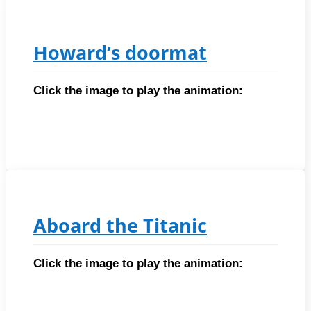
Howard’s doormat
Click the image to play the animation:
Aboard the Titanic
Click the image to play the animation: