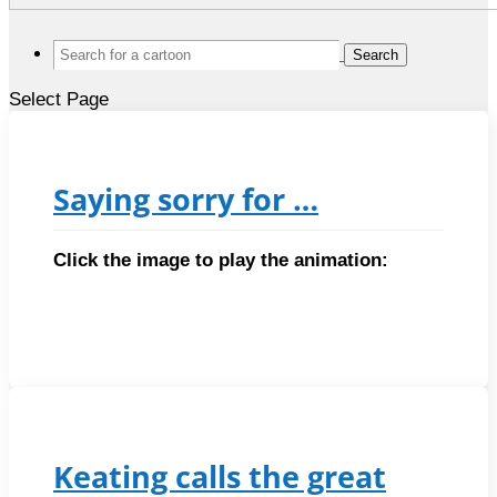
Search
for:
Select Page
Saying sorry for …
Click the image to play the animation:
Keating calls the great