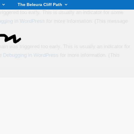
The Beleura Cliff Path
iggered too early. This is usually an indicator for some
gging in WordPress
for more information. (This message
in was triggered too early. This is usually an indicator for
ee
Debugging in WordPress
for more information. (This