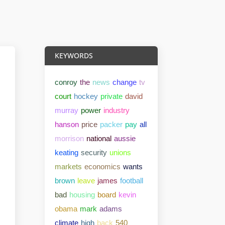
KEYWORDS
conroy
the
news
change
tv
court
hockey
private
david
murray
power
industry
hanson
price
packer
pay
all
morrison
national
aussie
keating
security
unions
markets
economics
wants
brown
leave
james
football
bad
housing
board
kevin
obama
mark
adams
climate
high
back
540