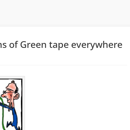
ns of Green tape everywhere