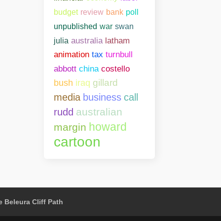
bank
poll
budget
review
unpublished
war
swan
julia
australia
latham
animation
tax
turnbull
abbott
china
costello
gillard
bush
iraq
media
business
call
australian
rudd
howard
margin
cartoon
 Beleura Cliff Path