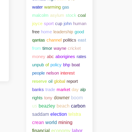
water
warming
gas
malcolm
asylum
stock
coal
joyce
sport
cup
john
human
free
home
leadership
good
qantas
channel
politics
east
from
timor
wayne
cricket
money
abc
aborigines
rates
unpub
of
policy
bhp
boat
people
nelson
interest
reserve
oil
global
report
banks
trade
market
day
alp
rights
tony
downer
boom
us
beazley
beach
carbon
saddam
election
telstra
crean
world
mining
financial
economy
labor