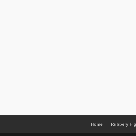
Home
Rubbery Fi