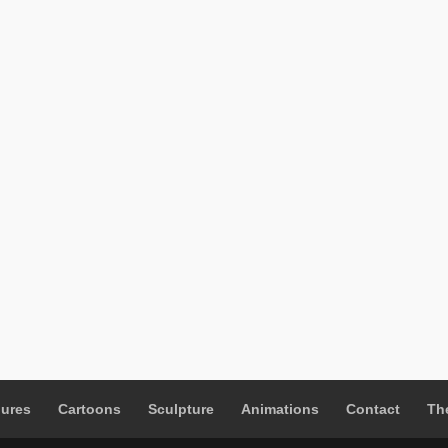
gures
Cartoons
Sculpture
Animations
Contact
The