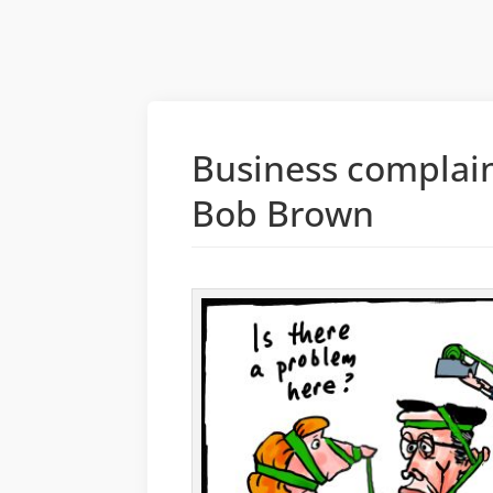
Business complai
Bob Brown