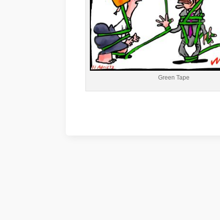
Green Tape