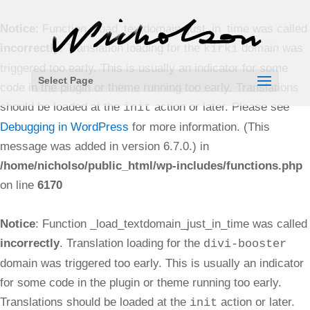
Notice
: Function _load_textdomain_just_in_time was called
incorrectly
. Translation loading for the
domain was
kirki
triggered too early. This is usually an indicator for some
Select Page
code in the plugin or theme running too early. Translations
should be loaded at the
action or later. Please see
init
Debugging in WordPress
for more information. (This
message was added in version 6.7.0.) in
/home/nicholso/public_html/wp-includes/functions.php
on line
6170
Notice
: Function _load_textdomain_just_in_time was called
incorrectly
. Translation loading for the
divi-booster
domain was triggered too early. This is usually an indicator
for some code in the plugin or theme running too early.
Translations should be loaded at the
action or later.
init