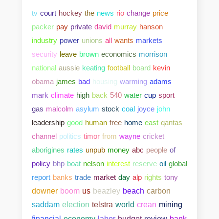
tv
court
hockey
the
news
rio
change
price
packer
pay
private
david
murray
hanson
industry
power
unions
all
wants
markets
security
leave
brown
economics
morrison
national
aussie
keating
football
board
kevin
obama
james
bad
housing
warming
adams
mark
climate
high
back
540
water
cup
sport
gas
malcolm
asylum
stock
coal
joyce
john
leadership
good
human
free
home
east
qantas
channel
politics
timor
from
wayne
cricket
aborigines
rates
unpub
money
abc
people
of
policy
bhp
boat
nelson
interest
reserve
oil
global
report
banks
trade
market
day
alp
rights
tony
downer
boom
us
beazley
beach
carbon
saddam
election
telstra
world
crean
mining
bank
financial
economy
labor
budget
review