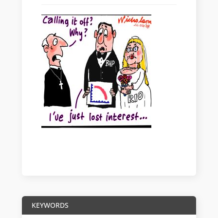
KEYWORDS