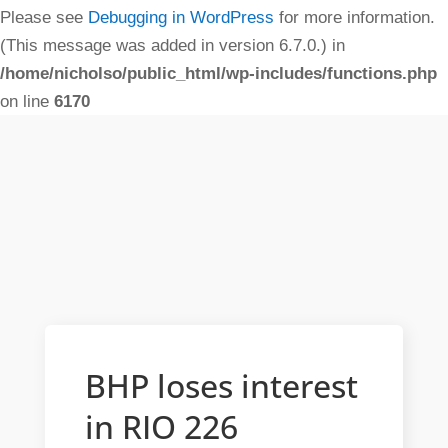
Please see
Debugging in WordPress
for more information.
(This message was added in version 6.7.0.) in
/home/nicholso/public_html/wp-includes/functions.php
on line
6170
BHP loses interest
in RIO 226