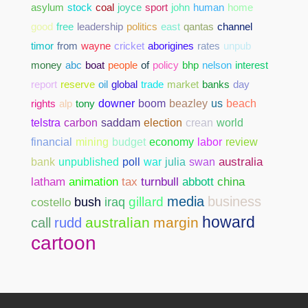
asylum
stock
coal
joyce
sport
john
human
home
good
free
leadership
politics
east
qantas
channel
timor
from
wayne
cricket
aborigines
rates
unpub
money
abc
boat
people
of
policy
bhp
nelson
interest
report
reserve
oil
global
trade
market
banks
day
rights
alp
tony
downer
boom
beazley
us
beach
telstra
carbon
saddam
election
crean
world
financial
mining
budget
economy
labor
review
bank
unpublished
poll
war
julia
swan
australia
abbott
china
latham
animation
tax
turnbull
media
business
gillard
costello
bush
iraq
howard
australian
margin
call
rudd
cartoon