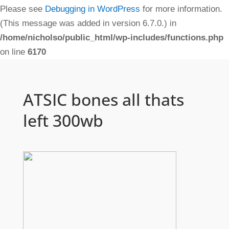
Please see
Debugging in WordPress
for more information.
(This message was added in version 6.7.0.) in
/home/nicholso/public_html/wp-includes/functions.php
on line
6170
ATSIC bones all thats
left 300wb