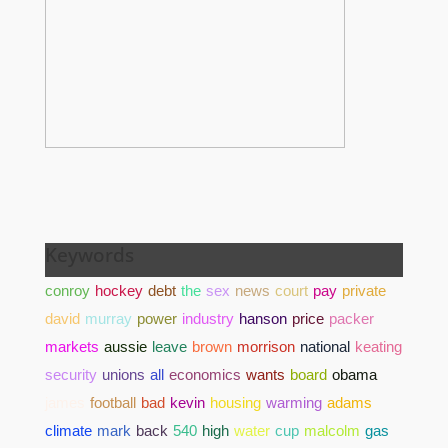
Keywords
conroy
hockey
debt
the
sex
news
court
pay
private
david
murray
power
industry
hanson
price
packer
markets
aussie
leave
brown
morrison
national
keating
security
unions
all
economics
wants
board
obama
james
football
bad
kevin
housing
warming
adams
climate
mark
back
540
high
water
cup
malcolm
gas