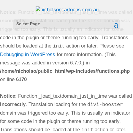
Notice
: Function _load_textdomain_just_in_time was called
incorrectly
. Translation loading for the
domain was
kirki
Select Page
triggered too early. This is usually an indicator for some
code in the plugin or theme running too early. Translations
should be loaded at the
action or later. Please see
init
Debugging in WordPress
for more information. (This
message was added in version 6.7.0.) in
/home/nicholso/public_html/wp-includes/functions.php
on line
6170
Notice
: Function _load_textdomain_just_in_time was called
incorrectly
. Translation loading for the
divi-booster
domain was triggered too early. This is usually an indicator
for some code in the plugin or theme running too early.
Translations should be loaded at the
action or later.
init