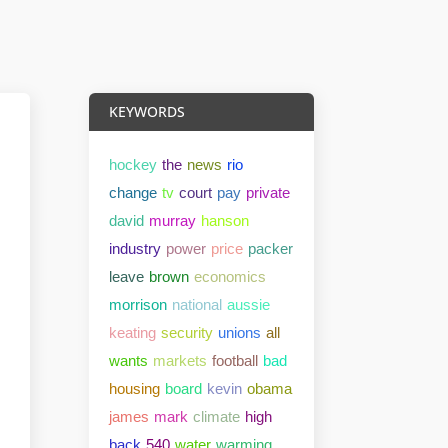
KEYWORDS
hockey
the
news
rio
change
tv
court
pay
private
david
murray
hanson
industry
power
price
packer
leave
brown
economics
morrison
national
aussie
keating
security
unions
all
wants
markets
football
bad
housing
board
kevin
obama
james
mark
climate
high
back
540
water
warming