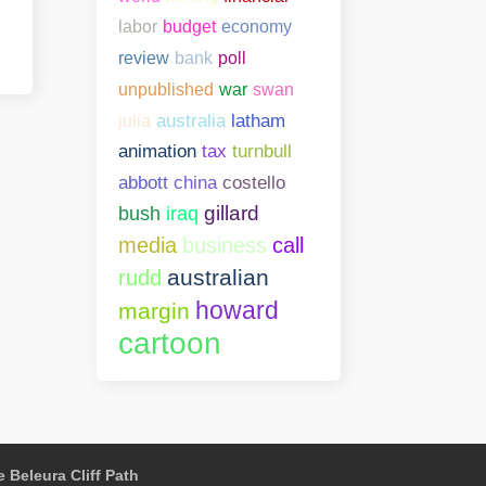
labor
budget
economy
bank
poll
review
unpublished
war
swan
julia
australia
latham
animation
tax
turnbull
abbott
china
costello
gillard
bush
iraq
media
business
call
australian
rudd
howard
margin
cartoon
 Beleura Cliff Path