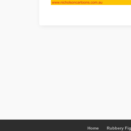
Home
Rubbery Fi