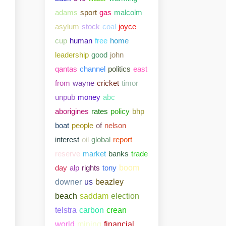
adams
sport
gas
malcolm
asylum
stock
coal
joyce
cup
human
free
home
leadership
good
john
qantas
channel
politics
east
from
wayne
cricket
timor
unpub
money
abc
aborigines
rates
policy
bhp
boat
people
of
nelson
interest
oil
global
report
reserve
market
banks
trade
day
alp
rights
tony
boom
downer
us
beazley
beach
saddam
election
telstra
carbon
crean
world
mining
financial