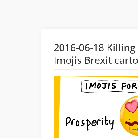
2016-06-18 Killing
Imojis Brexit cart