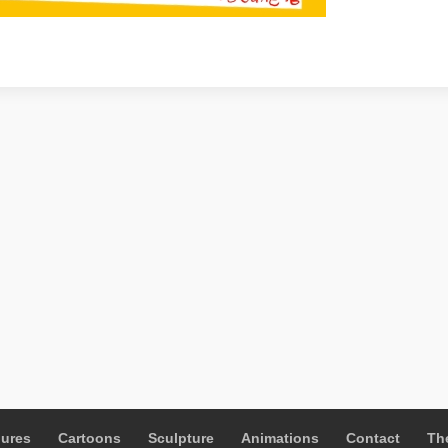
gures
Cartoons
Sculpture
Animations
Contact
The