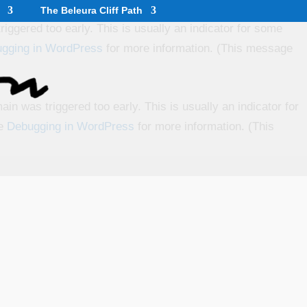
The Beleura Cliff Path
iggered too early. This is usually an indicator for some
gging in WordPress
for more information. (This message
in was triggered too early. This is usually an indicator for
ee
Debugging in WordPress
for more information. (This