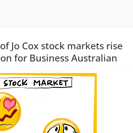
 of Jo Cox stock markets rise
oon for Business Australian