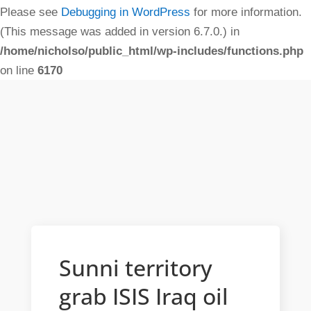
Please see
Debugging in WordPress
for more information.
(This message was added in version 6.7.0.) in
/home/nicholso/public_html/wp-includes/functions.php
on line
6170
Sunni territory
grab ISIS Iraq oil