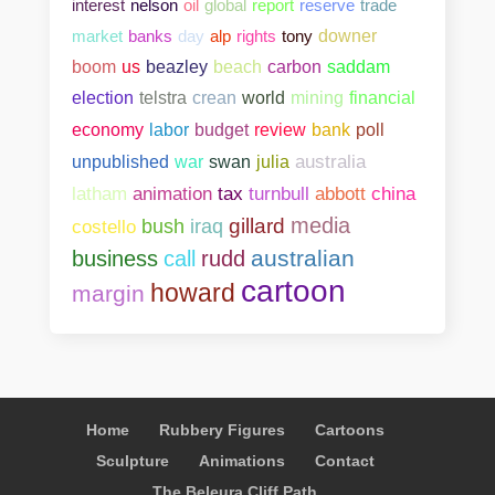
interest
nelson
oil
global
report
reserve
trade
market
banks
day
alp
rights
tony
downer
boom
us
beazley
beach
carbon
saddam
election
telstra
crean
world
mining
financial
bank
poll
economy
labor
budget
review
unpublished
war
swan
julia
australia
abbott
china
latham
animation
tax
turnbull
media
gillard
costello
bush
iraq
australian
business
call
rudd
cartoon
howard
margin
Home
Rubbery Figures
Cartoons
Sculpture
Animations
Contact
The Beleura Cliff Path