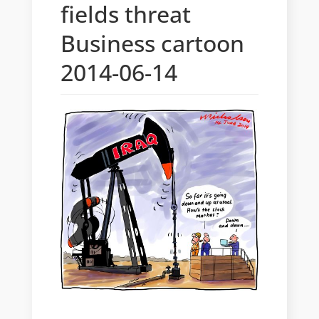
fields threat
Business cartoon
2014-06-14