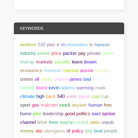
KEYWORDS
workers
530
plan
ir
rio
emissions
tv
hanson
industry
power
price
packer
pay
private
david
murray
markets
security
leave
brown
economics
morrison
national
aussie
keating
unions
all
wants
obama
james
bad
housing
football
board
kevin
adams
warming
mark
climate
high
back
540
water
joyce
coal
cup
sport
gas
malcolm
stock
asylum
human
free
home
john
leadership
good
politics
east
qantas
channel
timor
from
wayne
cricket
rates
unpub
money
abc
aborigines
of
policy
bhp
boat
people