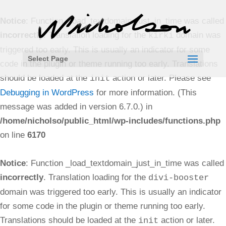
Notice
: Function _load_textdomain_just_in_time was called
incorrectly
. Translation loading for the
domain was
kirki
triggered too early. This is usually an indicator for some
Select Page
code in the plugin or theme running too early. Translations
should be loaded at the
action or later. Please see
init
Debugging in WordPress
for more information. (This
message was added in version 6.7.0.) in
/home/nicholso/public_html/wp-includes/functions.php
on line
6170
Notice
: Function _load_textdomain_just_in_time was called
incorrectly
. Translation loading for the
divi-booster
domain was triggered too early. This is usually an indicator
for some code in the plugin or theme running too early.
Translations should be loaded at the
action or later.
init