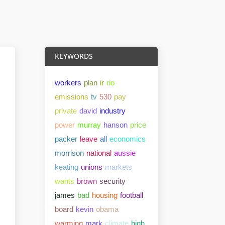
KEYWORDS
workers
plan
ir
rio
emissions
tv
530
pay
private
david
industry
power
murray
hanson
price
packer
leave
all
economics
morrison
national
aussie
keating
unions
markets
wants
brown
security
james
bad
housing
football
board
kevin
obama
warming
mark
climate
high