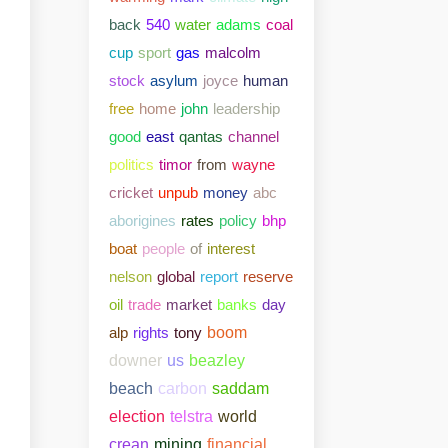
back
540
water
adams
coal
cup
sport
gas
malcolm
stock
asylum
joyce
human
free
home
john
leadership
good
east
qantas
channel
politics
timor
from
wayne
cricket
unpub
money
abc
aborigines
rates
policy
bhp
boat
people
of
interest
nelson
global
report
reserve
oil
trade
market
banks
day
alp
rights
tony
boom
downer
us
beazley
beach
carbon
saddam
election
telstra
world
crean
mining
financial