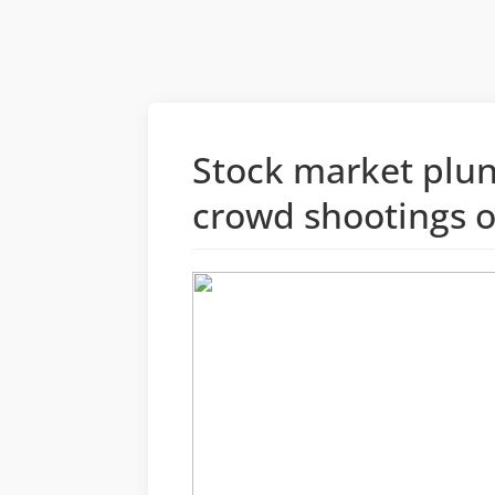
Stock market plun
crowd shootings o