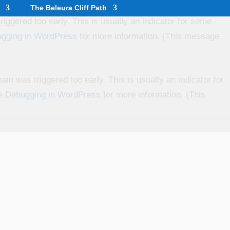
The Beleura Cliff Path
iggered too early. This is usually an indicator for some
gging in WordPress
for more information. (This message
in was triggered too early. This is usually an indicator for
ee
Debugging in WordPress
for more information. (This