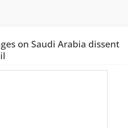
ges on Saudi Arabia dissent
il