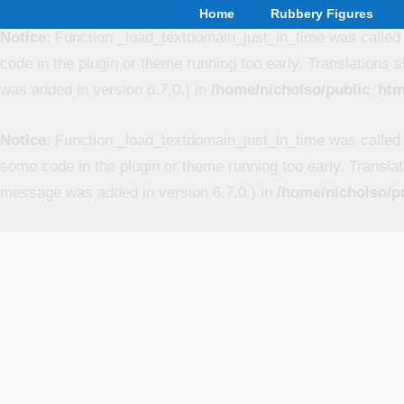
Home
Rubbery Figures
Notice
: Function _load_textdomain_just_in_time was calle
code in the plugin or theme running too early. Translations 
was added in version 6.7.0.) in
/home/nicholso/public_htm
Notice
: Function _load_textdomain_just_in_time was calle
some code in the plugin or theme running too early. Transla
message was added in version 6.7.0.) in
/home/nicholso/p