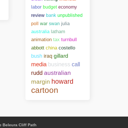
labor
budget
economy
bank
unpublished
review
poll
war
swan
julia
australia
latham
animation
tax
turnbull
abbott
china
costello
gillard
bush
iraq
media
business
call
australian
rudd
howard
margin
cartoon
 Beleura Cliff Path